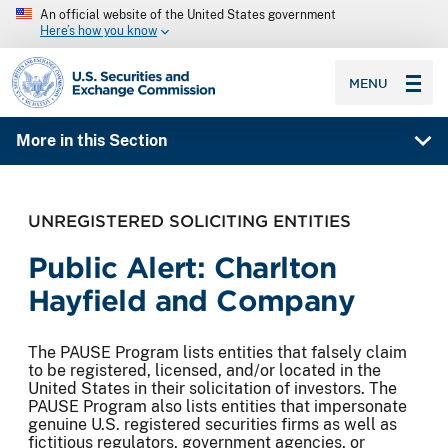
An official website of the United States government
Here’s how you know
SEC homepage
MENU
More in this Section
UNREGISTERED SOLICITING ENTITIES
Public Alert: Charlton
Hayfield and Company
The PAUSE Program lists entities that falsely claim
to be registered, licensed, and/or located in the
United States in their solicitation of investors. The
PAUSE Program also lists entities that impersonate
genuine U.S. registered securities firms as well as
fictitious regulators, government agencies, or