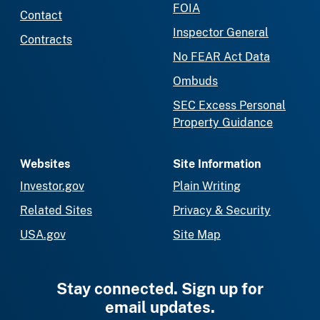
FOIA
Contact
Inspector General
Contracts
No FEAR Act Data
Ombuds
SEC Excess Personal
Property Guidance
Websites
Site Information
Investor.gov
Plain Writing
Related Sites
Privacy & Security
USA.gov
Site Map
Stay connected. Sign up for
email updates.