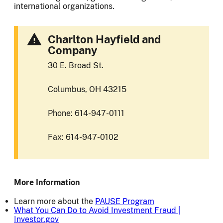
international organizations.
Charlton Hayfield and
Company
30 E. Broad St.
Columbus, OH 43215
Phone: 614-947-0111
Fax: 614-947-0102
More Information
Learn more about the
PAUSE Program
What You Can Do to Avoid Investment Fraud |
Investor.gov