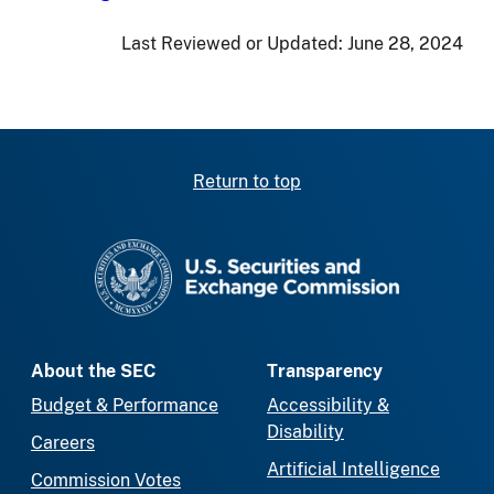
Last Reviewed or Updated:
June 28, 2024
Return to top
SEC homepage
About the SEC
Transparency
Budget & Performance
Accessibility &
Disability
Careers
Artificial Intelligence
Commission Votes