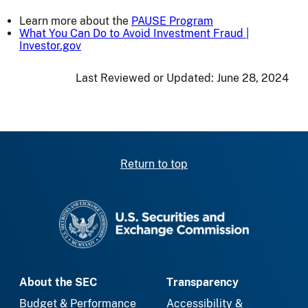
Learn more about the
PAUSE Program
What You Can Do to Avoid Investment Fraud |
Investor.gov
Last Reviewed or Updated:
June 28, 2024
Return to top
SEC homepage
About the SEC
Transparency
Budget & Performance
Accessibility &