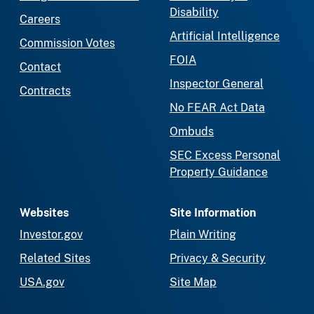
Disability
Careers
Artificial Intelligence
Commission Votes
FOIA
Contact
Inspector General
Contracts
No FEAR Act Data
Ombuds
SEC Excess Personal
Property Guidance
Websites
Site Information
Investor.gov
Plain Writing
Related Sites
Privacy & Security
USA.gov
Site Map