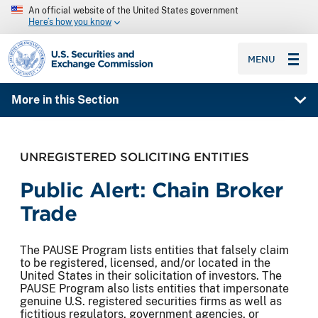
An official website of the United States government
Here’s how you know
SEC homepage
MENU
More in this Section
UNREGISTERED SOLICITING ENTITIES
Public Alert: Chain Broker
Trade
The PAUSE Program lists entities that falsely claim
to be registered, licensed, and/or located in the
United States in their solicitation of investors. The
PAUSE Program also lists entities that impersonate
genuine U.S. registered securities firms as well as
fictitious regulators, government agencies, or