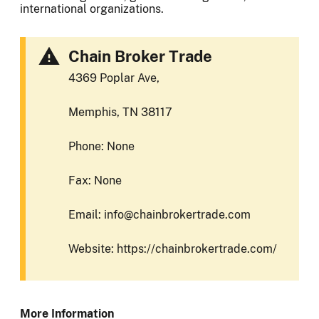
international organizations.
Chain Broker Trade
4369 Poplar Ave,
Memphis, TN 38117
Phone: None
Fax: None
Email: info@chainbrokertrade.com
Website: https://chainbrokertrade.com/
More Information