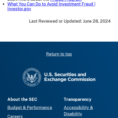
What You Can Do to Avoid Investment Fraud |
Investor.gov
Last Reviewed or Updated:
June 28, 2024
Return to top
SEC homepage
About the SEC
Transparency
Budget & Performance
Accessibility &
Disability
Careers