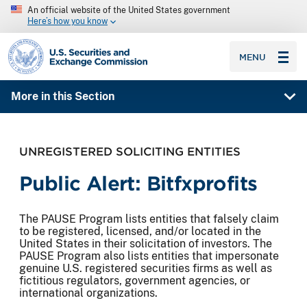
An official website of the United States government
Here’s how you know
SEC homepage
MENU
More in this Section
UNREGISTERED SOLICITING ENTITIES
Public Alert: Bitfxprofits
The PAUSE Program lists entities that falsely claim
to be registered, licensed, and/or located in the
United States in their solicitation of investors. The
PAUSE Program also lists entities that impersonate
genuine U.S. registered securities firms as well as
fictitious regulators, government agencies, or
international organizations.