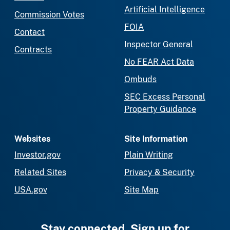
Artificial Intelligence
Commission Votes
FOIA
Contact
Inspector General
Contracts
No FEAR Act Data
Ombuds
SEC Excess Personal
Property Guidance
Websites
Site Information
Investor.gov
Plain Writing
Related Sites
Privacy & Security
USA.gov
Site Map
Stay connected. Sign up for