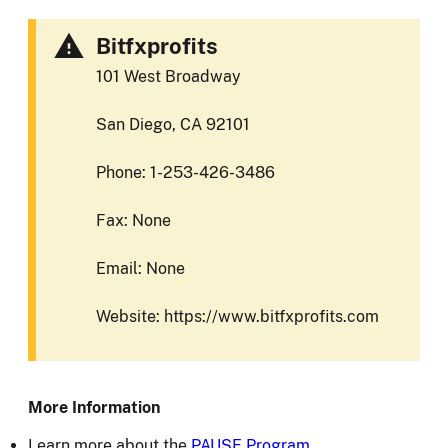
Bitfxprofits
101 West Broadway
San Diego, CA 92101
Phone: 1-253-426-3486
Fax: None
Email: None
Website: https://www.bitfxprofits.com
More Information
Learn more about the
PAUSE Program