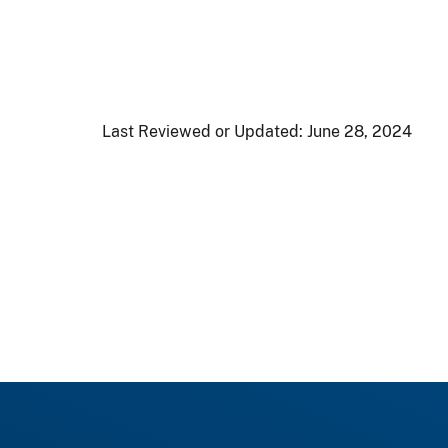
Last Reviewed or Updated:
June 28, 2024