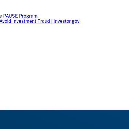
he
PAUSE Program
Avoid Investment Fraud | Investor.gov