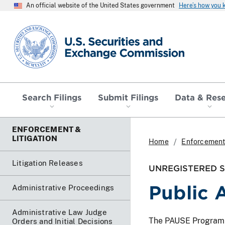
An official website of the United States government
Here’s how you
SEC homepage
Search Filings
Submit Filings
Data & Res
ENFORCEMENT &
LITIGATION
Home
Enforcement 
Litigation Releases
UNREGISTERED SO
Public 
Administrative Proceedings
Administrative Law Judge
The PAUSE Program lis
Orders and Initial Decisions