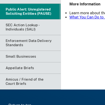
More Information
Public Alert: Unregistered
Learn more about t
Soliciting Entities (PAUSE)
What You Can Do to 
SEC Action Lookup -
Individuals (SALI)
Enforcement Data Delivery
Standards
Small Businesses
Appellate Briefs
Amicus / Friend of the
Court Briefs