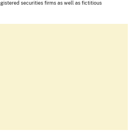
istered securities firms as well as fictitious