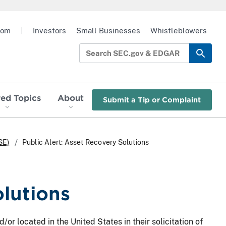
oom
|
Investors
Small Businesses
Whistleblowers
red Topics
About
Submit a Tip or Complaint
SE)
Public Alert: Asset Recovery Solutions
olutions
/or located in the United States in their solicitation of