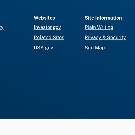
Websites
Site Information
ty
Investor.gov
Plain Writing
Related Sites
Privacy & Security
USA.gov
Site Map