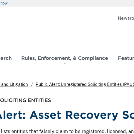
 know
Newsr
earch
Rules, Enforcement, & Compliance
Featu
and Litigation
Public Alert: Unregistered Soliciting Entities (PAU
LICITING ENTITIES
Alert: Asset Recovery S
ts entities that falsely claim to be registered, licensed, and