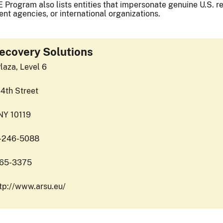
 Program also lists entities that impersonate genuine U.S. reg
nt agencies, or international organizations.
ecovery Solutions
laza, Level 6
4th Street
NY 10119
2-246-5088
365-3375
ttp://www.arsu.eu/