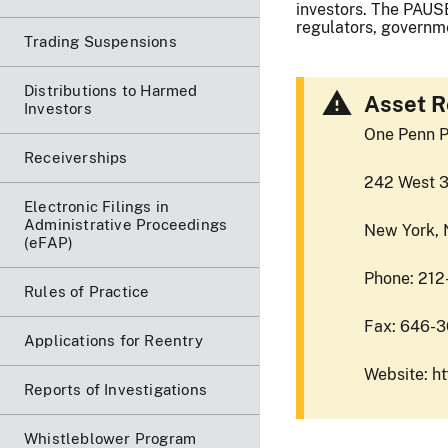
investors. The PAUSE
regulators, governme
Trading Suspensions
Distributions to Harmed
Asset R
Investors
One Penn P
Receiverships
242 West 3
Electronic Filings in
Administrative Proceedings
New York, 
(eFAP)
Phone: 21
Rules of Practice
Fax: 646-
Applications for Reentry
Website: h
Reports of Investigations
Whistleblower Program