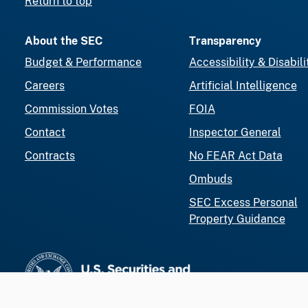
Return to top
About the SEC
Transparency
Budget & Performance
Accessibility & Disabili
Careers
Artificial Intelligence
Commission Votes
FOIA
Contact
Inspector General
Contracts
No FEAR Act Data
Ombuds
SEC Excess Personal
Property Guidance