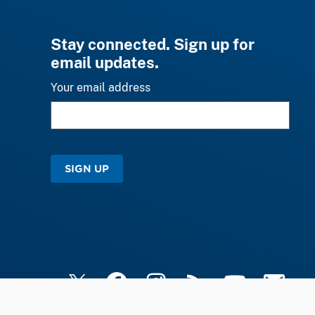
Stay connected. Sign up for
email updates.
Your email address
SIGN UP
X
Facebook
Instagram
RSS
YouTube
Email Upd