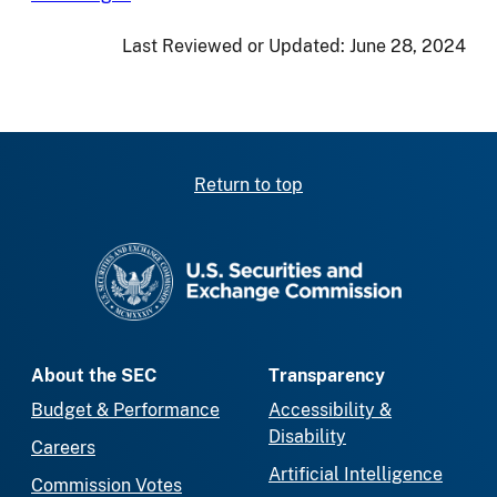
Last Reviewed or Updated:
June 28, 2024
Return to top
SEC homepage
About the SEC
Transparency
Budget & Performance
Accessibility &
Disability
Careers
Artificial Intelligence
Commission Votes