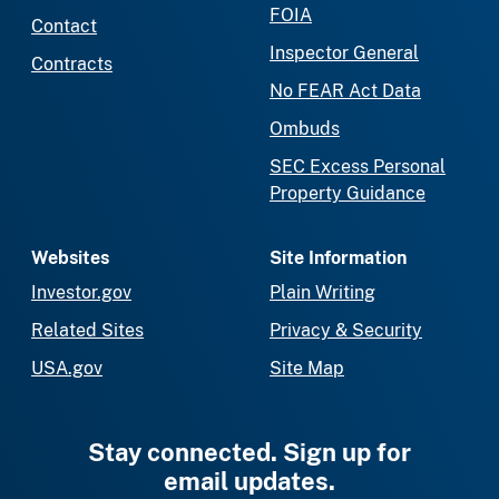
FOIA
Contact
Inspector General
Contracts
No FEAR Act Data
Ombuds
SEC Excess Personal
Property Guidance
Websites
Site Information
Investor.gov
Plain Writing
Related Sites
Privacy & Security
USA.gov
Site Map
Stay connected. Sign up for
email updates.