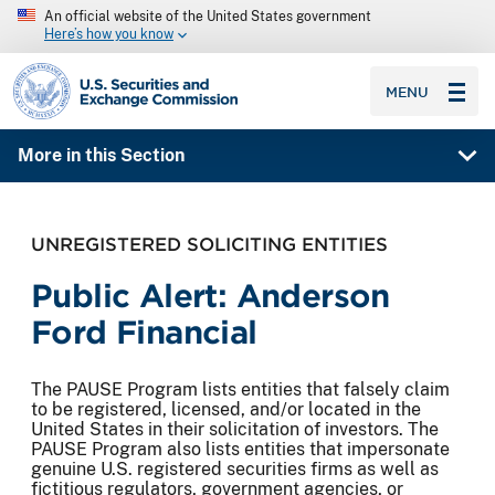
An official website of the United States government
Here’s how you know
SEC homepage
MENU
More in this Section
UNREGISTERED SOLICITING ENTITIES
Public Alert: Anderson
Ford Financial
The PAUSE Program lists entities that falsely claim
to be registered, licensed, and/or located in the
United States in their solicitation of investors. The
PAUSE Program also lists entities that impersonate
genuine U.S. registered securities firms as well as
fictitious regulators, government agencies, or