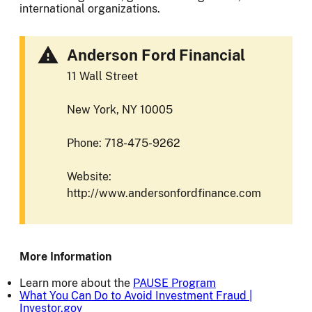
international organizations.
Anderson Ford Financial
11 Wall Street
New York, NY 10005
Phone: 718-475-9262
Website:
http://www.andersonfordfinance.com
More Information
Learn more about the
PAUSE Program
What You Can Do to Avoid Investment Fraud |
Investor.gov