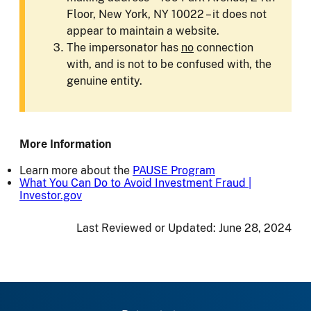
Floor, New York, NY 10022 – it does not
appear to maintain a website.
The impersonator has
no
connection
with, and is not to be confused with, the
genuine entity.
More Information
Learn more about the
PAUSE Program
What You Can Do to Avoid Investment Fraud |
Investor.gov
Last Reviewed or Updated:
June 28, 2024