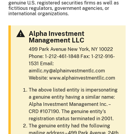
genuine U.S. registered securities firms as well as
fictitious regulators, government agencies, or
international organizations.
Alpha Investment
Management LLC
499 Park Avenue New York, NY 10022
Phone: 1-212-461-1848 Fax: 1-212-916-
1531 Email:
aimllc.ny@alphainvestmentlc.com
Website: www.alphainvestmentllc.com
The above listed entity is impersonating
a genuine entity having a similar name:
Alpha Investment Management Inc. –
CRD #107190. The genuine entity’s
registration status terminated in 2001.
The genuine entity had the following
mailing address – 499 Park Avenue, 24th