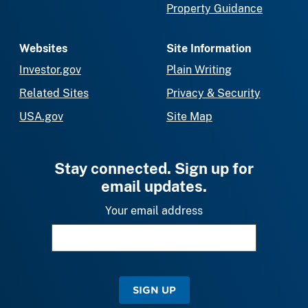
Property Guidance
Websites
Site Information
Investor.gov
Plain Writing
Related Sites
Privacy & Security
USA.gov
Site Map
Stay connected. Sign up for
email updates.
Your email address
SIGN UP