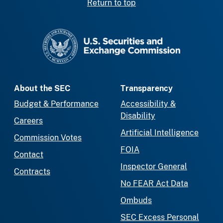
Return to top
SEC homepage
About the SEC
Transparency
Budget & Performance
Accessibility &
Disability
Careers
Artificial Intelligence
Commission Votes
FOIA
Contact
Inspector General
Contracts
No FEAR Act Data
Ombuds
SEC Excess Personal