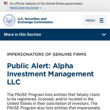
An official website of the United States government
Here’s how you know
SEC homepage
MENU
More in this Section
IMPERSONATORS OF GENUINE FIRMS
Public Alert: Alpha
Investment Management
LLC
The PAUSE Program lists entities that falsely claim
to be registered, licensed, and/or located in the
United States in their solicitation of investors. The
PAUSE Program also lists entities that impersonate