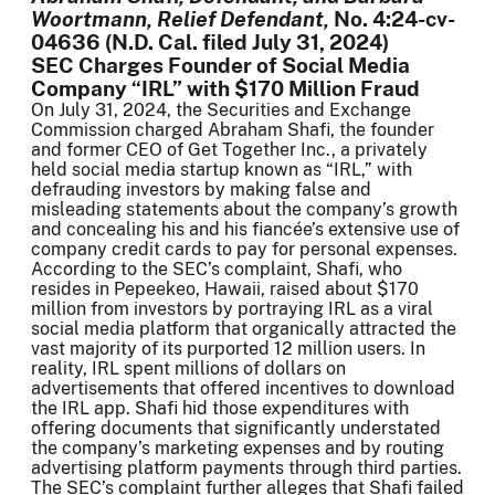
Woortmann, Relief Defendant,
No. 4:24-cv-
04636 (N.D. Cal. filed July 31, 2024)
SEC Charges Founder of Social Media
Company “IRL” with $170 Million Fraud
On July 31, 2024, the Securities and Exchange
Commission charged Abraham Shafi, the founder
and former CEO of Get Together Inc., a privately
held social media startup known as “IRL,” with
defrauding investors by making false and
misleading statements about the company’s growth
and concealing his and his fiancée’s extensive use of
company credit cards to pay for personal expenses.
According to the SEC’s complaint, Shafi, who
resides in Pepeekeo, Hawaii, raised about $170
million from investors by portraying IRL as a viral
social media platform that organically attracted the
vast majority of its purported 12 million users. In
reality, IRL spent millions of dollars on
advertisements that offered incentives to download
the IRL app. Shafi hid those expenditures with
offering documents that significantly understated
the company’s marketing expenses and by routing
advertising platform payments through third parties.
The SEC’s complaint further alleges that Shafi failed