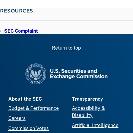
RESOURCES
SEC Complaint
Return to top
SEC homepage
About the SEC
Transparency
Budget & Performance
Accessibility &
Disability
Careers
Artificial Intelligence
Commission Votes