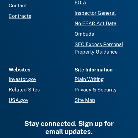
FOIA
Contact
Inspector General
Contracts
No FEAR Act Data
Ombuds
SEC Excess Personal
Property Guidance
Websites
Site Information
Investor.gov
Plain Writing
Related Sites
Privacy & Security
USA.gov
Site Map
Stay connected. Sign up for
email updates.