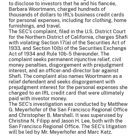
to disclose to investors that he and his fiancée,
Barbara Woortmann, charged hundreds of
thousands of dollars to IRL’s business credit cards
for personal expenses, including for clothing, home
furnishings, and travel.
The SEC’s complaint, filed in the U.S. District Court
for the Northern District of California, charges Shafi
with violating Section 17(a) of the Securities Act of
1933, and Section 10(b) of the Securities Exchange
Act of 1934 and Rule 10b-5 thereunder. The
complaint seeks permanent injunctive relief, civil
money penalties, disgorgement with prejudgment
interest, and an officer-and-director bar against
Shafi. The complaint also names Woortmann as a
relief defendant and seeks disgorgement with
prejudgment interest for the personal expenses she
charged to an IRL credit card that were ultimately
paid with investor money.
The SEC’s investigation was conducted by Matthew
G. Meyerhofer of the San Francisco Regional Office
and Christopher B. Marshall. It was supervised by
Christina N. Filipp and Jason H. Lee, both with the
San Francisco Regional Office. The SEC’s litigation
will be led by Mr. Meyerhofer and Marc Katz.