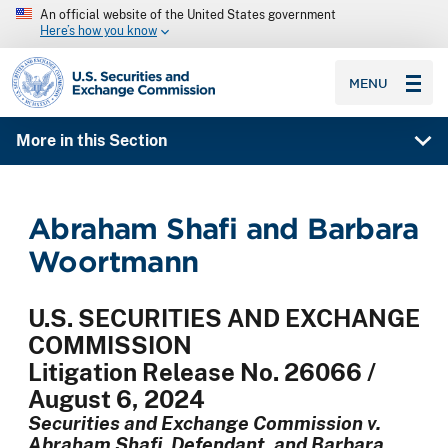
An official website of the United States government
Here’s how you know
SEC homepage
MENU
More in this Section
Abraham Shafi and Barbara
Woortmann
U.S. SECURITIES AND EXCHANGE
COMMISSION
Litigation Release No. 26066 /
August 6, 2024
Securities and Exchange Commission v.
Abraham Shafi, Defendant, and Barbara