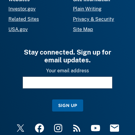
Investor.gov
Plain Writing
Related Sites
Privacy & Security
USA.gov
Site Map
Stay connected. Sign up for
email updates.
Your email address
SIGN UP
X
Facebook
Instagram
RSS
YouTube
Email Upda