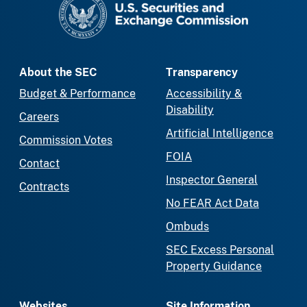
About the SEC
Transparency
Budget & Performance
Accessibility &
Disability
Careers
Artificial Intelligence
Commission Votes
FOIA
Contact
Inspector General
Contracts
No FEAR Act Data
Ombuds
SEC Excess Personal
Property Guidance
Websites
Site Information