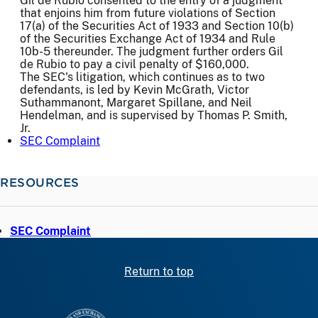
Gil de Rubio consented to the entry of a judgment
that enjoins him from future violations of Section
17(a) of the Securities Act of 1933 and Section 10(b)
of the Securities Exchange Act of 1934 and Rule
10b-5 thereunder. The judgment further orders Gil
de Rubio to pay a civil penalty of $160,000.
The SEC's litigation, which continues as to two
defendants, is led by Kevin McGrath, Victor
Suthammanont, Margaret Spillane, and Neil
Hendelman, and is supervised by Thomas P. Smith,
Jr.
SEC Complaint
RESOURCES
SEC Complaint
Return to top
SEC homepage