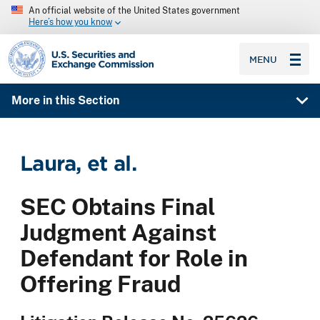
An official website of the United States government
Here’s how you know
SEC homepage
MENU
More in this Section
Laura, et al.
SEC Obtains Final
Judgment Against
Defendant for Role in
Offering Fraud