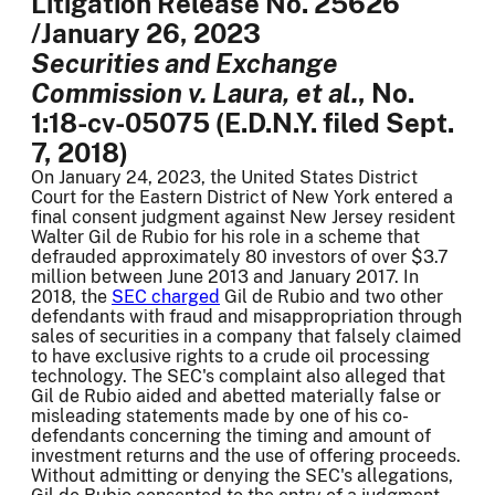
Litigation Release No. 25626
/January 26, 2023
Securities and Exchange
Commission v. Laura, et al.
, No.
1:18-cv-05075 (E.D.N.Y. filed Sept.
7, 2018)
On January 24, 2023, the United States District
Court for the Eastern District of New York entered a
final consent judgment against New Jersey resident
Walter Gil de Rubio for his role in a scheme that
defrauded approximately 80 investors of over $3.7
million between June 2013 and January 2017. In
2018, the
SEC charged
Gil de Rubio and two other
defendants with fraud and misappropriation through
sales of securities in a company that falsely claimed
to have exclusive rights to a crude oil processing
technology. The SEC's complaint also alleged that
Gil de Rubio aided and abetted materially false or
misleading statements made by one of his co-
defendants concerning the timing and amount of
investment returns and the use of offering proceeds.
Without admitting or denying the SEC's allegations,