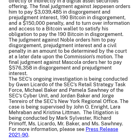
directly or indirectly in a digital asset securities
offering. The final judgment against Jeppesen orders
him to pay $3,039,485 in disgorgement and
prejudgment interest, 190 Bitcoin in disgorgement,
and a $150,000 penalty, and to turn over information
and access to a Bitcoin wallet to satisfy his
obligation to pay the 190 Bitcoin in disgorgement.
The judgment against Noble orders him to pay
disgorgement, prejudgment interest and a civil
penalty in an amount to be determined by the court
at a later date upon the Commission's motion. The
final judgment against Mascola orders her to pay
$576,358 in disgorgement and prejudgment
interest.
The SEC's ongoing investigation is being conducted
by Gwen Licardo of the SEC's Retail Strategy Task
Force, Michael Baker and Pamela Sawhney of the
SEC's Cyber Unit, and Jordan Baker and Jorge
Tenreiro of the SEC's New York Regional Office. The
case is being supervised by John O. Enright, Lara
Mehraban and Kristina Littman. The litigation is
being conducted by Mark Sylvester, Richard
Primoff, Ms. Licardo, Mr. Baker, and Ms. Sawhney.
For more information, please see
Press Release
2021-90
.