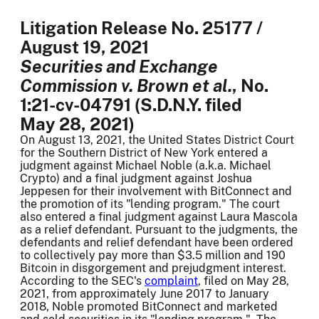
Litigation Release No. 25177 /
August 19, 2021
Securities and Exchange
Commission v. Brown et al.
, No.
1:21-cv-04791 (S.D.N.Y. filed
May 28, 2021)
On August 13, 2021, the United States District Court
for the Southern District of New York entered a
judgment against Michael Noble (a.k.a. Michael
Crypto) and a final judgment against Joshua
Jeppesen for their involvement with BitConnect and
the promotion of its "lending program." The court
also entered a final judgment against Laura Mascola
as a relief defendant. Pursuant to the judgments, the
defendants and relief defendant have been ordered
to collectively pay more than $3.5 million and 190
Bitcoin in disgorgement and prejudgment interest.
According to the SEC's
complaint
, filed on May 28,
2021, from approximately June 2017 to January
2018, Noble promoted BitConnect and marketed