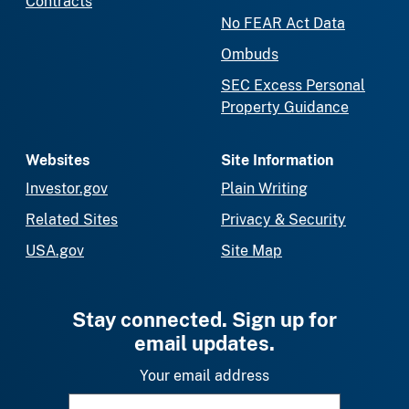
Contracts
No FEAR Act Data
Ombuds
SEC Excess Personal
Property Guidance
Websites
Site Information
Investor.gov
Plain Writing
Related Sites
Privacy & Security
USA.gov
Site Map
Stay connected. Sign up for
email updates.
Your email address