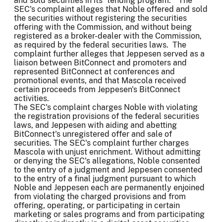
and sold securities in its "lending program." The
SEC's complaint alleges that Noble offered and sold
the securities without registering the securities
offering with the Commission, and without being
registered as a broker-dealer with the Commission,
as required by the federal securities laws. The
complaint further alleges that Jeppesen served as a
liaison between BitConnect and promoters and
represented BitConnect at conferences and
promotional events, and that Mascola received
certain proceeds from Jeppesen's BitConnect
activities.
The SEC's complaint charges Noble with violating
the registration provisions of the federal securities
laws, and Jeppesen with aiding and abetting
BitConnect's unregistered offer and sale of
securities. The SEC's complaint further charges
Mascola with unjust enrichment. Without admitting
or denying the SEC's allegations, Noble consented
to the entry of a judgment and Jeppesen consented
to the entry of a final judgment pursuant to which
Noble and Jeppesen each are permanently enjoined
from violating the charged provisions and from
offering, operating, or participating in certain
marketing or sales programs and from participating