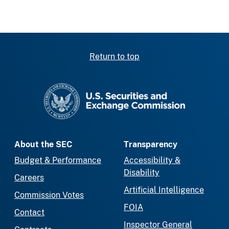
Return to top
SEC homepage
About the SEC
Transparency
Budget & Performance
Accessibility &
Disability
Careers
Artificial Intelligence
Commission Votes
FOIA
Contact
Inspector General