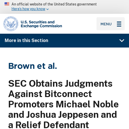
An official website of the United States government
Here’s how you know
SEC homepage
MENU
More in this Section
Brown et al.
SEC Obtains Judgments
Against Bitconnect
Promoters Michael Noble
and Joshua Jeppesen and
a Relief Defendant