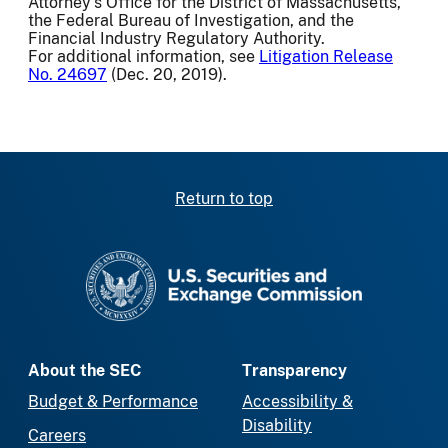
Attorney's Office for the District of Massachusetts,
the Federal Bureau of Investigation, and the
Financial Industry Regulatory Authority.
For additional information, see
Litigation Release
No. 24697
(Dec. 20, 2019).
Return to top
SEC homepage
About the SEC
Transparency
Budget & Performance
Accessibility &
Disability
Careers