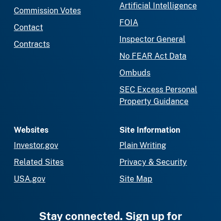
Artificial Intelligence
Commission Votes
FOIA
Contact
Inspector General
Contracts
No FEAR Act Data
Ombuds
SEC Excess Personal
Property Guidance
Websites
Site Information
Investor.gov
Plain Writing
Related Sites
Privacy & Security
USA.gov
Site Map
Stay connected. Sign up for