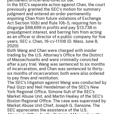
permanent officer-and-director bar.
In the SEC's separate action against Chan, the court
previously granted the SEC's motion for summary
judgment and entered an order permanently
enjoining Chan from future violations of Exchange
Act Section 10(b) and Rule 10b-5, requiring him to
disgorge $68,699 in profits and pay $13,738 in
prejudgment interest, and barring him from acting
as an officer or director of a public company for five
years. SEC v. Chan, 16-cv-11106 (D. Mass. June 8,
2020)
Both Wang and Chan were charged with insider
trading by the U.S. Attorney's Office for the District
of Massachusetts and were criminally convicted
after a jury trial. Wang was sentenced to six months
of incarceration, and Chan was sentenced to thirty-
six months of incarceration; both were also ordered
to pay fines and restitution.
The SEC's litigation against Wang was conducted by
Paul Gizzi and Neil Hendelman of the SEC's New
York Regional Office, Simona Suh of the SEC's
Market Abuse Unit, and Martin Healey of the SEC's
Boston Regional Office. The case was supervised by
Market Abuse Unit Chief, Joseph G. Sansone. The
SEC appreciates the assistance of the U.S.