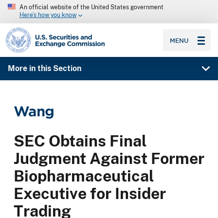
An official website of the United States government
Here’s how you know
SEC homepage
MENU
More in this Section
Wang
SEC Obtains Final
Judgment Against Former
Biopharmaceutical
Executive for Insider
Trading