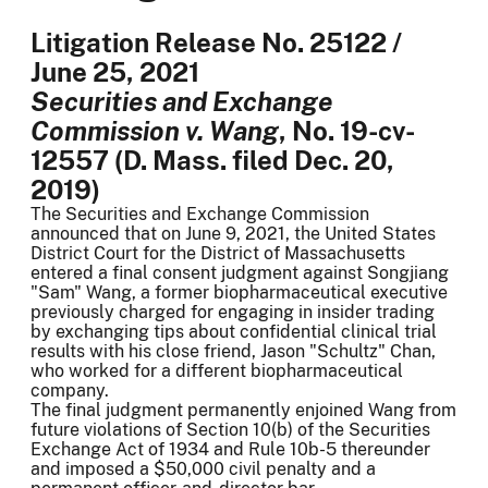
Litigation Release No. 25122 /
June 25, 2021
Securities and Exchange
Commission v. Wang
, No. 19-cv-
12557 (D. Mass. filed Dec. 20,
2019)
The Securities and Exchange Commission
announced that on June 9, 2021, the United States
District Court for the District of Massachusetts
entered a final consent judgment against Songjiang
"Sam" Wang, a former biopharmaceutical executive
previously charged for engaging in insider trading
by exchanging tips about confidential clinical trial
results with his close friend, Jason "Schultz" Chan,
who worked for a different biopharmaceutical
company.
The final judgment permanently enjoined Wang from
future violations of Section 10(b) of the Securities
Exchange Act of 1934 and Rule 10b-5 thereunder
and imposed a $50,000 civil penalty and a