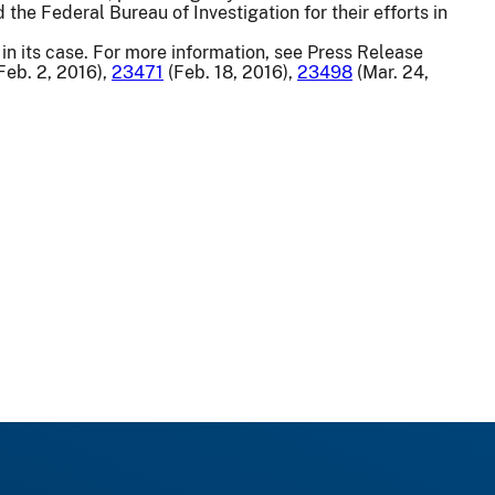
 the Federal Bureau of Investigation for their efforts in
in its case. For more information, see Press Release
Feb. 2, 2016),
23471
(Feb. 18, 2016),
23498
(Mar. 24,