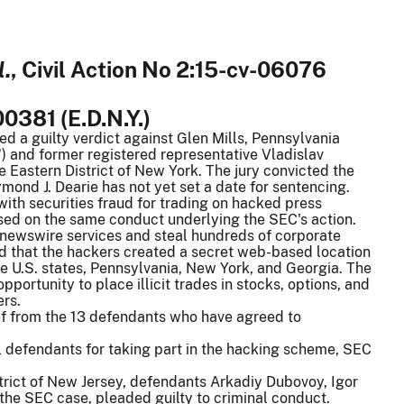
l.
, Civil Action No 2:15-cv-06076
00381 (E.D.N.Y.)
ned a guilty verdict against Glen Mills, Pennsylvania
) and former registered representative Vladislav
e Eastern District of New York. The jury convicted the
ymond J. Dearie has not yet set a date for sentencing.
th securities fraud for trading on hacked press
ased on the same conduct underlying the SEC's action.
newswire services and steal hundreds of corporate
d that the hackers created a secret web-based location
ree U.S. states, Pennsylvania, New York, and Georgia. The
portunity to place illicit trades in stocks, options, and
ers.
ief from the 13 defendants who have agreed to
l defendants for taking part in the hacking scheme, SEC
istrict of New Jersey, defendants Arkadiy Dubovoy, Igor
he SEC case, pleaded guilty to criminal conduct.