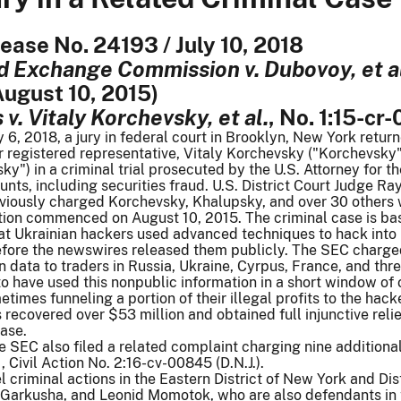
lease No. 24193 / July 10, 2018
d Exchange Commission v. Dubovoy, et a
 August 10, 2015)
v. Vitaly Korchevsky, et al.
, No. 1:15-cr-
y 6, 2018, a jury in federal court in Brooklyn, New York retur
 registered representative, Vitaly Korchevsky ("Korchevsky"
y") in a criminal trial prosecuted by the U.S. Attorney for th
unts, including securities fraud. U.S. District Court Judge Ra
iously charged Korchevsky, Khalupsky, and over 30 others wi
action commenced on August 10, 2015. The criminal case is b
t Ukrainian hackers used advanced techniques to hack into 
efore the newswires released them publicly. The SEC charge
en data to traders in Russia, Ukraine, Cyrpus, France, and th
o have used this nonpublic information in a short window of op
etimes funneling a portion of their illegal profits to the hack
 recovered over $53 million and obtained full injunctive rel
case.
e SEC also filed a related complaint charging nine additiona
., Civil Action No. 2:16-cv-00845 (D.N.J.).
lel criminal actions in the Eastern District of New York and D
Garkusha, and Leonid Momotok, who are also defendants in t