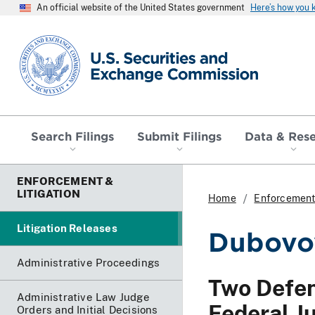
An official website of the United States government
Here’s how you
SEC homepage
Search Filings
Submit Filings
Data & Res
ENFORCEMENT &
LITIGATION
Home
Enforcement 
Litigation Releases
Dubovoy
Administrative Proceedings
Two Defen
Administrative Law Judge
Federal Ju
Orders and Initial Decisions