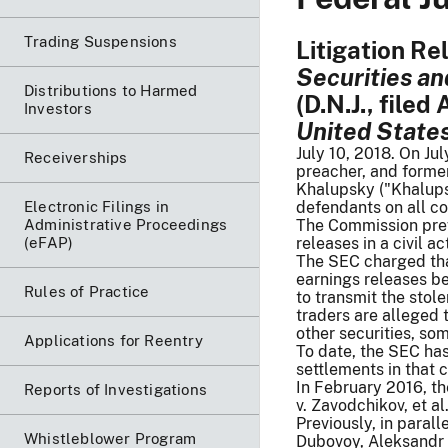
Trading Suspensions
Litigation Re
Securities an
Distributions to Harmed
(D.N.J., filed
Investors
United States 
July 10, 2018. On Jul
Receiverships
preacher, and former
Khalupsky ("Khalupsk
Electronic Filings in
defendants on all co
Administrative Proceedings
The Commission prev
(eFAP)
releases in a civil 
The SEC charged tha
earnings releases b
Rules of Practice
to transmit the stol
traders are alleged t
other securities, som
Applications for Reentry
To date, the SEC has
settlements in that 
In February 2016, th
Reports of Investigations
v. Zavodchikov, et al
Previously, in paral
Whistleblower Program
Dubovoy, Aleksandr 