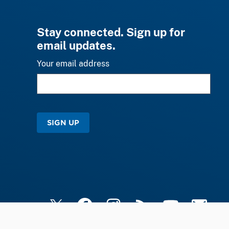
Stay connected. Sign up for
email updates.
Your email address
SIGN UP
X
Facebook
Instagram
RSS
YouTube
Email Upd