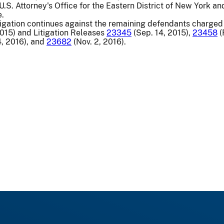
S. Attorney's Office for the Eastern District of New York and
e.
igation continues against the remaining defendants charged 
2015) and Litigation Releases
23345
(Sep. 14, 2015),
23458
(
, 2016), and
23682
(Nov. 2, 2016).