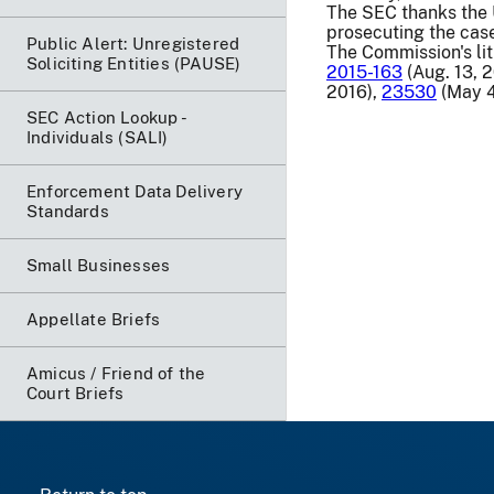
The SEC thanks the U.
prosecuting the cas
Public Alert: Unregistered
The Commission's lit
Soliciting Entities (PAUSE)
2015-163
(Aug. 13, 
2016),
23530
(May 4
SEC Action Lookup -
Individuals (SALI)
Enforcement Data Delivery
Standards
Small Businesses
Appellate Briefs
Amicus / Friend of the
Court Briefs