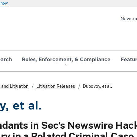
 know
Newsr
earch
Rules, Enforcement, & Compliance
Featu
and Litigation
Litigation Releases
Dubovoy, et al.
, et al.
dants in Sec's Newswire Hack
ry in a Related Criminal Case