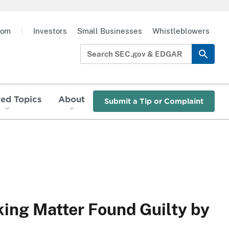
oom
|
Investors
Small Businesses
Whistleblowers
red Topics
About
Submit a Tip or Complaint
ing Matter Found Guilty by