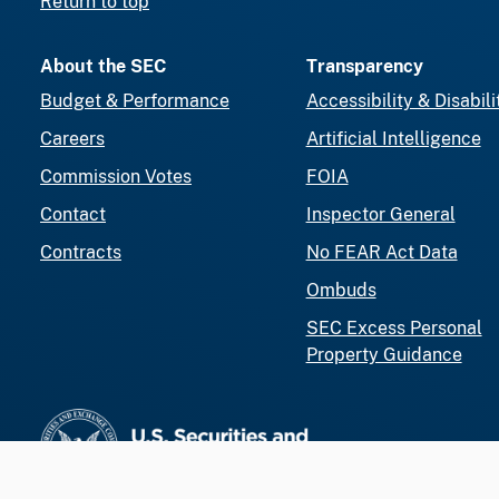
Return to top
About the SEC
Transparency
Budget & Performance
Accessibility & Disabili
Careers
Artificial Intelligence
Commission Votes
FOIA
Contact
Inspector General
Contracts
No FEAR Act Data
Ombuds
SEC Excess Personal
Property Guidance