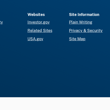
Websites
Site Information
ty
Investor.gov
Plain Writing
Related Sites
Privacy & Security
USA.gov
Site Map