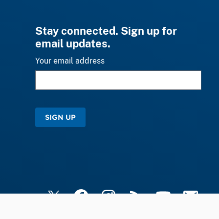
Stay connected. Sign up for
email updates.
Your email address
SIGN UP
X
Facebook
Instagram
RSS
YouTube
Email Upd