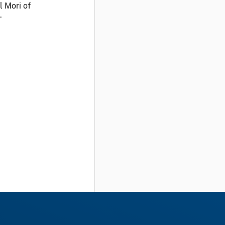
l Mori of
.