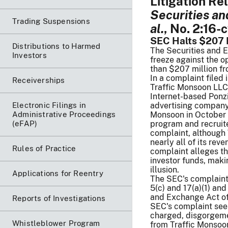
Litigation Re
Securities a
Trading Suspensions
al.
, No. 2:16-
SEC Halts $207 
Distributions to Harmed
The Securities and 
Investors
freeze against the o
than $207 million fr
In a complaint filed 
Receiverships
Traffic Monsoon LLC
Internet-based Ponzi
Electronic Filings in
advertising company.
Administrative Proceedings
Monsoon in October 
(eFAP)
program and recruit
complaint, although 
nearly all of its rev
Rules of Practice
complaint alleges t
investor funds, maki
illusion.
Applications for Reentry
The SEC's complaint 
5(c) and 17(a)(1) and
and Exchange Act of
Reports of Investigations
SEC's complaint seek
charged, disgorgemen
Whistleblower Program
from Traffic Monsoon