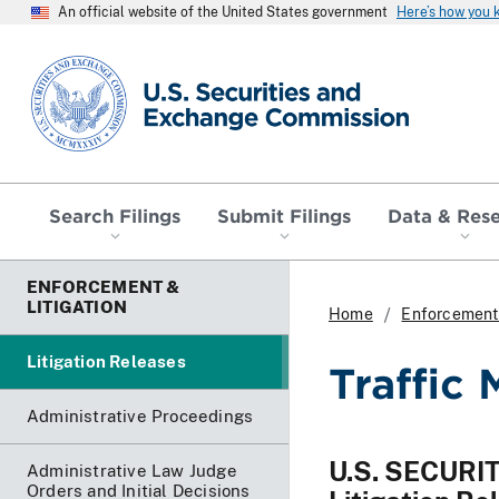
An official website of the United States government
Here’s how you
SEC homepage
Search Filings
Submit Filings
Data & Res
ENFORCEMENT &
LITIGATION
Home
Enforcement 
Litigation Releases
Traffic 
Administrative Proceedings
U.S. SECUR
Administrative Law Judge
Orders and Initial Decisions