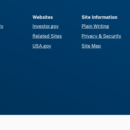
Websites
Site Information
ty
Investor.gov
Plain Writing
Related Sites
Privacy & Security
USA.gov
Site Map