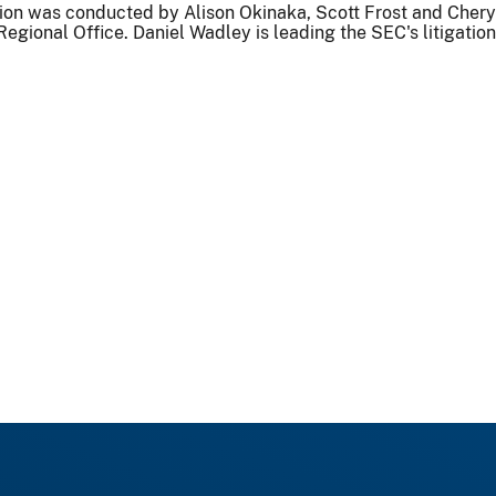
ion was conducted by Alison Okinaka, Scott Frost and Chery
Regional Office. Daniel Wadley is leading the SEC's litigation