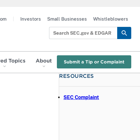
oom
|
Investors
Small Businesses
Whistleblowers
red Topics
About
Submit a Tip or Complaint
RESOURCES
SEC Complaint