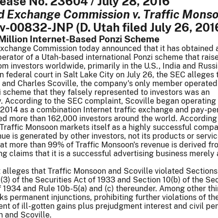
lease No. 23604 / July 28, 2016
nd Exchange Commission v. Traffic Mons
cv-00832-JNP (D. Utah filed July 26, 201
Million Internet-Based Ponzi Scheme
Exchange Commission today announced that it has obtained 
perator of a Utah-based international Ponzi scheme that rai
om investors worldwide, primarily in the U.S., India and Russi
in federal court in Salt Lake City on July 26, the SEC alleges 
 and Charles Scoville, the company's only member operated
 scheme that they falsely represented to investors was an
 According to the SEC complaint, Scoville began operating 
2014 as a combination Internet traffic exchange and pay-per
ed more than 162,000 investors around the world. According 
Traffic Monsoon markets itself as a highly successful compa
enue is generated by other investors, not its products or servi
hat more than 99% of Traffic Monsoon's revenue is derived f
ng claims that it is a successful advertising business merely
alleges that Traffic Monsoon and Scoville violated Sections 
 (3) of the Securities Act of 1933 and Section 10(b) of the Sec
 1934 and Rule 10b-5(a) and (c) thereunder. Among other thi
s permanent injunctions, prohibiting further violations of th
t of ill-gotten gains plus prejudgment interest and civil pen
 and Scoville.