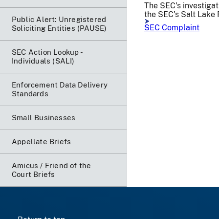
The SEC's investigat
the SEC's Salt Lake 
Public Alert: Unregistered
SEC Complaint
Soliciting Entities (PAUSE)
SEC Action Lookup -
Individuals (SALI)
Enforcement Data Delivery
Standards
Small Businesses
Appellate Briefs
Amicus / Friend of the
Court Briefs