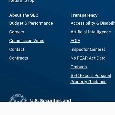
Return to top
About the SEC
Transparency
Budget & Performance
Accessibility & Disabili
Careers
Artificial Intelligence
Commission Votes
FOIA
Contact
Inspector General
Contracts
No FEAR Act Data
Ombuds
SEC Excess Personal
Property Guidance