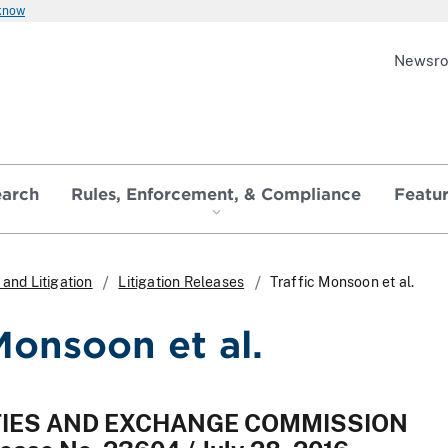
 know
Newsr
earch
Rules, Enforcement, & Compliance
Featu
and Litigation
Litigation Releases
Traffic Monsoon et al.
Monsoon et al.
ITIES AND EXCHANGE COMMISSION