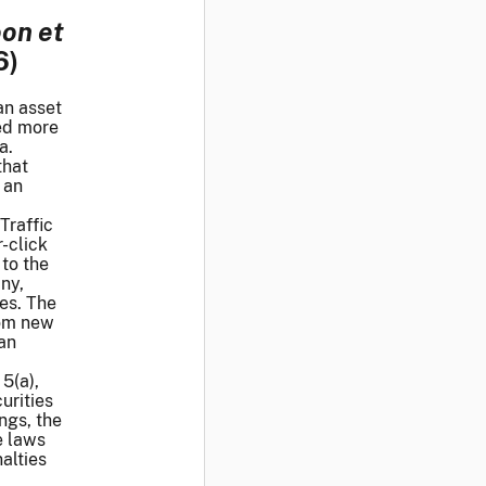
oon et
6)
an asset
sed more
a.
that
 an
Traffic
-click
to the
ny,
ces. The
rom new
 an
5(a),
urities
ngs, the
e laws
alties