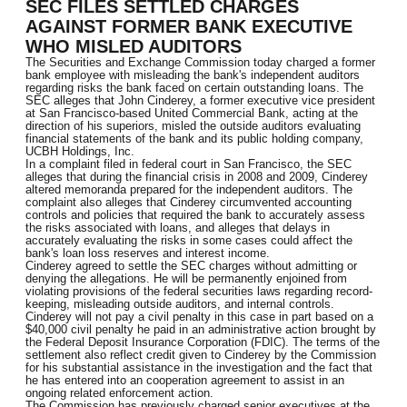
SEC FILES SETTLED CHARGES
AGAINST FORMER BANK EXECUTIVE
WHO MISLED AUDITORS
The Securities and Exchange Commission today charged a former
bank employee with misleading the bank's independent auditors
regarding risks the bank faced on certain outstanding loans. The
SEC alleges that John Cinderey, a former executive vice president
at San Francisco-based United Commercial Bank, acting at the
direction of his superiors, misled the outside auditors evaluating
financial statements of the bank and its public holding company,
UCBH Holdings, Inc.
In a complaint filed in federal court in San Francisco, the SEC
alleges that during the financial crisis in 2008 and 2009, Cinderey
altered memoranda prepared for the independent auditors. The
complaint also alleges that Cinderey circumvented accounting
controls and policies that required the bank to accurately assess
the risks associated with loans, and alleges that delays in
accurately evaluating the risks in some cases could affect the
bank's loan loss reserves and interest income.
Cinderey agreed to settle the SEC charges without admitting or
denying the allegations. He will be permanently enjoined from
violating provisions of the federal securities laws regarding record-
keeping, misleading outside auditors, and internal controls.
Cinderey will not pay a civil penalty in this case in part based on a
$40,000 civil penalty he paid in an administrative action brought by
the Federal Deposit Insurance Corporation (FDIC). The terms of the
settlement also reflect credit given to Cinderey by the Commission
for his substantial assistance in the investigation and the fact that
he has entered into an cooperation agreement to assist in an
ongoing related enforcement action.
The Commission has previously charged senior executives at the