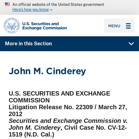
An official website of the United States government
Here’s how you know
SEC homepage
MENU
More in this Section
John M. Cinderey
U.S. SECURITIES AND EXCHANGE
COMMISSION
Litigation Release No. 22309 / March 27,
2012
Securities and Exchange Commission v.
John M. Cinderey
, Civil Case No. CV-12-
1519 (N.D. Cal.)