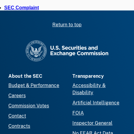
SEC Complaint
Return to top
SEC homepage
About the SEC
Transparency
Budget & Performance
Accessibility &
Disability
Careers
Artificial Intelligence
Commission Votes
FOIA
Contact
Inspector General
Contracts
No FEAR Act Data