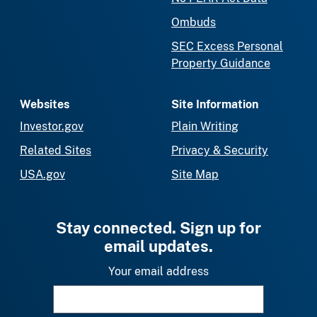
Ombuds
SEC Excess Personal
Property Guidance
Websites
Site Information
Investor.gov
Plain Writing
Related Sites
Privacy & Security
USA.gov
Site Map
Stay connected. Sign up for
email updates.
Your email address