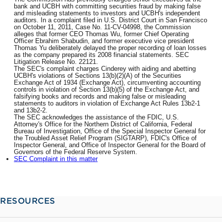
bank and UCBH with committing securities fraud by making false
and misleading statements to investors and UCBH's independent
auditors. In a complaint filed in U.S. District Court in San Francisco
on October 11, 2011, Case No. 11-CV-04998, the Commission
alleges that former CEO Thomas Wu, former Chief Operating
Officer Ebrahim Shabudin, and former executive vice president
Thomas Yu deliberately delayed the proper recording of loan losses
as the company prepared its 2008 financial statements. SEC
Litigation Release No. 22121.
The SEC's complaint charges Cinderey with aiding and abetting
UCBH's violations of Sections 13(b)(2)(A) of the Securities
Exchange Act of 1934 (Exchange Act), circumventing accounting
controls in violation of Section 13(b)(5) of the Exchange Act, and
falsifying books and records and making false or misleading
statements to auditors in violation of Exchange Act Rules 13b2-1
and 13b2-2.
The SEC acknowledges the assistance of the FDIC, U.S.
Attorney's Office for the Northern District of California, Federal
Bureau of Investigation, Office of the Special Inspector General for
the Troubled Asset Relief Program (SIGTARP), FDIC's Office of
Inspector General, and Office of Inspector General for the Board of
Governors of the Federal Reserve System.
SEC Complaint in this matter
RESOURCES