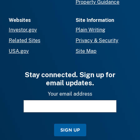
Property Guidance
Websites
Site Information
Investor.gov
Plain Writing
Related Sites
Privacy & Security
USA.gov
Site Map
Stay connected. Sign up for
email updates.
Your email address
SIGN UP