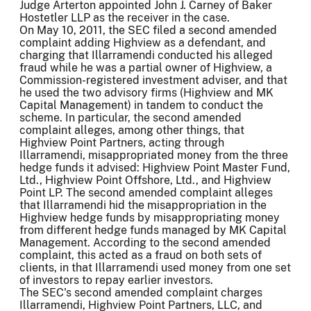
Judge Arterton appointed John J. Carney of Baker
Hostetler LLP as the receiver in the case.
On May 10, 2011, the SEC filed a second amended
complaint adding Highview as a defendant, and
charging that Illarramendi conducted his alleged
fraud while he was a partial owner of Highview, a
Commission-registered investment adviser, and that
he used the two advisory firms (Highview and MK
Capital Management) in tandem to conduct the
scheme. In particular, the second amended
complaint alleges, among other things, that
Highview Point Partners, acting through
Illarramendi, misappropriated money from the three
hedge funds it advised: Highview Point Master Fund,
Ltd., Highview Point Offshore, Ltd., and Highview
Point LP. The second amended complaint alleges
that Illarramendi hid the misappropriation in the
Highview hedge funds by misappropriating money
from different hedge funds managed by MK Capital
Management. According to the second amended
complaint, this acted as a fraud on both sets of
clients, in that Illarramendi used money from one set
of investors to repay earlier investors.
The SEC's second amended complaint charges
Illarramendi, Highview Point Partners, LLC, and