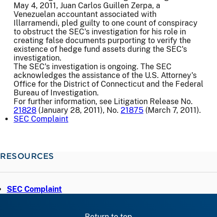
May 4, 2011, Juan Carlos Guillen Zerpa, a
Venezuelan accountant associated with
Illarramendi, pled guilty to one count of conspiracy
to obstruct the SEC's investigation for his role in
creating false documents purporting to verify the
existence of hedge fund assets during the SEC's
investigation.
The SEC's investigation is ongoing. The SEC
acknowledges the assistance of the U.S. Attorney's
Office for the District of Connecticut and the Federal
Bureau of Investigation.
For further information, see Litigation Release No.
21828
(January 28, 2011), No.
21875
(March 7, 2011).
SEC Complaint
RESOURCES
SEC Complaint
Return to top