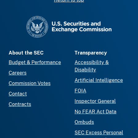
SEC homepage
About the SEC
Transparency
Budget & Performance
Accessibility &
Disability
Careers
Artificial Intelligence
Commission Votes
FOIA
Contact
Inspector General
Contracts
No FEAR Act Data
Ombuds
SEC Excess Personal