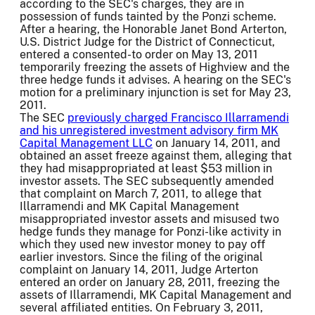
according to the SEC's charges, they are in
possession of funds tainted by the Ponzi scheme.
After a hearing, the Honorable Janet Bond Arterton,
U.S. District Judge for the District of Connecticut,
entered a consented-to order on May 13, 2011
temporarily freezing the assets of Highview and the
three hedge funds it advises. A hearing on the SEC's
motion for a preliminary injunction is set for May 23,
2011.
The SEC
previously charged Francisco Illarramendi
and his unregistered investment advisory firm MK
Capital Management LLC
on January 14, 2011, and
obtained an asset freeze against them, alleging that
they had misappropriated at least $53 million in
investor assets. The SEC subsequently amended
that complaint on March 7, 2011, to allege that
Illarramendi and MK Capital Management
misappropriated investor assets and misused two
hedge funds they manage for Ponzi-like activity in
which they used new investor money to pay off
earlier investors. Since the filing of the original
complaint on January 14, 2011, Judge Arterton
entered an order on January 28, 2011, freezing the
assets of Illarramendi, MK Capital Management and
several affiliated entities. On February 3, 2011,