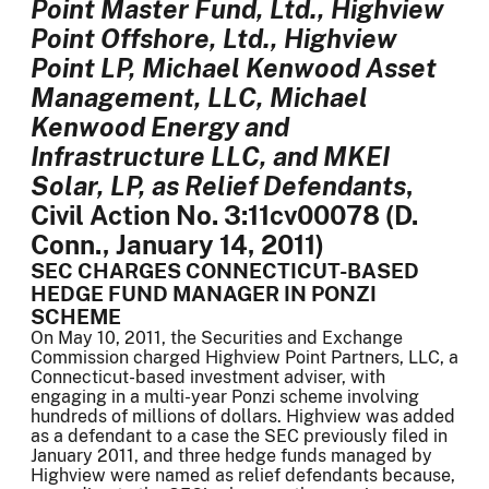
Point Master Fund, Ltd., Highview
Point Offshore, Ltd., Highview
Point LP, Michael Kenwood Asset
Management, LLC, Michael
Kenwood Energy and
Infrastructure LLC, and MKEI
Solar, LP, as Relief Defendants
,
Civil Action No. 3:11cv00078 (D.
Conn., January 14, 2011)
SEC CHARGES CONNECTICUT-BASED
HEDGE FUND MANAGER IN PONZI
SCHEME
On May 10, 2011, the Securities and Exchange
Commission charged Highview Point Partners, LLC, a
Connecticut-based investment adviser, with
engaging in a multi-year Ponzi scheme involving
hundreds of millions of dollars. Highview was added
as a defendant to a case the SEC previously filed in
January 2011, and three hedge funds managed by
Highview were named as relief defendants because,