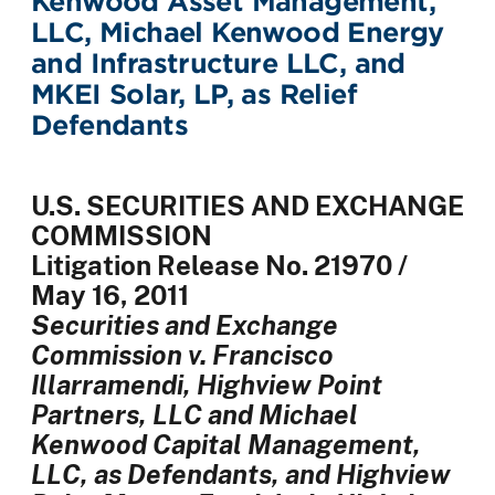
Kenwood Asset Management,
LLC, Michael Kenwood Energy
and Infrastructure LLC, and
MKEI Solar, LP, as Relief
Defendants
U.S. SECURITIES AND EXCHANGE
COMMISSION
Litigation Release No. 21970 /
May 16,
2011
Securities and Exchange
Commission v. Francisco
Illarramendi, Highview Point
Partners, LLC and Michael
Kenwood Capital Management,
LLC, as Defendants, and Highview