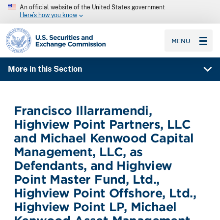
An official website of the United States government
Here’s how you know
SEC homepage
MENU
More in this Section
Francisco Illarramendi,
Highview Point Partners, LLC
and Michael Kenwood Capital
Management, LLC, as
Defendants, and Highview
Point Master Fund, Ltd.,
Highview Point Offshore, Ltd.,
Highview Point LP, Michael