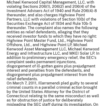
Michael Kenwood Capital Management, LLC, with
violating Sections 206(1), 206(2) and 206(4) of the
Investment Advisers Act of 1940 and Rule 206(4)-8
thereunder, and also charges Highview Point
Partners, LLC with violations of Section 10(b) of the
Securities Exchange Act of 1934 and Rule 10b-5
thereunder. The complaint also names the following
entities as relief defendants, alleging that they
received investor funds to which they have no right:
Highview Point Master Fund, Ltd., Highview Point
Offshore, Ltd., and Highview Point LP, Michael
Kenwood Asset Management LLC, Michael Kenwood
Energy and Infrastructure LLC, and MKEI Solar LP. In
addition to preliminary emergency relief, the SEC's
complaint seeks permanent injunctions,
disgorgement of ill-gotten gains plus prejudgment
interest and penalties from the defendants, and
disgorgement plus prejudgment interest from the
relief defendants.
On March 7, 2011, Illarramendi pled guilty to several
criminal counts in a parallel criminal action brought
by the United States Attorney for the District of
Connecticut relating to the same misconduct as well
as for obstruction of justice for deliberately
misleading the SEC staff during its investigation. On