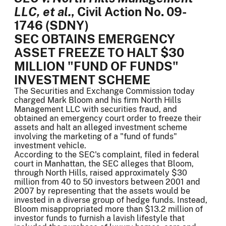
LLC, et al.
, Civil Action No. 09-
1746 (SDNY)
SEC OBTAINS EMERGENCY
ASSET FREEZE TO HALT $30
MILLION "FUND OF FUNDS"
INVESTMENT SCHEME
The Securities and Exchange Commission today
charged Mark Bloom and his firm North Hills
Management LLC with securities fraud, and
obtained an emergency court order to freeze their
assets and halt an alleged investment scheme
involving the marketing of a "fund of funds"
investment vehicle.
According to the SEC's complaint, filed in federal
court in Manhattan, the SEC alleges that Bloom,
through North Hills, raised approximately $30
million from 40 to 50 investors between 2001 and
2007 by representing that the assets would be
invested in a diverse group of hedge funds. Instead,
Bloom misappropriated more than $13.2 million of
investor funds to furnish a lavish lifestyle that