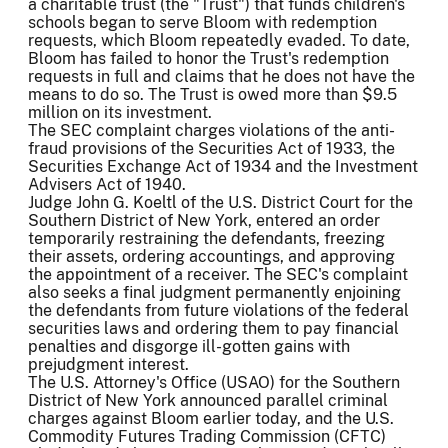
a charitable trust (the "Trust") that funds children's
schools began to serve Bloom with redemption
requests, which Bloom repeatedly evaded. To date,
Bloom has failed to honor the Trust's redemption
requests in full and claims that he does not have the
means to do so. The Trust is owed more than $9.5
million on its investment.
The SEC complaint charges violations of the anti-
fraud provisions of the Securities Act of 1933, the
Securities Exchange Act of 1934 and the Investment
Advisers Act of 1940.
Judge John G. Koeltl of the U.S. District Court for the
Southern District of New York, entered an order
temporarily restraining the defendants, freezing
their assets, ordering accountings, and approving
the appointment of a receiver. The SEC's complaint
also seeks a final judgment permanently enjoining
the defendants from future violations of the federal
securities laws and ordering them to pay financial
penalties and disgorge ill-gotten gains with
prejudgment interest.
The U.S. Attorney's Office (USAO) for the Southern
District of New York announced parallel criminal
charges against Bloom earlier today, and the U.S.
Commodity Futures Trading Commission (CFTC)