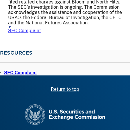
filed related charges against Bloom and North Hills.
The SEC's investigation is ongoing. The Commission
acknowledges the assistance and cooperation of the
USAO, the Federal Bureau of Investigation, the CFTC
and the National Futures Association.
SEC Complaint
RESOURCES
SEC Complaint
Return to top
SEC homepage