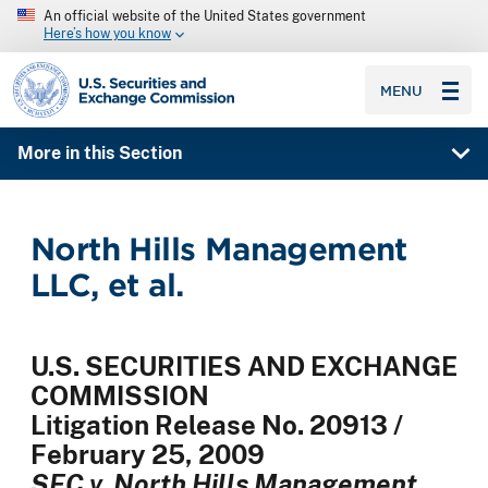
An official website of the United States government
Here’s how you know
SEC homepage
MENU
More in this Section
North Hills Management
LLC, et al.
U.S. SECURITIES AND EXCHANGE
COMMISSION
Litigation Release No. 20913 /
February 25, 2009
SEC v. North Hills Management