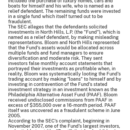
included the purchase of luxury homes, cars and
boats for himself and his wife, who is named as a
relief defendant. The remaining funds were invested
in a single fund which itself turned out to be
fraudulent.
The SEC alleges that the defendants solicited
investments in North Hills, L.P. (the "Fund"), which is
named as a relief defendant, by making misleading
representations. Bloom and North Hills represented
that the Fund's assets would be allocated across
multiple funds and fund managers to ensure
diversification and moderate risk. They sent
investors false monthly account statements that
portrayed their investments as profitable when, in
reality, Bloom was systematically looting the Fund's
trading account by making "loans" to himself and by
investing in contravention of the Fund's stated
investment strategy in an investment known as the
Philadelphia Alternative Asset Fund (PAAF). Bloom
received undisclosed commissions from PAAF in
excess of $355,000 over a 16-month period. PAAF
itself was uncovered as a fraudulent scheme in June
2005.
According to the SEC's complaint, beginning in
November 2007, one of the Fund's largest investors,