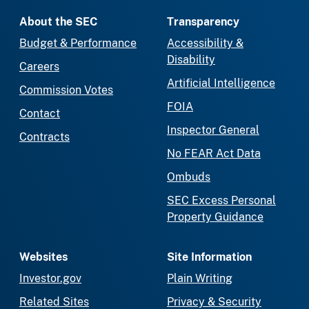
About the SEC
Transparency
Budget & Performance
Accessibility &
Disability
Careers
Artificial Intelligence
Commission Votes
FOIA
Contact
Inspector General
Contracts
No FEAR Act Data
Ombuds
SEC Excess Personal
Property Guidance
Websites
Site Information
Investor.gov
Plain Writing
Related Sites
Privacy & Security