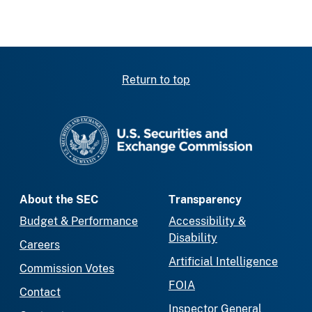
Return to top
SEC homepage
About the SEC
Transparency
Budget & Performance
Accessibility &
Disability
Careers
Artificial Intelligence
Commission Votes
FOIA
Contact
Inspector General