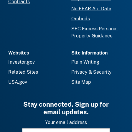
Contracts
No FEAR Act Data
Ombuds
SEC Excess Personal
Property Guidance
Websites
Site Information
Investor.gov
Plain Writing
Related Sites
Privacy & Security
USA.gov
Site Map
Stay connected. Sign up for
email updates.
Your email address