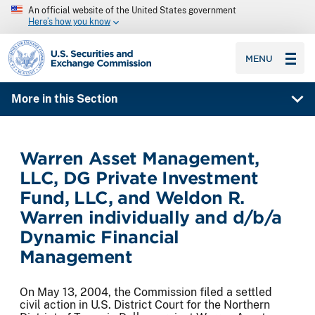
An official website of the United States government
Here’s how you know
SEC homepage
MENU
More in this Section
Warren Asset Management,
LLC, DG Private Investment
Fund, LLC, and Weldon R.
Warren individually and d/b/a
Dynamic Financial
Management
On May 13, 2004, the Commission filed a settled
civil action in U.S. District Court for the Northern