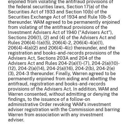
enjoined from violating the antifraud provisions of
the federal securities laws, Section 17(a) of the
Securities Act of 1933 and Section 10(b) of the
Securities Exchange Act of 1934 and Rule 10b-5
thereunder. WAM agreed to be permanently enjoined
from violating of the antifraud provisions of the
Investment Advisers Act of 1940 ("Advisers Act"),
Sections 206(1), (2) and (4) of the Advisers Act and
Rules 206(4)-1(a)(5), 206(4)-2, 206(4)-4(a)(1),
206(4)-4(a)(2) and 206(4)-4(c) thereunder, and the
registration and books-and-records provisions of the
Advisers Act, Sections 203A and 204 of the
Advisers Act and Rules 204-2(a)(1)-(7), 204-2(a)(10)-
(12), 204-2(a)(14), 204-2(a)(16), 204-2(b), 204-2(e)
(3), 204-3 thereunder. Finally, Warren agreed to be
permanently enjoined from aiding and abetting the
antifraud, registration and books-and-records
provisions of the Advisers Act. In addition, WAM and
Warren consented, without admitting or denying the
findings, to the issuance of a follow-on
administrative Order revoking WAM's investment
adviser registration with the Commission and barring
Warren from association with any investment
adviser.