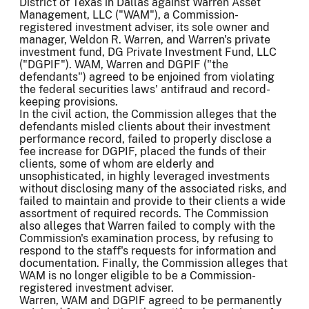
District of Texas in Dallas against Warren Asset
Management, LLC ("WAM"), a Commission-
registered investment adviser, its sole owner and
manager, Weldon R. Warren, and Warren's private
investment fund, DG Private Investment Fund, LLC
("DGPIF"). WAM, Warren and DGPIF ("the
defendants") agreed to be enjoined from violating
the federal securities laws' antifraud and record-
keeping provisions.
In the civil action, the Commission alleges that the
defendants misled clients about their investment
performance record, failed to properly disclose a
fee increase for DGPIF, placed the funds of their
clients, some of whom are elderly and
unsophisticated, in highly leveraged investments
without disclosing many of the associated risks, and
failed to maintain and provide to their clients a wide
assortment of required records. The Commission
also alleges that Warren failed to comply with the
Commission's examination process, by refusing to
respond to the staff's requests for information and
documentation. Finally, the Commission alleges that
WAM is no longer eligible to be a Commission-
registered investment adviser.
Warren, WAM and DGPIF agreed to be permanently