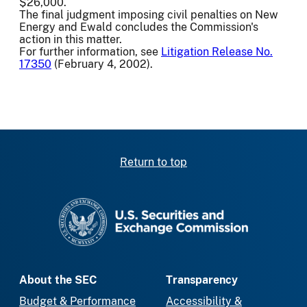
$26,000.
The final judgment imposing civil penalties on New
Energy and Ewald concludes the Commission's
action in this matter.
For further information, see
Litigation Release No.
17350
(February 4, 2002).
Return to top
SEC homepage
About the SEC
Transparency
Budget & Performance
Accessibility &