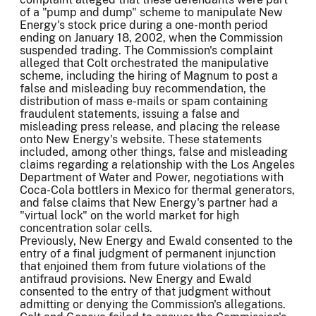
of a "pump and dump" scheme to manipulate New
Energy's stock price during a one-month period
ending on January 18, 2002, when the Commission
suspended trading. The Commission's complaint
alleged that Colt orchestrated the manipulative
scheme, including the hiring of Magnum to post a
false and misleading buy recommendation, the
distribution of mass e-mails or spam containing
fraudulent statements, issuing a false and
misleading press release, and placing the release
onto New Energy's website. These statements
included, among other things, false and misleading
claims regarding a relationship with the Los Angeles
Department of Water and Power, negotiations with
Coca-Cola bottlers in Mexico for thermal generators,
and false claims that New Energy's partner had a
"virtual lock" on the world market for high
concentration solar cells.
Previously, New Energy and Ewald consented to the
entry of a final judgment of permanent injunction
that enjoined them from future violations of the
antifraud provisions. New Energy and Ewald
consented to the entry of that judgment without
admitting or denying the Commission's allegations.