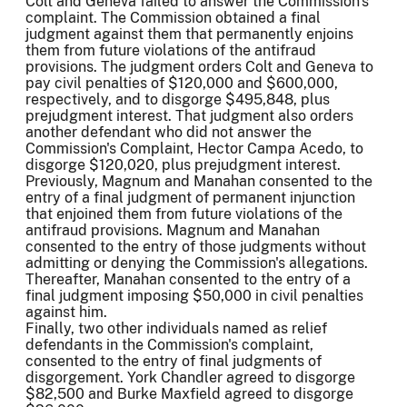
Colt and Geneva failed to answer the Commission's
complaint. The Commission obtained a final
judgment against them that permanently enjoins
them from future violations of the antifraud
provisions. The judgment orders Colt and Geneva to
pay civil penalties of $120,000 and $600,000,
respectively, and to disgorge $495,848, plus
prejudgment interest. That judgment also orders
another defendant who did not answer the
Commission's Complaint, Hector Campa Acedo, to
disgorge $120,020, plus prejudgment interest.
Previously, Magnum and Manahan consented to the
entry of a final judgment of permanent injunction
that enjoined them from future violations of the
antifraud provisions. Magnum and Manahan
consented to the entry of those judgments without
admitting or denying the Commission's allegations.
Thereafter, Manahan consented to the entry of a
final judgment imposing $50,000 in civil penalties
against him.
Finally, two other individuals named as relief
defendants in the Commission's complaint,
consented to the entry of final judgments of
disgorgement. York Chandler agreed to disgorge
$82,500 and Burke Maxfield agreed to disgorge