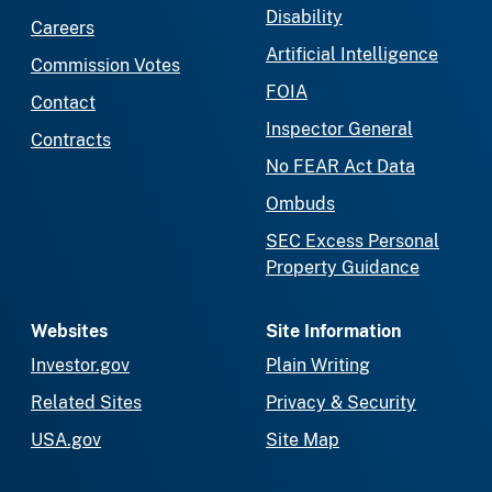
Disability
Careers
Artificial Intelligence
Commission Votes
FOIA
Contact
Inspector General
Contracts
No FEAR Act Data
Ombuds
SEC Excess Personal
Property Guidance
Websites
Site Information
Investor.gov
Plain Writing
Related Sites
Privacy & Security
USA.gov
Site Map