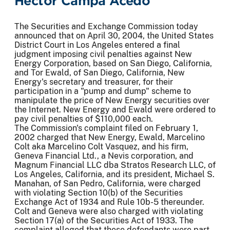
Hector Campa Acedo
The Securities and Exchange Commission today
announced that on April 30, 2004, the United States
District Court in Los Angeles entered a final
judgment imposing civil penalties against New
Energy Corporation, based on San Diego, California,
and Tor Ewald, of San Diego, California, New
Energy's secretary and treasurer, for their
participation in a "pump and dump" scheme to
manipulate the price of New Energy securities over
the Internet. New Energy and Ewald were ordered to
pay civil penalties of $110,000 each.
The Commission's complaint filed on February 1,
2002 charged that New Energy, Ewald, Marcelino
Colt aka Marcelino Colt Vasquez, and his firm,
Geneva Financial Ltd., a Nevis corporation, and
Magnum Financial LLC dba Stratos Research LLC, of
Los Angeles, California, and its president, Michael S.
Manahan, of San Pedro, California, were charged
with violating Section 10(b) of the Securities
Exchange Act of 1934 and Rule 10b-5 thereunder.
Colt and Geneva were also charged with violating
Section 17(a) of the Securities Act of 1933. The
complaint alleged that these defendants were part