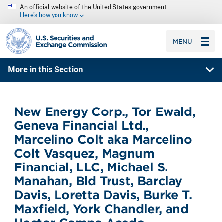
An official website of the United States government
Here’s how you know
SEC homepage
MENU
More in this Section
New Energy Corp., Tor Ewald,
Geneva Financial Ltd.,
Marcelino Colt aka Marcelino
Colt Vasquez, Magnum
Financial, LLC, Michael S.
Manahan, Bld Trust, Barclay
Davis, Loretta Davis, Burke T.
Maxfield, York Chandler, and