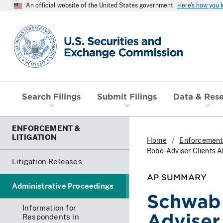
An official website of the United States government
Here’s how you
SEC homepage
Search Filings
Submit Filings
Data & Res
ENFORCEMENT &
LITIGATION
Home
Enforcement 
Robo-Adviser Clients 
Litigation Releases
AP SUMMARY
Administrative Proceedings
Schwab 
Information for
Adviser
Respondents in