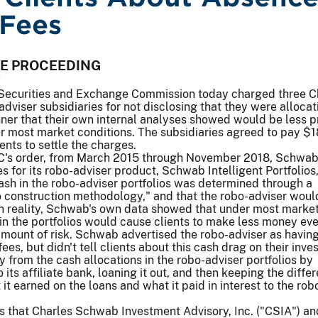
Fees
VE PROCEEDING
7
Securities and Exchange Commission today charged three C
viser subsidiaries for not disclosing that they were allocat
nner that their own internal analyses showed would be less p
der most market conditions. The subsidiaries agreed to pay $
ents to settle the charges.
C's order, from March 2015 through November 2018, Schwab
 for its robo-adviser product, Schwab Intelligent Portfolios
ash in the robo-adviser portfolios was determined through a
io construction methodology," and that the robo-adviser woul
 In reality, Schwab's own data showed that under most marke
 in the portfolios would cause clients to make less money ev
mount of risk. Schwab advertised the robo-adviser as having
ees, but didn't tell clients about this cash drag on their inve
rom the cash allocations in the robo-adviser portfolios by
its affiliate bank, loaning it out, and then keeping the diffe
it earned on the loans and what it paid in interest to the rob
s that Charles Schwab Investment Advisory, Inc. ("CSIA") an