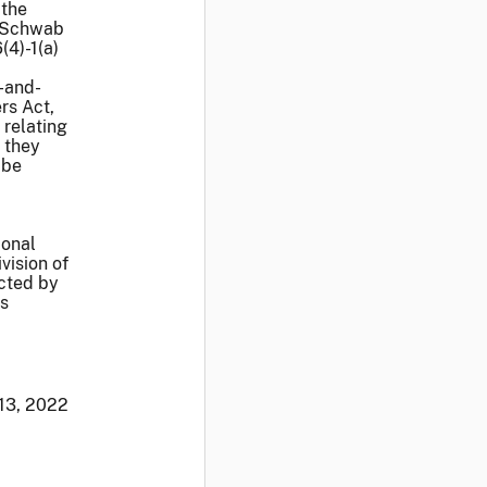
 the
s Schwab
(4)-1(a)
-and-
rs Act,
 relating
t they
 be
ional
vision of
cted by
's
 13, 2022