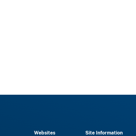
Websites
Site Information