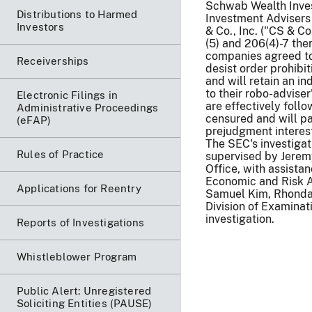
Schwab Wealth Invest
Distributions to Harmed
Investment Advisers
Investors
& Co., Inc. ("CS & Co
(5) and 206(4)-7 the
companies agreed to 
Receiverships
desist order prohibit
and will retain an i
to their robo-adviser
Electronic Filings in
are effectively foll
Administrative Proceedings
censured and will pa
(eFAP)
prejudgment interest,
The SEC's investiga
Rules of Practice
supervised by Jerem
Office, with assista
Economic and Risk A
Applications for Reentry
Samuel Kim, Rhonda 
Division of Examinat
investigation.
Reports of Investigations
Whistleblower Program
Public Alert: Unregistered
Soliciting Entities (PAUSE)