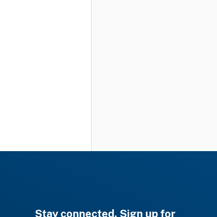
Stay connected. Sign up for