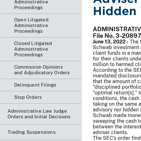
Administrative
Hidden 
Proceedings
Open Litigated
Administrative
ADMINISTRATI
Proceedings
File No. 3-2089
June 13, 2022 -
The 
Closed Litigated
Schwab investment ad
Administrative
client funds in a ma
Proceedings
for their clients un
million to harmed cli
Commission Opinions
According to the SE
and Adjudicatory Orders
mandated disclosures
that the amount of c
Delinquent Filings
"disciplined portfol
"optimal return[s]."
Stop Orders
conditions, the cash
taking on the same a
advisory nor hidden f
Administrative Law Judge
Schwab made money f
Orders and Initial Decisions
sweeping the cash to 
between the interest 
Trading Suspensions
adviser clients.
The SEC's order find