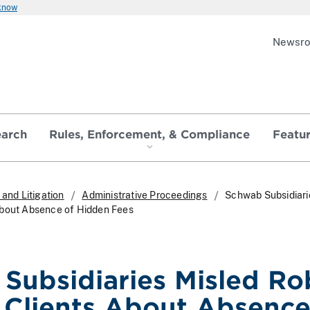
 know
Newsr
earch
Rules, Enforcement, & Compliance
Featu
and Litigation
Administrative Proceedings
Schwab Subsidiari
About Absence of Hidden Fees
Subsidiaries Misled Ro
 Clients About Absence