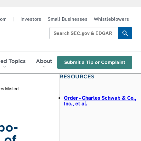
oom
|
Investors
Small Businesses
Whistleblowers
red Topics
About
Submit a Tip or Complaint
RESOURCES
es Misled
Order - Charles Schwab & Co.,
Inc., et al.
bo-
 of