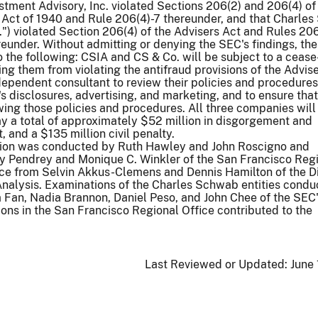
ment Advisory, Inc. violated Sections 206(2) and 206(4) of
 Act of 1940 and Rule 206(4)-7 thereunder, and that Charle
.") violated Section 206(4) of the Advisers Act and Rules 206
reunder. Without admitting or denying the SEC's findings, the
the following: CSIA and CS & Co. will be subject to a cease
ing them from violating the antifraud provisions of the Advise
ndependent consultant to review their policies and procedures
's disclosures, advertising, and marketing, and to ensure tha
owing those policies and procedures. All three companies will
y a total of approximately $52 million in disgorgement and
 and a $135 million civil penalty.
tion was conducted by Ruth Hawley and John Roscigno and
y Pendrey and Monique C. Winkler of the San Francisco Reg
nce from Selvin Akkus-Clemens and Dennis Hamilton of the Di
nalysis. Examinations of the Charles Schwab entities condu
Fan, Nadia Brannon, Daniel Peso, and John Chee of the SEC
ions in the San Francisco Regional Office contributed to the
Last Reviewed or Updated:
June