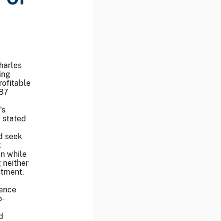
harles
ing
rofitable
187
's
, stated
d seek
t
en while
 neither
stment.
rence
o-
d