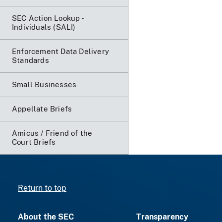
SEC Action Lookup -
Individuals (SALI)
Enforcement Data Delivery
Standards
Small Businesses
Appellate Briefs
Amicus / Friend of the
Court Briefs
Return to top
About the SEC
Transparency