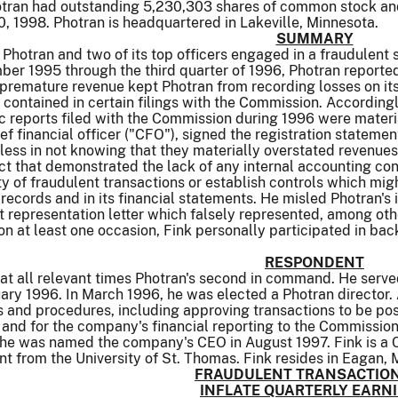
tran had outstanding 5,230,303 shares of common stock and
 1998. Photran is headquartered in Lakeville, Minnesota.
SUMMARY
, Photran and two of its top officers engaged in a fraudulent
er 1995 through the third quarter of 1996, Photran reported
d premature revenue kept Photran from recording losses on it
 contained in certain filings with the Commission. Accordingl
ic reports filed with the Commission during 1996 were materi
hief financial officer ("CFO"), signed the registration statem
ess in not knowing that they materially overstated revenues
t that demonstrated the lack of any internal accounting cont
ty of fraudulent transactions or establish controls which mi
records and in its financial statements. He misled Photran'
representation letter which falsely represented, among othe
, on at least one occasion, Fink personally participated in 
RESPONDENT
 at all relevant times Photran's second in command. He serve
y 1996. In March 1996, he was elected a Photran director. A
s and procedures, including approving transactions to be po
, and for the company's financial reporting to the Commissio
il he was named the company's CEO in August 1997. Fink is a
 from the University of St. Thomas. Fink resides in Eagan, 
FRAUDULENT TRANSACTION
INFLATE QUARTERLY EARN