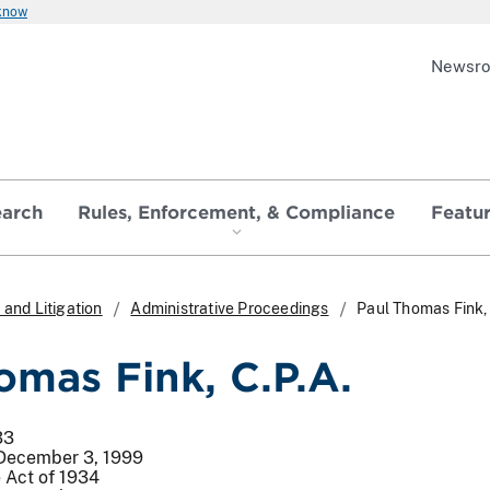
 know
Newsr
earch
Rules, Enforcement, & Compliance
Featu
and Litigation
Administrative Proceedings
Paul Thomas Fink, 
omas Fink, C.P.A.
33
 December 3, 1999
 Act of 1934