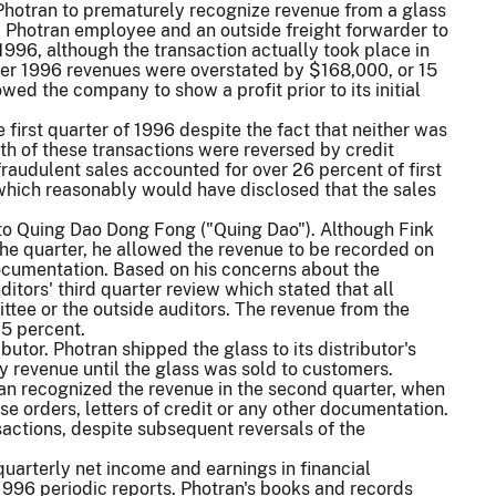
ed Photran to prematurely recognize revenue from a glass
 a Photran employee and an outside freight forwarder to
96, although the transaction actually took place in
arter 1996 revenues were overstated by $168,000, or 15
wed the company to show a profit prior to its initial
 first quarter of 1996 despite the fact that neither was
h of these transactions were reversed by credit
audulent sales accounted for over 26 percent of first
which reasonably would have disclosed that the sales
e to Quing Dao Dong Fong ("Quing Dao"). Although Fink
 the quarter, he allowed the revenue to be recorded on
 documentation. Based on his concerns about the
itors' third quarter review which stated that all
ttee or the outside auditors. The revenue from the
15 percent.
butor. Photran shipped the glass to its distributor's
 revenue until the glass was sold to customers.
tran recognized the revenue in the second quarter, when
e orders, letters of credit or any other documentation.
actions, despite subsequent reversals of the
 quarterly net income and earnings in financial
1996 periodic reports. Photran's books and records