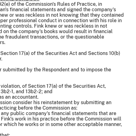
2(e) of the Commission's Rules of Practice, in
tran's financial statements and signed the company's
new or was reckless in not knowing that they contained
per professional conduct in connection with his role in
nting controls. Fink knew or was reckless in not
 on the company's books would result in financial
he fraudulent transactions, or the questionable
rs.
Section 17(a) of the Securities Act and Sections 10(b)
r.
er submitted by the Respondent and to impose the
iolation, of Section 17(a) of the Securities Act,
13b2-1, and 13b2-2; and
 as an accountant.
ission consider his reinstatement by submitting an
racticing before the Commission as:
of any public company's financial statements that are
Fink's work in his practice before the Commission will
or which he works or in some other acceptable manner,
that: