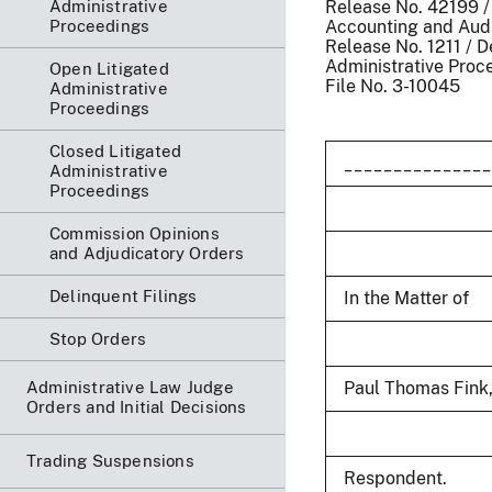
Administrative
Release No. 42199 
Proceedings
Accounting and Aud
Release No. 1211 / 
Administrative Proc
Open Litigated
File No. 3-10045
Administrative
Proceedings
Closed Litigated
_______________
Administrative
Proceedings
Commission Opinions
and Adjudicatory Orders
Delinquent Filings
In the Matter of
Stop Orders
Administrative Law Judge
Paul Thomas Fink, 
Orders and Initial Decisions
Trading Suspensions
Respondent.