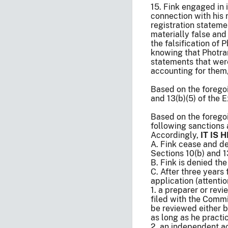
15. Fink engaged in 
connection with his 
registration stateme
materially false and
the falsification of
knowing that Photran
statements that were
accounting for them,
Based on the foregoi
and 13(b)(5) of the 
Based on the forego
following sanctions 
Accordingly,
IT IS
A. Fink cease and de
Sections 10(b) and 
B. Fink is denied th
C. After three years
application (attenti
1. a preparer or rev
filed with the Commi
be reviewed either 
as long as he practi
2. an independent a