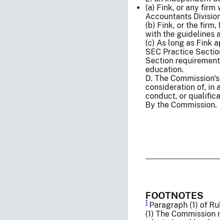
(a) Fink, or any fir
Accountants Division
(b) Fink, or the firm
with the guidelines
(c) As long as Fink 
SEC Practice Section
Section requirements
education.
D. The Commission's
consideration of, in 
conduct, or qualific
By the Commission.
FOOTNOTES
1
Paragraph (1) of Rul
(1) The Commission m