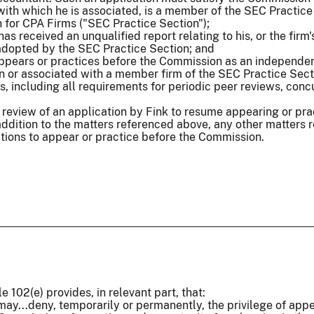
m with which he is associated, is a member of the SEC Practice
 for CPA Firms ("SEC Practice Section");
, has received an unqualified report relating to his, or the f
 adopted by the SEC Practice Section; and
appears or practices before the Commission as an independen
 or associated with a member firm of the SEC Practice Secti
, including all requirements for periodic peer reviews, conc
 review of an application by Fink to resume appearing or pr
addition to the matters referenced above, any other matters re
ations to appear or practice before the Commission.
e 102(e) provides, in relevant part, that:
ay...deny, temporarily or permanently, the privilege of appe