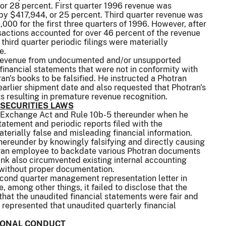
or 28 percent. First quarter 1996 revenue was
by $417,944, or 25 percent. Third quarter revenue was
,000 for the first three quarters of 1996. However, after
sactions accounted for over 46 percent of the revenue
hird quarter periodic filings were materially
e.
ng revenue from undocumented and/or unsupported
financial statements that were not in conformity with
n's books to be falsified. He instructed a Photran
arlier shipment date and also requested that Photran's
ts resulting in premature revenue recognition.
 SECURITIES LAWS
 the Exchange Act and Rule 10b-5 thereunder when he
atement and periodic reports filed with the
erially false and misleading financial information.
thereunder by knowingly falsifying and directly causing
otran employee to backdate various Photran documents
ink also circumvented existing internal accounting
 without proper documentation.
econd quarter management representation letter in
, among other things, it failed to disclose that the
hat the unaudited financial statements were fair and
y represented that unaudited quarterly financial
SIONAL CONDUCT