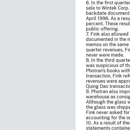
6. In the first quart
sale to Wintek Corp.
backdate documents 
April 1996. As a res
percent. These resul
public offering.
7. Fink also allowed 
documented in the ma
memos on the same da
quarter revenues, Fi
never were made.
8. In the third quar
was suspicious of th
Photran's books with
transaction, Fink re
revenues were approp
Quing Dao transactio
9. Photran also impro
warehouse as consign
Although the glass w
the glass was shippe
Fink never asked for
accounting for the o
10. As a result of t
statements contained