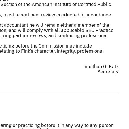
 Section of the American Institute of Certified Public
irm's, most recent peer review conducted in accordance
t accountant he will remain either a member of the
on, and will comply with all applicable SEC Practice
urring partner reviews, and continuing professional
acticing before the Commission may include
lating to Fink's character, integrity, professional
Jonathan G. Katz
Secretary
aring or practicing before it in any way to any person