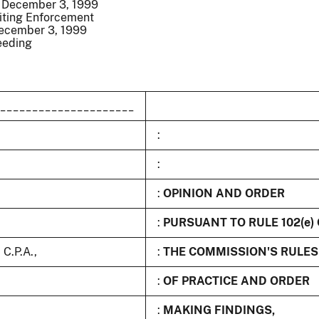
/ December 3, 1999
iting Enforcement
December 3, 1999
eeding
_____________________
:
:
:
OPINION AND ORDER
:
PURSUANT TO RULE 102(e)
C.P.A.,
:
THE COMMISSION'S RULES
:
OF PRACTICE AND ORDER
:
MAKING FINDINGS,