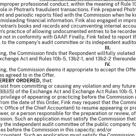
improper professional conduct, within the meaning of Rule 10
role in Photran's fraudulent transactions. Fink prepared Pho
nt and periodic reports filed with the Commission when he k
 misleading financial information. Fink also engaged in impro
 Photran's books and records and circumventing internal accou
's practice of allowing undocumented entries to be recorded
 not in conformity with GAAP. Finally, Fink failed to report t
 to the company's audit committee or its independent audito
III.
ng, the Commission finds that Respondent willfully violated 
Exchange Act and Rules 10b-5, 13b2-1, and 13b2-2 thereunde
IV.
ing, the Commission deems it appropriate to accept the Off
as agreed to in the Offer.
 HEREBY ORDERED,
that:
sist from committing or causing any violation and any future v
13(b)(5) of the Exchange Act and Exchange Act Rules 10b-5, 
e privilege of appearing or practicing before the Commission
 from the date of this Order, Fink may request that the Comm
on: Office of the Chief Accountant) to resume appearing or p
iewer, or a person responsible for the preparation or review, 
ssion. Such an application must satisfy the Commission that 
by the independent audit committee of the public company f
ces before the Commission in this capacity; and/or
ccountant. Such an application must satisfy the Commission 