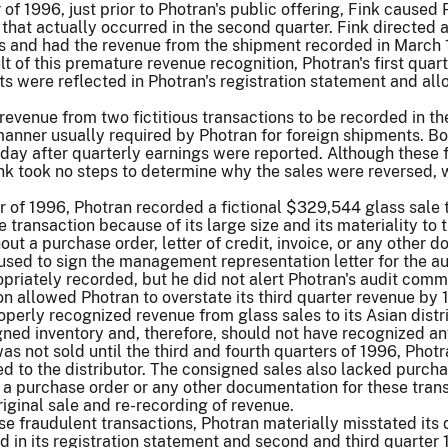
er of 1996, just prior to Photran's public offering, Fink caus
 that actually occurred in the second quarter. Fink directed
and had the revenue from the shipment recorded in March 19
ult of this premature revenue recognition, Photran's first qu
ts were reflected in Photran's registration statement and allo
revenue from two fictitious transactions to be recorded in the
nner usually required by Photran for foreign shipments. Bot
y after quarterly earnings were reported. Although these fr
nk took no steps to determine why the sales were reversed, 
ter of 1996, Photran recorded a fictional $329,544 glass sal
e transaction because of its large size and its materiality to
out a purchase order, letter of credit, invoice, or any other
fused to sign the management representation letter for the aud
riately recorded, but he did not alert Photran's audit commi
n allowed Photran to overstate its third quarter revenue by 
perly recognized revenue from glass sales to its Asian distri
ed inventory and, therefore, should not have recognized any
as not sold until the third and fourth quarters of 1996, Pho
d to the distributor. The consigned sales also lacked purchas
 a purchase order or any other documentation for these trans
riginal sale and re-recording of revenue.
hese fraudulent transactions, Photran materially misstated its
 in its registration statement and second and third quarter 