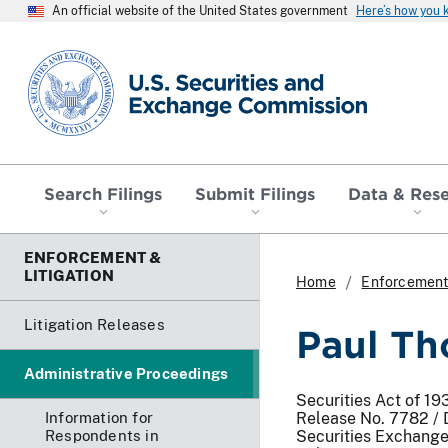
An official website of the United States government
Here’s how you
SEC homepage
Search Filings
Submit Filings
Data & Res
ENFORCEMENT &
LITIGATION
Home
Enforcement 
Litigation Releases
Paul Th
Administrative Proceedings
Securities Act of 19
Information for
Release No. 7782 /
Respondents in
Securities Exchange