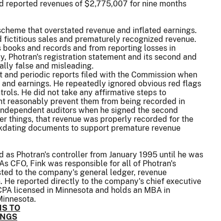
 reported revenues of $2,775,007 for nine months
 scheme that overstated revenue and inflated earnings.
 fictitious sales and prematurely recognized revenue.
s books and records and from reporting losses in
y, Photran's registration statement and its second and
ally false and misleading.
ent and periodic reports filed with the Commission when
 and earnings. He repeatedly ignored obvious red flags
rols. He did not take any affirmative steps to
ght reasonably prevent them from being recorded in
s independent auditors when he signed the second
r things, that revenue was properly recorded for the
backdating documents to support premature revenue
d as Photran's controller from January 1995 until he was
s CFO, Fink was responsible for all of Photran's
sted to the company's general ledger, revenue
n. He reported directly to the company's chief executive
 CPA licensed in Minnesota and holds an MBA in
Minnesota.
S TO
INGS