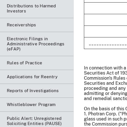
Distributions to Harmed
Investors
Receiverships
Electronic Filings in
_______________
Administrative Proceedings
(eFAP)
Rules of Practice
In connection with a
Securities Act of 19
Applications for Reentry
Commission's Rules 
Securities and Exch
proceeding and any 
Reports of Investigations
admitting or denying
and remedial sanctio
Whistleblower Program
On the basis of this
1. Photran Corp. ("
Public Alert: Unregistered
glass used in such p
Soliciting Entities (PAUSE)
the Commission pursu