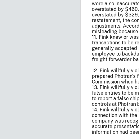
were also inaccurate
overstated by $460,
overstated by $329,5
restatement, the com
adjustments. Accordi
misleading because 
11. Fink knew or wa
transactions to be r
generally accepted a
employee to backdate
freight forwarder ba
12. Fink willfully v
prepared Photran's f
Commission when he 
13. Fink willfully v
false entries to be
to report a false sh
controls at Photran 
14. Fink willfully v
connection with the a
company was recogniz
accurate presentatio
information had bee