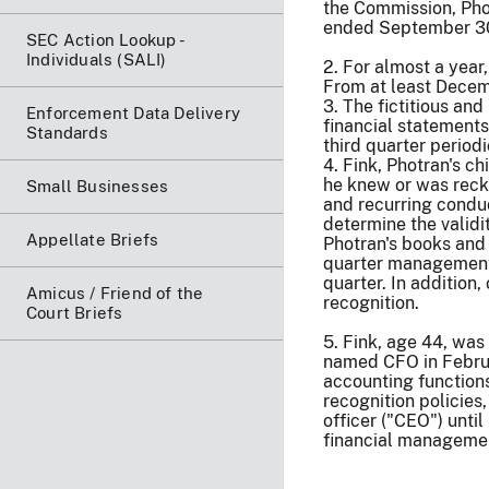
the Commission, Pho
ended September 30,
SEC Action Lookup -
Individuals (SALI)
2. For almost a year
From at least Decemb
3. The fictitious an
Enforcement Data Delivery
financial statements
Standards
third quarter period
4. Fink, Photran's c
he knew or was reckl
Small Businesses
and recurring conduc
determine the validi
Appellate Briefs
Photran's books and 
quarter management 
quarter. In addition
Amicus / Friend of the
recognition.
Court Briefs
5. Fink, age 44, was
named CFO in Februar
accounting function
recognition policies
officer ("CEO") unt
financial management