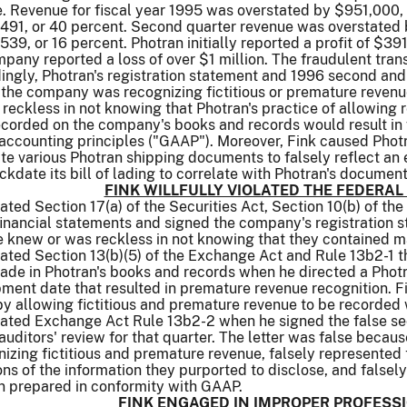
. Revenue for fiscal year 1995 was overstated by $951,000, 
491, or 40 percent. Second quarter revenue was overstated 
39, or 16 percent. Photran initially reported a profit of $391
pany reported a loss of over $1 million. The fraudulent tran
ngly, Photran's registration statement and 1996 second and t
the company was recognizing fictitious or premature revenu
s reckless in not knowing that Photran's practice of allowi
ecorded on the company's books and records would result in 
ccounting principles ("GAAP"). Moreover, Fink caused Photra
 various Photran shipping documents to falsely reflect an e
ckdate its bill of lading to correlate with Photran's documen
FINK WILLFULLY VIOLATED THE FEDERAL
iolated Section 17(a) of the Securities Act, Section 10(b) of
inancial statements and signed the company's registration st
knew or was reckless in not knowing that they contained mat
iolated Section 13(b)(5) of the Exchange Act and Rule 13b2-1 
 made in Photran's books and records when he directed a Ph
ipment date that resulted in premature revenue recognition. F
by allowing fictitious and premature revenue to be recorded
iolated Exchange Act Rule 13b2-2 when he signed the false s
uditors' review for that quarter. The letter was false because
ing fictitious and premature revenue, falsely represented t
ns of the information they purported to disclose, and falsel
n prepared in conformity with GAAP.
FINK ENGAGED IN IMPROPER PROFES