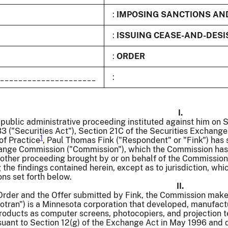
:
IMPOSING SANCTIONS AN
:
ISSUING CEASE-AND-DESI
:
ORDER
_____________________
:
I.
 public administrative proceeding instituted against him on
33 ("Securities Act"), Section 21C of the Securities Exchange
1
of Practice
, Paul Thomas Fink ("Respondent" or "Fink") has s
ange Commission ("Commission"), which the Commission has d
other proceeding brought by or on behalf of the Commission 
 the findings contained herein, except as to jurisdiction, whi
ns set forth below.
II.
 Order and the Offer submitted by Fink, the Commission make
Photran") is a Minnesota corporation that developed, manufa
roducts as computer screens, photocopiers, and projection t
ant to Section 12(g) of the Exchange Act in May 1996 and qu