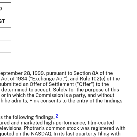
D
ST
 September 28, 1999, pursuant to Section 8A of the
 Act of 1934 ("Exchange Act"), and Rule 102(e) of the
ubmitted an Offer of Settlement ("Offer") to the
etermined to accept. Solely for the purpose of this
or in which the Commission is a party, and without
ch he admits, Fink consents to the entry of the findings
2
s the following findings.
ctured and marketed high-performance, film-coated
elevisions. Photran's common stock was registered with
oted on the NASDAQ. In its last quarterly filing with