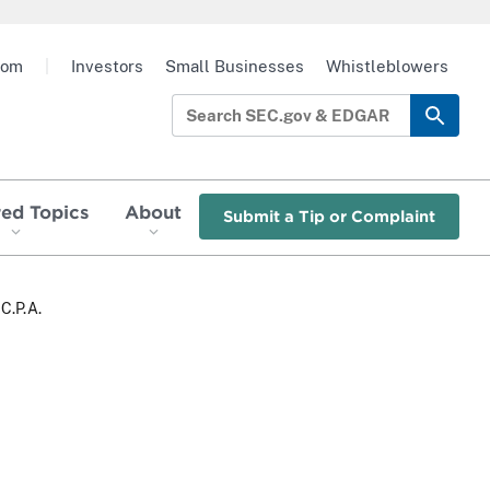
oom
|
Investors
Small Businesses
Whistleblowers
red Topics
About
Submit a Tip or Complaint
C.P.A.