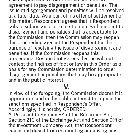
agreement to pay disgorgement or penalties. The
issue of disgorgement and penalties will be resolved
at a later date. As a part of his offer of settlement of
this matter, Respondent agrees that if Respondent
fails to submit an offer of settlement with respect to
disgorgement and penalties that is acceptable to
the Commission, then the Commission may reopen
this proceeding against the Respondent for the
purpose of resolving the issue of disgorgement and
penalties. If the Commission reopens this
proceeding, Respondent agrees that he will not
contest the findings of fact or law in this Order as a
basis for any Commission determination to order
disgorgement or penalties that may be appropriate
and in the public interest.
V.
In view of the foregoing, the Commission deems it is
appropriate and in the public interest to impose the
sanctions specified in Respondent's Offer.
Accordingly, it is hereby ORDERED:
A. Pursuant to Section 8A of the Securities Act,
Section 21C of the Exchange Act and Section 9(f) of
the Investment Company Act, that Respondent
cease and desist from committing or causing any