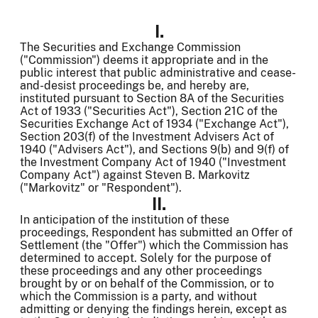
I.
The Securities and Exchange Commission
("Commission") deems it appropriate and in the
public interest that public administrative and cease-
and-desist proceedings be, and hereby are,
instituted pursuant to Section 8A of the Securities
Act of 1933 ("Securities Act"), Section 21C of the
Securities Exchange Act of 1934 ("Exchange Act"),
Section 203(f) of the Investment Advisers Act of
1940 ("Advisers Act"), and Sections 9(b) and 9(f) of
the Investment Company Act of 1940 ("Investment
Company Act") against Steven B. Markovitz
("Markovitz" or "Respondent").
II.
In anticipation of the institution of these
proceedings, Respondent has submitted an Offer of
Settlement (the "Offer") which the Commission has
determined to accept. Solely for the purpose of
these proceedings and any other proceedings
brought by or on behalf of the Commission, or to
which the Commission is a party, and without
admitting or denying the findings
herein, except as