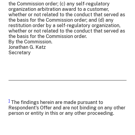
the Commission order; (c) any self-regulatory
organization arbitration award to a customer,
whether or not related to the conduct that served as
the basis for the Commission order; and (d) any
restitution order by a self-regulatory organization,
whether or not related to the conduct that served as
the basis for the Commission order.
By the Commission.
Jonathan G. Katz
Secretary
1
The findings herein are made pursuant to
Respondent's Offer and are not binding on any other
person or entity in this or any other proceeding.