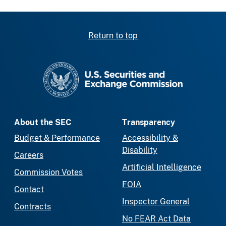
Return to top
SEC homepage
About the SEC
Transparency
Budget & Performance
Accessibility &
Disability
Careers
Artificial Intelligence
Commission Votes
FOIA
Contact
Inspector General
Contracts
No FEAR Act Data