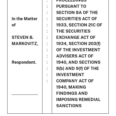
:
PROCEEDINGS
:
PURSUANT TO
:
SECTION 8A OF THE
In the Matter
:
SECURITIES ACT OF
of
:
1933, SECTION 21C OF
:
THE SECURITIES
STEVEN B.
:
EXCHANGE ACT OF
MARKOVITZ,
:
1934, SECTION 203(f)
:
OF THE INVESTMENT
:
ADVISERS ACT OF
Respondent.
:
1940, AND SECTIONS
:
9(b) AND 9(f) OF THE
:
INVESTMENT
:
COMPANY ACT OF
1940, MAKING
FINDINGS AND
IMPOSING REMEDIAL
SANCTIONS