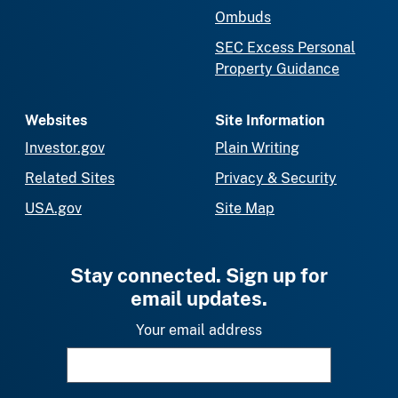
Ombuds
SEC Excess Personal
Property Guidance
Websites
Site Information
Investor.gov
Plain Writing
Related Sites
Privacy & Security
USA.gov
Site Map
Stay connected. Sign up for
email updates.
Your email address