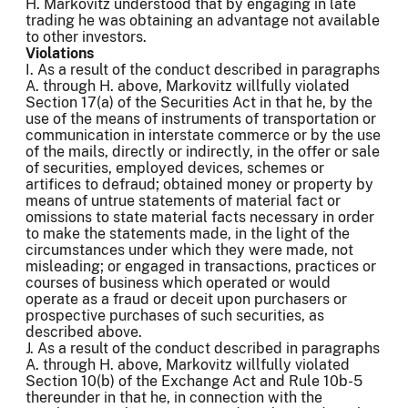
H. Markovitz understood that by engaging in late
trading he was obtaining an advantage not available
to other investors.
Violations
I. As a result of the conduct described in paragraphs
A. through H. above, Markovitz willfully violated
Section 17(a) of the Securities Act in that he, by the
use of the means of instruments of transportation or
communication in interstate commerce or by the use
of the mails, directly or indirectly, in the offer or sale
of securities, employed devices, schemes or
artifices to defraud; obtained money or property by
means of untrue statements of material fact or
omissions to state material facts necessary in order
to make the statements made, in the light of the
circumstances under which they were made, not
misleading; or engaged in transactions, practices or
courses of business which operated or would
operate as a fraud or deceit upon purchasers or
prospective purchases of such securities, as
described above.
J. As a result of the conduct described in paragraphs
A. through H. above, Markovitz willfully violated
Section 10(b) of the Exchange Act and Rule 10b-5
thereunder in that he, in connection with the