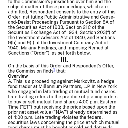
to the Commission's jurisdiction over him and the
subject matter of these proceedings, which are
admitted, Respondent consents to the entry of this
Order Instituting Public Administrative and Cease-
and-Desist Proceedings Pursuant to Section 8A of
the Securities Act of 1933, Section 21C of the
Securities Exchange Act of 1934, Section 203(f) of
the Investment Advisers Act of 1940, and Sections
9(b) and 9(f) of the Investment Company Act of
1940, Making Findings, and Imposing Remedial
Sanctions ("Order"), as set forth below.
III.
On the basis of this Order and Respondent's Offer,
1
the Commission finds
that:
Overview
A. This is a proceeding against Markovitz, a hedge
fund trader at Millennium Partners, L.P. in New York
who engaged in late trading of mutual fund shares.
Late trading refers to the practice of placing orders
to buy or sell mutual fund shares 4:00 p.m. Eastern
Time ("ET") but receiving the price based upon the
prior net asset value ("NAV") already determined as
of 4:00 p.m. Late trading violates the federal
securities laws concerning the price at which mutual
fund shares must be bought or sold and defrauds