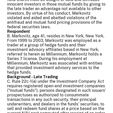
innocent investors in those mutual funds by giving to
the late trader an advantage not available to other
investors. By virtue of his conduct, Markovitz
violated and aided and abetted violations of the
antifraud and mutual fund pricing provisions of the
federal securities laws.
Respondent
B. Markovitz, age 41, resides in New York, New York.
From 1999 to 2003, Markovitz was employed as a
trader at a group of hedge funds and their
investment advisory affiliates based in New York,
referred to herein as Millennium. Markovitz holds a
Series 7 license. During his employment at
Millennium, Markovitz was associated with entities
that provided investment advisory services to the
hedge funds.
Background - Late Trading
C. Rule 22c-1(a) under the Investment Company Act
requires registered open-end investment companies
("mutual funds"), persons designated in such issuers'
prospectuses as authorized to consummate
transactions in any such security, their principal
underwriters, and dealers in the funds' securities, to
sell and redeem fund shares at a price based on the