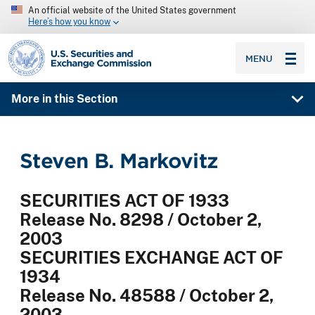
An official website of the United States government
Here’s how you know
SEC homepage
MENU
More in this Section
Steven B. Markovitz
SECURITIES ACT OF 1933
Release No. 8298 / October 2,
2003
SECURITIES EXCHANGE ACT OF
1934
Release No. 48588 / October 2,
2003