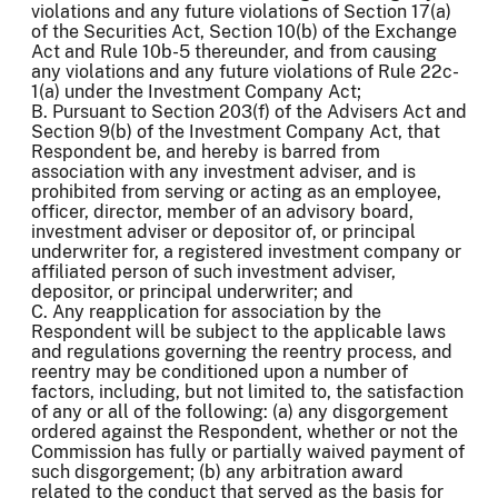
violations and any future violations of Section 17(a)
of the Securities Act, Section 10(b) of the Exchange
Act and Rule 10b-5 thereunder, and from causing
any violations and any future violations of Rule 22c-
1(a) under the Investment Company Act;
B. Pursuant to Section 203(f) of the Advisers Act and
Section 9(b) of the Investment Company Act, that
Respondent be, and hereby is barred from
association with any investment adviser, and is
prohibited from serving or acting as an employee,
officer, director, member of an advisory board,
investment adviser or depositor of, or principal
underwriter for, a registered investment company or
affiliated person of such investment adviser,
depositor, or principal underwriter; and
C. Any reapplication for association by the
Respondent will be subject to the applicable laws
and regulations governing the reentry process, and
reentry may be conditioned upon a number of
factors, including, but not limited to, the satisfaction
of any or all of the following: (a) any disgorgement
ordered against the Respondent, whether or not the
Commission has fully or partially waived payment of
such disgorgement; (b) any arbitration award
related to the conduct that served as the basis for