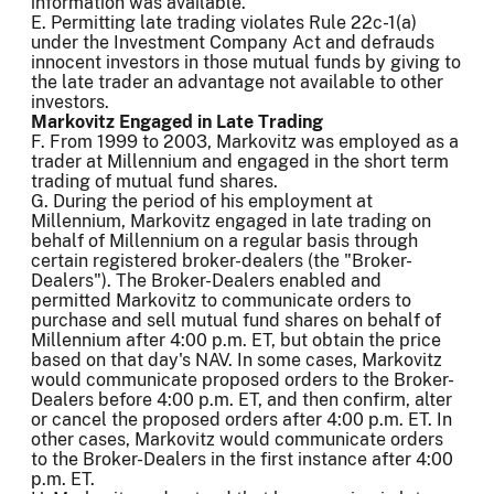
information was available.
E. Permitting late trading violates Rule 22c-1(a)
under the Investment Company Act and defrauds
innocent investors in those mutual funds by giving to
the late trader an advantage not available to other
investors.
Markovitz Engaged in Late Trading
F. From 1999 to 2003, Markovitz was employed as a
trader at Millennium and engaged in the short term
trading of mutual fund shares.
G. During the period of his employment at
Millennium, Markovitz engaged in late trading on
behalf of Millennium on a regular basis through
certain registered broker-dealers (the "Broker-
Dealers"). The Broker-Dealers enabled and
permitted Markovitz to communicate orders to
purchase and sell mutual fund shares on behalf of
Millennium after 4:00 p.m. ET, but obtain the price
based on that day's NAV. In some cases, Markovitz
would communicate proposed orders to the Broker-
Dealers before 4:00 p.m. ET, and then confirm, alter
or cancel the proposed orders after 4:00 p.m. ET. In
other cases, Markovitz would communicate orders
to the Broker-Dealers in the first instance after 4:00
p.m. ET.