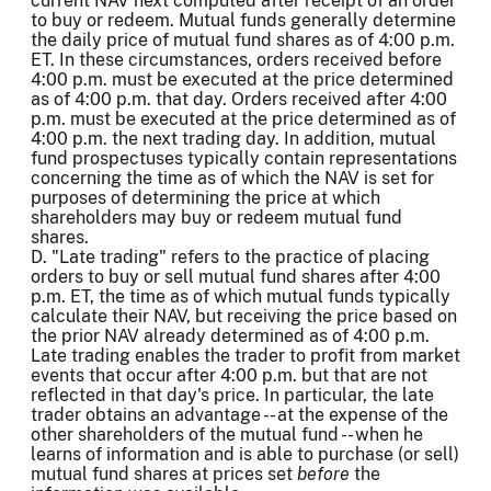
current NAV next computed after receipt of an order
to buy or redeem. Mutual funds generally determine
the daily price of mutual fund shares as of 4:00 p.m.
ET. In these circumstances, orders received before
4:00 p.m. must be executed at the price determined
as of 4:00 p.m. that day. Orders received after 4:00
p.m. must be executed at the price determined as of
4:00 p.m. the next trading day. In addition, mutual
fund prospectuses typically contain representations
concerning the time as of which the NAV is set for
purposes of determining the price at which
shareholders may buy or redeem mutual fund
shares.
D. "Late trading" refers to the practice of placing
orders to buy or sell mutual fund shares after 4:00
p.m. ET, the time as of which mutual funds typically
calculate their NAV, but receiving the price based on
the prior NAV already determined as of 4:00 p.m.
Late trading enables the trader to profit from market
events that occur after 4:00 p.m. but that are not
reflected in that day's price. In particular, the late
trader obtains an advantage -- at the expense of the
other shareholders of the mutual fund -- when he
learns of information and is able to purchase (or sell)
mutual fund shares at prices set
before
the