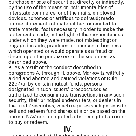
purchase or sale of securities, directly or indirectly,
by the use of the means or instrumentalities of
interstate commerce, or of the mails, employed
devices, schemes or artifices to defraud; made
untrue statements of material fact or omitted to
state material facts necessary in order to make the
statements made, in the light of the circumstances
under which they were made, not misleading; or
engaged in acts, practices, or courses of business
which operated or would operate as a fraud or
deceit upon the purchasers of the securities, as
described above.
K. As a result of the conduct described in
paragraphs A. through H. above, Markovitz willfully
aided and abetted and caused violations of Rule
22c-1(a) by certain mutual funds, persons
designated in such issuers' prospectuses as
authorized to consummate transactions in any such
security, their principal underwriters, or dealers in
the funds' securities, which requires such persons to
sell and redeem fund shares at a price based on the
current NAV next computed after receipt of an order
to buy or redeem.
IV.
The Respondent's Offer does not include an