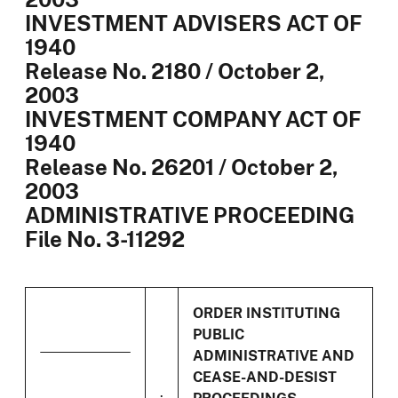
INVESTMENT ADVISERS ACT OF
1940
Release No. 2180 / October 2,
2003
INVESTMENT COMPANY ACT OF
1940
Release No. 26201 / October 2,
2003
ADMINISTRATIVE PROCEEDING
File No. 3-11292
ORDER INSTITUTING
PUBLIC
ADMINISTRATIVE AND
CEASE-AND-DESIST