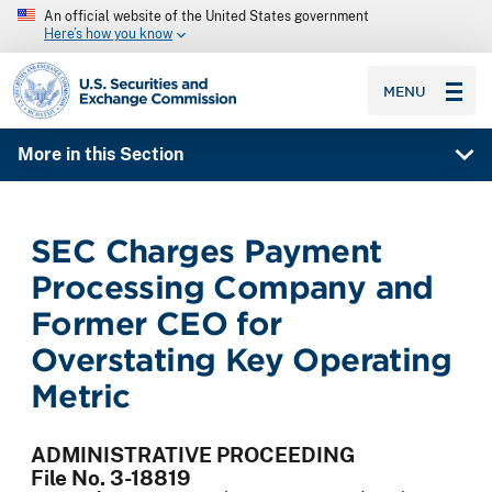
An official website of the United States government
Here’s how you know
SEC homepage
MENU
More in this Section
SEC Charges Payment
Processing Company and
Former CEO for
Overstating Key Operating
Metric
ADMINISTRATIVE PROCEEDING
File No. 3-18819