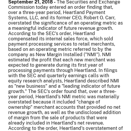
September 21, 2018 -
The Securities and Exchange
Commission today entered an order finding that,
over a three-year period, Heartland Payment
Systems, LLC, and its former CEO, Robert O. Carr,
overstated the significance of an operating metric as
a meaningful indicator of future revenue growth.
According to the SEC's order, Heartland
compensated its internal sales force, which sold
payment processing services to retail merchants,
based on an operating metric referred to by the
company as New Margin Installed ("NMI"). NMI
estimated the profit that each new merchant was
expected to generate during its first year of
processing payments through Heartland. In filings
with the SEC and quarterly earnings calls with
equity research analysts, Heartland described NMI
as "new business" and a "leading indicator of future
growth." The SEC's order found that, over a three-
year period, Heartland's NMI metric was materially
overstated because it included "change of
ownership" merchant accounts that provided no net
revenue growth, as well as the undisclosed addition
of margin from the sale of products that were
already included in Heartland's net revenue.
According to the order, Heartland's overstatement of