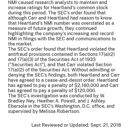
NMI caused research analysts to maintain and
increase ratings for Heartland's common stock
during this period. The SEC's order found that
although Carr and Heartland had reason to know
that Heartland's NMI number was overstated as a
measure of future growth, they continued
highlighting the company's increasing and record
NMI in filings with the SEC and communications to
the market.
The SEC's order found that Heartland violated the
antifraud provisions contained in Sections 17(a)(2)
and 17(a)(3) of the Securities Act of 1933
("Securities Act"), and that Carr violated Section
17(a)(2) of the Securities Act. Without admitting or
denying the SEC's findings, both Heartland and Carr
have agreed to a cease-and-desist order. Heartland
has agreed to pay a penalty of $2,160,000 and Carr
has agreed to pay a penalty of $120,000.
The SEC's investigation was conducted by W.
Bradley Ney, Heather A. Powell, and J. Ashley
Ebersole in the SEC's Washington, D.C. office, and
supervised by Melissa Robertson.
Last Reviewed or Updated:
Sept. 21, 2018