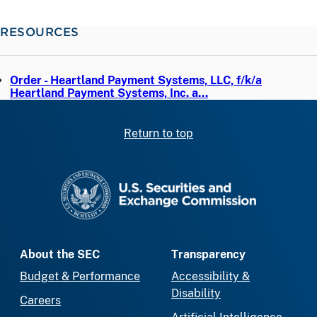
RESOURCES
Order - Heartland Payment Systems, LLC, f/k/a
Heartland Payment Systems, Inc. a…
Return to top
SEC homepage
About the SEC
Transparency
Budget & Performance
Accessibility &
Disability
Careers