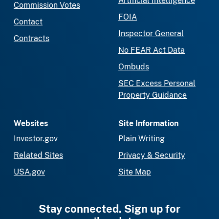
Artificial Intelligence
Commission Votes
FOIA
Contact
Inspector General
Contracts
No FEAR Act Data
Ombuds
SEC Excess Personal
Property Guidance
Websites
Site Information
Investor.gov
Plain Writing
Related Sites
Privacy & Security
USA.gov
Site Map
Stay connected. Sign up for