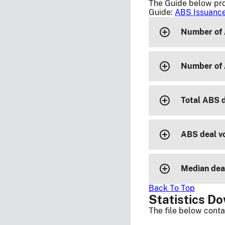
The Guide below pro
Guide:
ABS Issuance
Number of 
Number of 
Total ABS 
ABS deal vo
Median deal
Back To Top
Statistics D
The file below conta