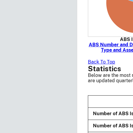
ABS I
ABS Number and De
Type and Asse
Back To Top
Statistics
Below are the most r
are updated quarterl
Number of ABS I
Number of ABS Is