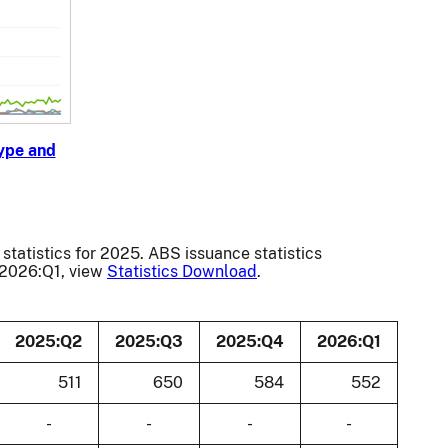
ype and
statistics for 2025. ABS issuance statistics
o 2026:Q1, view
Statistics Download
.
2025:Q2
2025:Q3
2025:Q4
2026:Q1
511
650
584
552
-
-
-
-