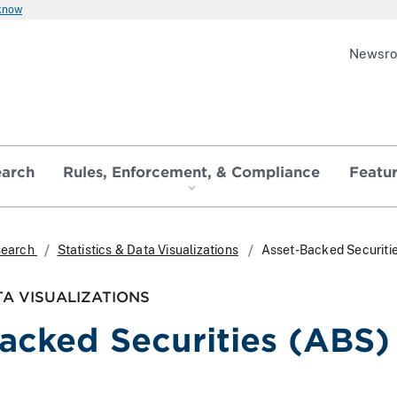
 know
Newsr
earch
Rules, Enforcement, & Compliance
Featu
search
Statistics & Data Visualizations
Asset-Backed Securiti
TA VISUALIZATIONS
acked Securities (ABS)