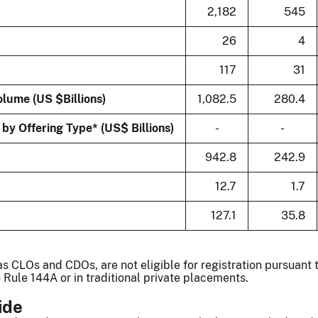
2,182
545
26
4
117
31
lume (US $Billions)
1,082.5
280.4
y Offering Type* (US$ Billions)
-
-
942.8
242.9
12.7
1.7
127.1
35.8
s CLOs and CDOs, are not eligible for registration pursuant 
 Rule 144A or in traditional private placements.
ide