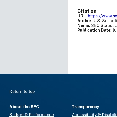
Citation
URL
:
https://www.se
Author
: U.S. Secur
Name
: SEC Statisti
Publication Date
: J
Return to top
About the SEC
Transparency
Budget & Performance
Accessibility & Disabili