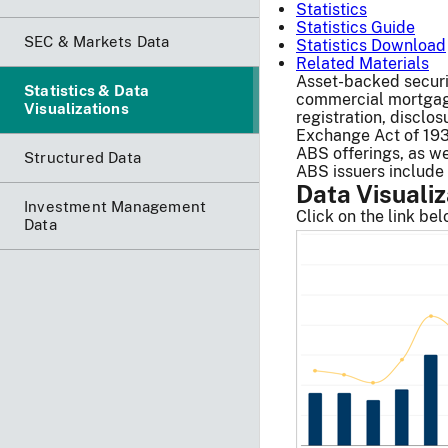
Statistics
Statistics Guide
SEC & Markets Data
Statistics Download
Related Materials
Asset-backed securit
Statistics & Data
commercial mortgage 
Visualizations
registration, disclo
Exchange Act of 193
ABS offerings, as we
Structured Data
ABS issuers include
Data Visualiz
Investment Management
Click on the link be
Data