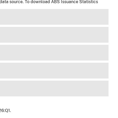
 data source. To download ABS Issuance Statistics
26:Q1.