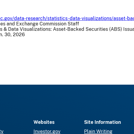
c.gov/data-research/statistics-data-visualizations/asset-b
ities and Exchange Commission Staff
cs & Data Visualizations: Asset-Backed Securities (ABS) Iss
un. 30, 2026
Websites
Site Information
ty
Investor.gov
Plain Writing