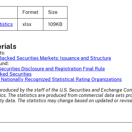
Format
Size
istics
xlsx
109KB
rials
ts:
Backed Securities Markets: Issuance and Structure
und:
curities Disclosure and Registration Final Rule
ked Securities
 Nationally Recognized Statistical Rating Organizations
 produced by the staff of the U.S. Securities and Exchange 
tics. The statistics are produced from commercial data sets pr
rty data. The statistics may change based on updated or revi