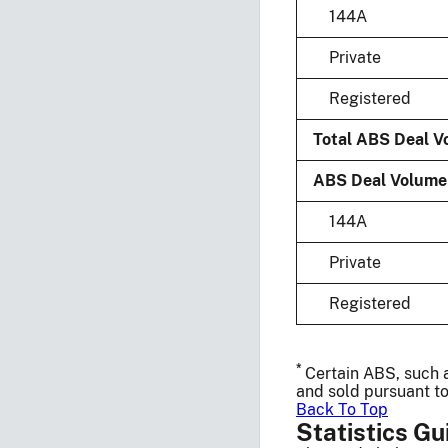
144A
Private
Registered
Total ABS Deal Vo
ABS Deal Volume b
144A
Private
Registered
*
Certain ABS, such a
and sold pursuant to
Back To Top
Statistics Gu