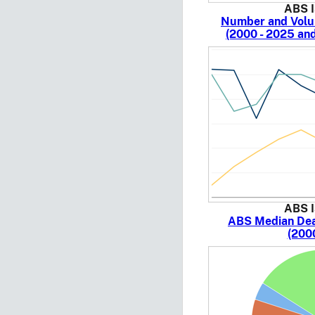
ABS I
Number and Volu
(2000 - 2025 an
ABS I
ABS Median Deal
(200