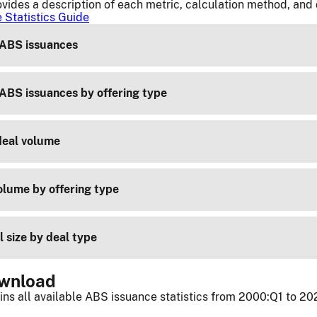
vides a description of each metric, calculation method, and
 Statistics Guide
ABS issuances
ABS issuances by offering type
deal volume
lume by offering type
 size by deal type
ownload
ins all available ABS issuance statistics from 2000:Q1 to 20