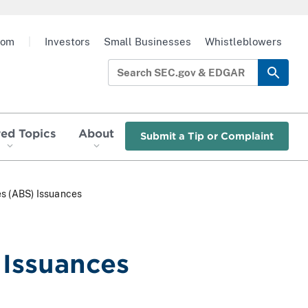
oom
|
Investors
Small Businesses
Whistleblowers
red Topics
About
Submit a Tip or Complaint
es (ABS) Issuances
 Issuances