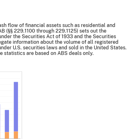
sh flow of financial assets such as residential and
AB (§§ 229.1100 through 229.1125) sets out the
under the Securities Act of 1933 and the Securities
gate information about the volume of all registered
nder U.S. securities laws and sold in the United States.
 statistics are based on ABS deals only.