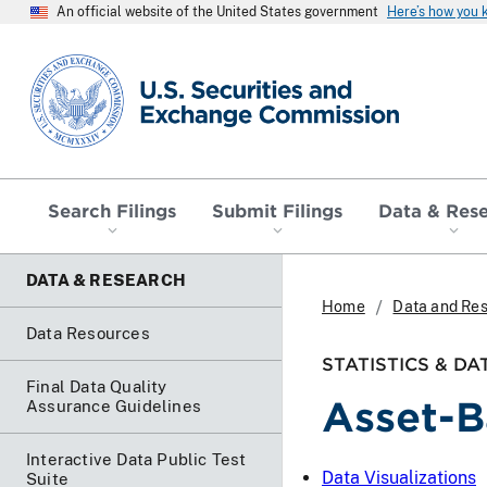
An official website of the United States government
Here’s how you
SEC homepage
Search Filings
Submit Filings
Data & Res
DATA & RESEARCH
Home
Data and Re
Data Resources
STATISTICS & DA
Final Data Quality
Asset-B
Assurance Guidelines
Interactive Data Public Test
Data Visualizations
Suite