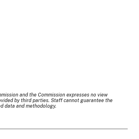
Commission and the Commission expresses no view
ovided by third parties. Staff cannot guarantee the
sed data and methodology.