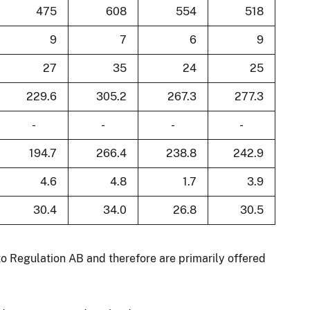
475
608
554
518
9
7
6
9
27
35
24
25
229.6
305.2
267.3
277.3
-
-
-
-
194.7
266.4
238.8
242.9
4.6
4.8
1.7
3.9
30.4
34.0
26.8
30.5
to Regulation AB and therefore are primarily offered