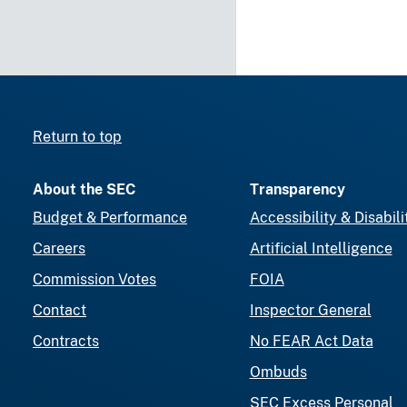
Return to top
About the SEC
Transparency
Budget & Performance
Accessibility & Disabili
Careers
Artificial Intelligence
Commission Votes
FOIA
Contact
Inspector General
Contracts
No FEAR Act Data
Ombuds
SEC Excess Personal