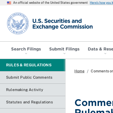
An official website of the United States government
Here’s how you
SEC homepage
Search Filings
Submit Filings
Data & Res
RULES & REGULATIONS
Home
Comments on
Submit Public Comments
Rulemaking Activity
Commen
Statutes and Regulations
Rulema