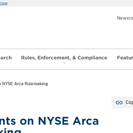
 know
Newsr
earch
Rules, Enforcement, & Compliance
Featu
 NYSE Arca Rulemaking
Cop
ts on NYSE Arca
king