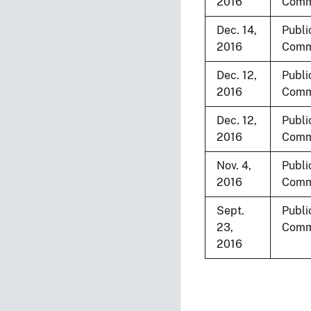
2016
Comm
Dec. 14,
Publi
2016
Comm
Dec. 12,
Publi
2016
Comm
Dec. 12,
Publi
2016
Comm
Nov. 4,
Publi
2016
Comm
Sept.
Publi
23,
Comm
2016