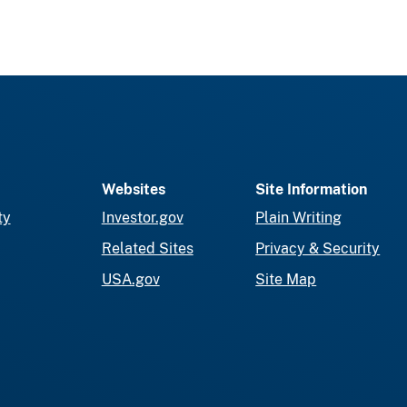
Websites
Site Information
ty
Investor.gov
Plain Writing
Related Sites
Privacy & Security
USA.gov
Site Map