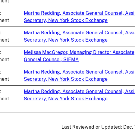
ent
c
Martha Redding, Associate General Counsel, Assi
ent
Secretary, New York Stock Exchange
c
Martha Redding, Associate General Counsel, Assi
ent
Secretary, New York Stock Exchange
c
Melissa MacGregor, Managing Director Associate
ent
General Counsel, SIFMA
c
Martha Redding, Associate General Counsel, Assi
ent
Secretary, New York Stock Exchange
c
Martha Redding, Associate General Counsel, Assi
ent
Secretary, New York Stock Exchange
Last Reviewed or Updated:
Dec.