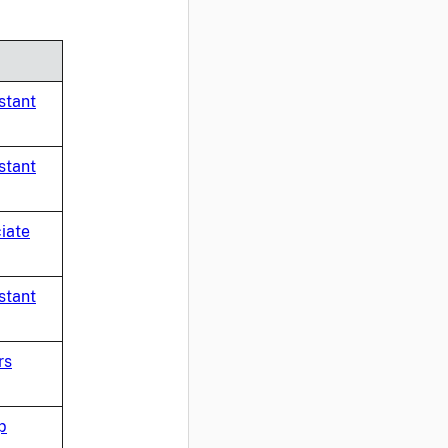
stant
stant
iate
stant
rs
p