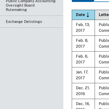
Public Company Accounting
Oversight Board
Rulemaking
Sort descend
Date
Lette
Exchange Delistings
Feb. 13,
Publi
2017
Comm
Feb. 8,
Publi
2017
Comm
Feb. 6,
Publi
2017
Comm
Jan. 17,
Publi
2017
Comm
Dec. 21,
Publi
2016
Comm
Dec. 16,
Publi