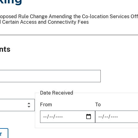
 Proposed Rule Change Amending the Co-location Services Of
 Certain Access and Connectivity Fees
nts
Date Received
From
To