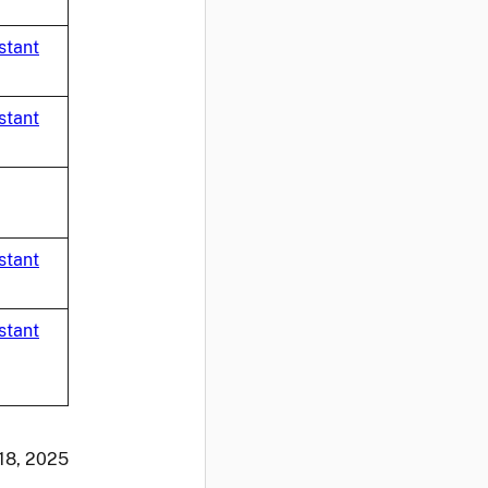
stant
stant
stant
stant
 18, 2025