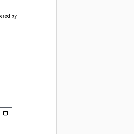
fered by