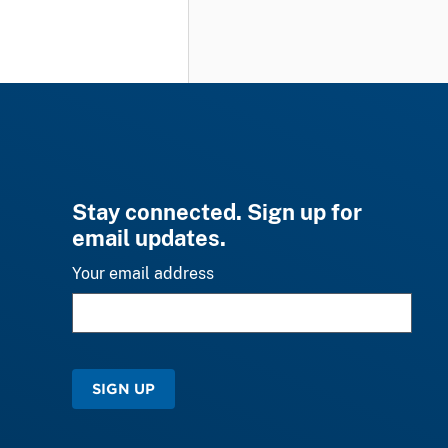
Stay connected. Sign up for
email updates.
Your email address
SIGN UP