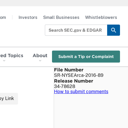
oom
|
Investors
Small Businesses
Whistleblowers
red Topics
About
Submit a Tip or Complaint
File Number
SR-NYSEArca-2016-89
Release Number
34-78628
How to submit comments
y Link