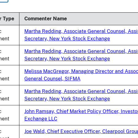
ing
r Type
Commenter Name
c
Martha Redding, Associate General Counsel, Assi
ent
Secretary, New York Stock Exchange
c
Martha Redding, Associate General Counsel, Assi
ent
Secretary, New York Stock Exchange
c
Melissa MacGregor, Managing Director and Assoc
ent
General Counsel, SIFMA
c
Martha Redding, Associate General Counsel, Assi
ent
Secretary, New York Stock Exchange
c
John Ramsay, Chief Market Policy Officer, Investo
ent
Exchange LLC
c
Joe Wald, Chief Executive Officer, Clearpool Grou