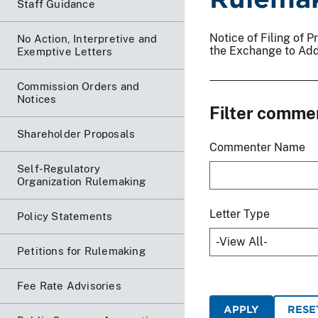
Staff Guidance
Notice of Filing of
No Action, Interpretive and
the Exchange to Add
Exemptive Letters
Commission Orders and
Notices
Filter comme
Shareholder Proposals
Commenter Name
Self-Regulatory
Organization Rulemaking
Letter Type
Policy Statements
Petitions for Rulemaking
Fee Rate Advisories