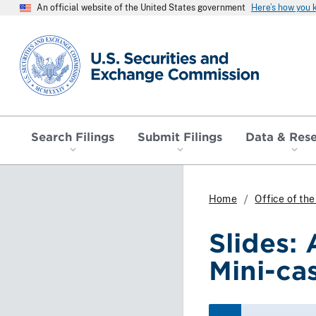
An official website of the United States government
Here’s how you
SEC homepage
Search Filings
Submit Filings
Data & Res
Home
Office of th
Slides:
Mini-ca