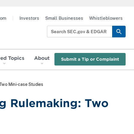
oom
|
Investors
Small Businesses
Whistleblowers
red Topics
About
Submit a Tip or Complaint
 Two Mini-case Studies
ng Rulemaking: Two