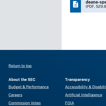
deane-spe
(PDF, 529.
Return to top
About the SEC
Transparency
Budget & Performance
Accessibility & Disabili
Careers
Artificial Intelligence
Commission Votes
FOIA