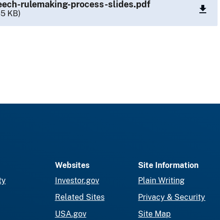
ech-rulemaking-process-slides.pdf
65 KB)
Websites
Site Information
ty
Investor.gov
Plain Writing
Related Sites
Privacy & Security
USA.gov
Site Map