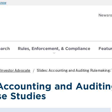
 know
Newsr
earch
Rules, Enforcement, & Compliance
Featu
e Investor Advocate
Slides: Accounting and Auditing Rulemaking:
 Accounting and Auditi
se Studies