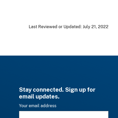
Last Reviewed or Updated:
July 21, 2022
Stay connected. Sign up for
email updates.
Your email address