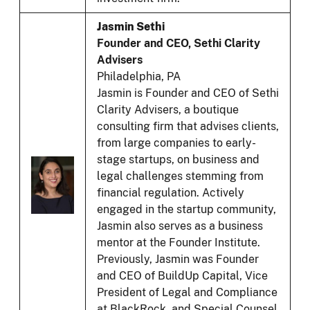
Jasmin Sethi
Founder and CEO, Sethi Clarity
Advisers
Philadelphia, PA
Jasmin is Founder and CEO of Sethi
Clarity Advisers, a boutique
consulting firm that advises clients,
from large companies to early-
stage startups, on business and
legal challenges stemming from
financial regulation. Actively
engaged in the startup community,
Jasmin also serves as a business
mentor at the Founder Institute.
Previously, Jasmin was Founder
and CEO of BuildUp Capital, Vice
President of Legal and Compliance
at BlackRock, and Special Counsel