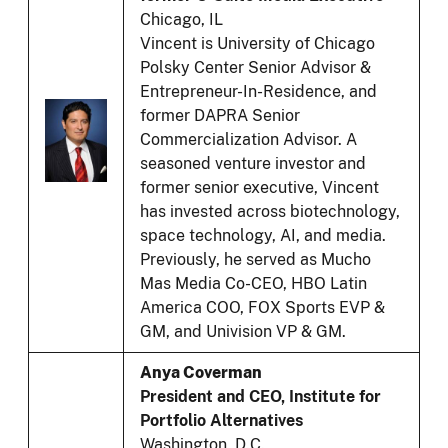
Chicago, IL
Vincent is University of Chicago
Polsky Center Senior Advisor &
Entrepreneur-In-Residence, and
former DAPRA Senior
Commercialization Advisor. A
seasoned venture investor and
former senior executive, Vincent
has invested across biotechnology,
space technology, AI, and media.
Previously, he served as Mucho
Mas Media Co-CEO, HBO Latin
America COO, FOX Sports EVP &
GM, and Univision VP & GM.
Anya Coverman
President and CEO, Institute for
Portfolio Alternatives
Washington, D.C.