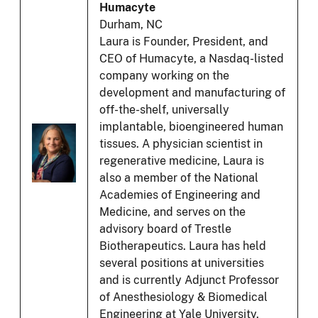
Humacyte
Durham, NC
Laura is Founder, President, and
CEO of Humacyte, a Nasdaq-listed
company working on the
development and manufacturing of
off-the-shelf, universally
implantable, bioengineered human
tissues. A physician scientist in
regenerative medicine, Laura is
also a member of the National
Academies of Engineering and
Medicine, and serves on the
advisory board of Trestle
Biotherapeutics. Laura has held
several positions at universities
and is currently Adjunct Professor
of Anesthesiology & Biomedical
Engineering at Yale University.