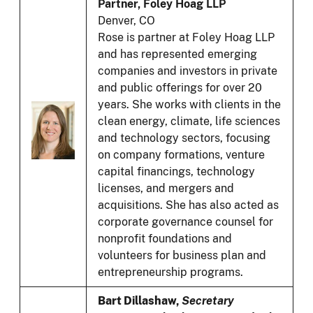
Partner, Foley Hoag LLP
Denver, CO
Rose is partner at Foley Hoag LLP
and has represented emerging
companies and investors in private
and public offerings for over 20
years. She works with clients in the
clean energy, climate, life sciences
and technology sectors, focusing
on company formations, venture
capital financings, technology
licenses, and mergers and
acquisitions. She has also acted as
corporate governance counsel for
nonprofit foundations and
volunteers for business plan and
entrepreneurship programs.
Bart Dillashaw,
Secretary