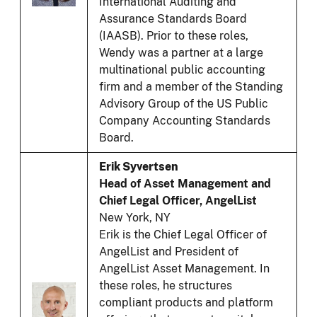
International Auditing and
Assurance Standards Board
(IAASB). Prior to these roles,
Wendy was a partner at a large
multinational public accounting
firm and a member of the Standing
Advisory Group of the US Public
Company Accounting Standards
Board.
Erik Syvertsen
Head of Asset Management and
Chief Legal Officer, AngelList
New York, NY
Erik is the Chief Legal Officer of
AngelList and President of
AngelList Asset Management. In
these roles, he structures
compliant products and platform