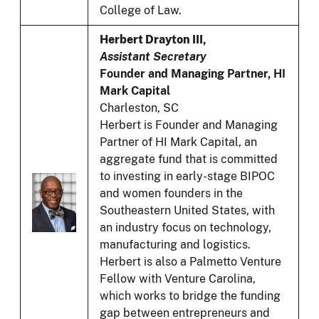
College of Law.
Herbert Drayton III,
Assistant Secretary
Founder and Managing Partner, HI
Mark Capital
Charleston, SC
Herbert is Founder and Managing
Partner of HI Mark Capital, an
aggregate fund that is committed
to investing in early-stage BIPOC
and women founders in the
Southeastern United States, with
an industry focus on technology,
manufacturing and logistics.
Herbert is also a Palmetto Venture
Fellow with Venture Carolina,
which works to bridge the funding
gap between entrepreneurs and