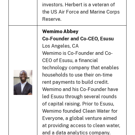
investors. Herbert is a veteran of
the US Air Force and Marine Corps
Reserve.
Wemimo Abbey
Co-Founder and Co-CEO, Esusu
Los Angeles, CA
Wemimo is Co-Founder and Co-
CEO of Esusu, a financial
technology company that enables
households to use their on-time
rent payments to build credit.
Wemimo and his Co-Founder have
led Esusu through several rounds
of capital raising. Prior to Esusu,
Wemimo founded Clean Water for
Everyone, a global venture aimed
at providing access to clean water,
and a data analytics company.