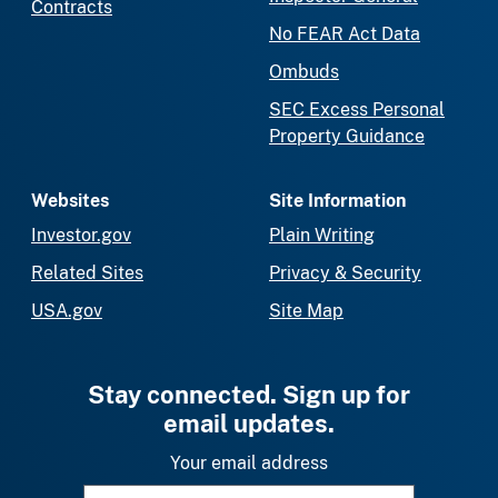
Contracts
No FEAR Act Data
Ombuds
SEC Excess Personal
Property Guidance
Websites
Site Information
Investor.gov
Plain Writing
Related Sites
Privacy & Security
USA.gov
Site Map
Stay connected. Sign up for
email updates.
Your email address