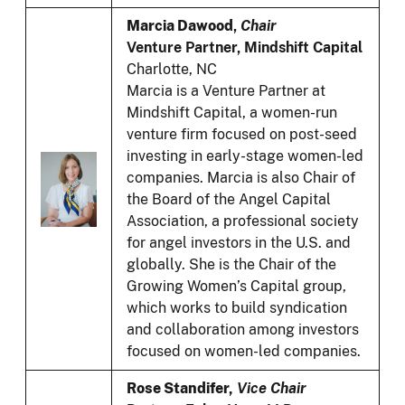
Marcia Dawood
,
Chair
Venture Partner, Mindshift Capital
Charlotte, NC
Marcia is a Venture Partner at
Mindshift Capital, a women-run
venture firm focused on post-seed
investing in early-stage women-led
companies. Marcia is also Chair of
the Board of the Angel Capital
Association, a professional society
for angel investors in the U.S. and
globally. She is the Chair of the
Growing Women’s Capital group,
which works to build syndication
and collaboration among investors
focused on women-led companies.
Rose Standifer,
Vice Chair