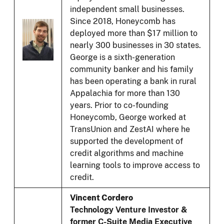
independent small businesses.
Since 2018, Honeycomb has
deployed more than $17 million to
nearly 300 businesses in 30 states.
George is a sixth-generation
community banker and his family
has been operating a bank in rural
Appalachia for more than 130
years. Prior to co-founding
Honeycomb, George worked at
TransUnion and ZestAI where he
supported the development of
credit algorithms and machine
learning tools to improve access to
credit.
Vincent Cordero
Technology Venture Investor &
former C-Suite Media Executive