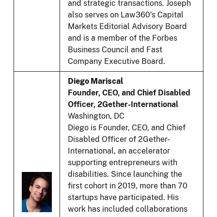
and strategic transactions. Joseph
also serves on Law360's Capital
Markets Editorial Advisory Board
and is a member of the Forbes
Business Council and Fast
Company Executive Board.
Diego Mariscal
Founder, CEO, and Chief Disabled
Officer, 2Gether-International
Washington, DC
Diego is Founder, CEO, and Chief
Disabled Officer of 2Gether-
International, an accelerator
supporting entrepreneurs with
disabilities. Since launching the
first cohort in 2019, more than 70
startups have participated. His
work has included collaborations