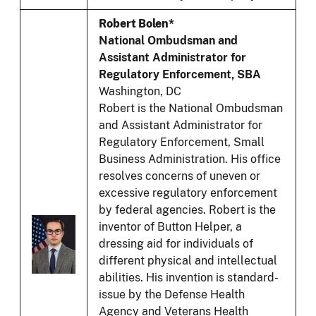
Robert Bolen*
National Ombudsman and
Assistant Administrator for
Regulatory Enforcement, SBA
Washington, DC
Robert is the National Ombudsman
and Assistant Administrator for
Regulatory Enforcement, Small
Business Administration. His office
resolves concerns of uneven or
excessive regulatory enforcement
by federal agencies. Robert is the
inventor of Button Helper, a
dressing aid for individuals of
different physical and intellectual
abilities. His invention is standard-
issue by the Defense Health
Agency and Veterans Health