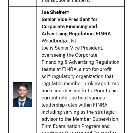
transactional matters.
Joe Sheirer*
Senior Vice President for
Corporate Financing and
Advertising Regulation, FINRA
Woodbridge, NJ
Joe is Senior Vice President,
overseeing the Corporate
Financing & Advertising Regulation
teams at FINRA, a not-for-profit
self-regulatory organization that
regulates member brokerage firms
and securities markets. Prior to his
current role, Joe held various
leadership roles within FINRA,
including serving as the strategic
advisor to the Member Supervision
Firm Examination Program and