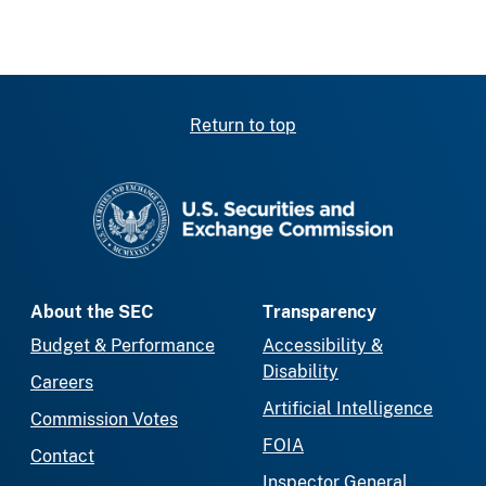
Return to top
SEC homepage
About the SEC
Transparency
Budget & Performance
Accessibility &
Disability
Careers
Artificial Intelligence
Commission Votes
FOIA
Contact
Inspector General