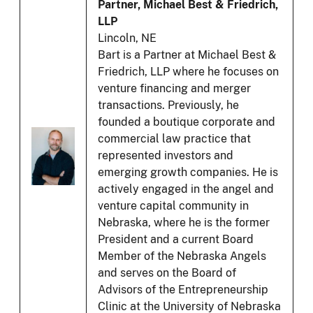
Partner, Michael Best & Friedrich,
LLP
Lincoln, NE
Bart is a Partner at Michael Best &
Friedrich, LLP where he focuses on
venture financing and merger
transactions. Previously, he
founded a boutique corporate and
commercial law practice that
represented investors and
emerging growth companies. He is
actively engaged in the angel and
venture capital community in
Nebraska, where he is the former
President and a current Board
Member of the Nebraska Angels
and serves on the Board of
Advisors of the Entrepreneurship
Clinic at the University of Nebraska