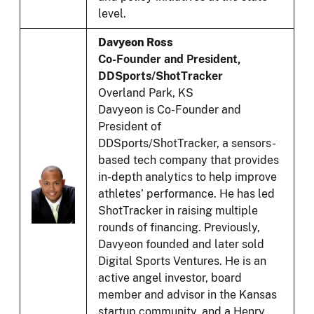
level.
Davyeon Ross
Co-Founder and President,
DDSports/ShotTracker
Overland Park, KS
Davyeon is Co-Founder and
President of
DDSports/ShotTracker, a sensors-
based tech company that provides
in-depth analytics to help improve
athletes’ performance. He has led
ShotTracker in raising multiple
rounds of financing. Previously,
Davyeon founded and later sold
Digital Sports Ventures. He is an
active angel investor, board
member and advisor in the Kansas
startup community, and a Henry