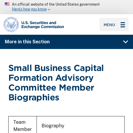
An official website of the United States government
Here’s how you know
SEC homepage
MENU
More in this Section
Small Business Capital
Formation Advisory
Committee Member
Biographies
Team
Biography
Member