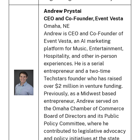
Andrew Prystai
CEO and Co-Founder, Event Vesta
Omaha, NE
Andrew is CEO and Co-Founder of
Event Vesta, an AI marketing
platform for Music, Entertainment,
Hospitality, and other in-person
experiences. He is a serial
entrepreneur and a two-time
Techstars founder who has raised
over $2 million in venture funding.
Previously, as a Midwest based
entrepreneur, Andrew served on
the Omaha Chamber of Commerce
Board of Directors and its Public
Policy Committee, where he
contributed to legislative advocacy
and policy initiatives at the state