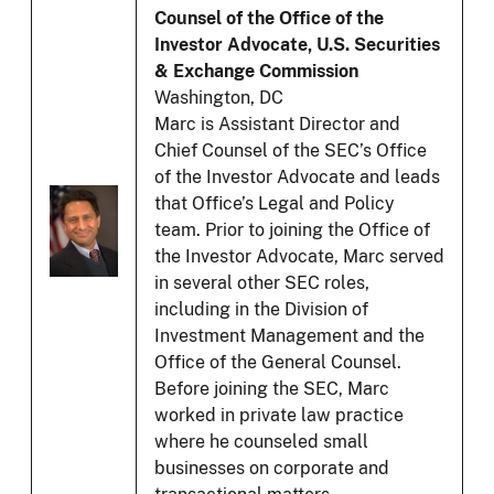
Counsel of the Office of the
Investor Advocate, U.S. Securities
& Exchange Commission
Washington, DC
Marc is Assistant Director and
Chief Counsel of the SEC’s Office
of the Investor Advocate and leads
that Office’s Legal and Policy
team. Prior to joining the Office of
the Investor Advocate, Marc served
in several other SEC roles,
including in the Division of
Investment Management and the
Office of the General Counsel.
Before joining the SEC, Marc
worked in private law practice
where he counseled small
businesses on corporate and