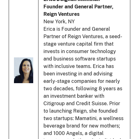
Founder and General Partner,
Reign Ventures
New York, NY
Erica is Founder and General
Partner of Reign Ventures, a seed-
stage venture capital firm that
invests in consumer technology
and business software startups
with inclusive teams. Erica has
been investing in and advising
early-stage companies for nearly
two decades, following 8 years as
an investment banker with
Citigroup and Credit Suisse. Prior
to launching Reign, she founded
two startups: Mamatini, a wellness
beverage brand for new mothers;
and 1000 Angels, a digital