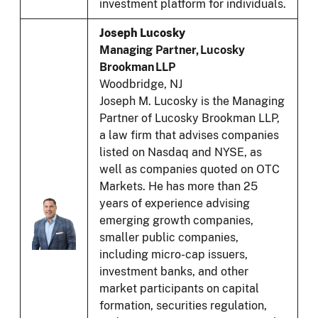
investment platform for individuals.
Joseph Lucosky
Managing Partner, Lucosky
Brookman LLP
Woodbridge, NJ
Joseph M. Lucosky is the Managing
Partner of Lucosky Brookman LLP,
a law firm that advises companies
listed on Nasdaq and NYSE, as
well as companies quoted on OTC
Markets. He has more than 25
years of experience advising
emerging growth companies,
smaller public companies,
including micro-cap issuers,
investment banks, and other
market participants on capital
formation, securities regulation,