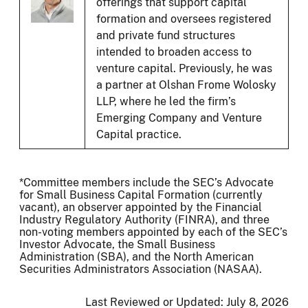
offerings that support capital
formation and oversees registered
and private fund structures
intended to broaden access to
venture capital. Previously, he was
a partner at Olshan Frome Wolosky
LLP, where he led the firm’s
Emerging Company and Venture
Capital practice.
*Committee members include the SEC’s Advocate
for Small Business Capital Formation (currently
vacant), an observer appointed by the Financial
Industry Regulatory Authority (FINRA), and three
non-voting members appointed by each of the SEC’s
Investor Advocate, the Small Business
Administration (SBA), and the North American
Securities Administrators Association (NASAA).
Last Reviewed or Updated:
July 8, 2026