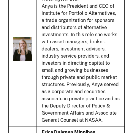
Anya is the President and CEO of
Institute for Portfolio Alternatives,
a trade organization for sponsors
and distributors of alternative
investments. In this role she works
with asset managers, broker-
dealers, investment advisers,
industry service providers, and
investors in directing capital to
small and growing businesses
through private and public market
structures. Previously, Anya served
as a corporate and securities
associate in private practice and as
the Deputy Director of Policy &
Government Affairs and Associate
General Counsel at NASAA.
Erica Duignan Minnihan