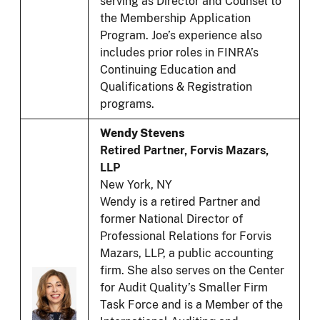
serving as Director and Counsel to
the Membership Application
Program. Joe’s experience also
includes prior roles in FINRA’s
Continuing Education and
Qualifications & Registration
programs.
Wendy Stevens
Retired Partner, Forvis Mazars,
LLP
New York, NY
Wendy is a retired Partner and
former National Director of
Professional Relations for Forvis
Mazars, LLP, a public accounting
firm. She also serves on the Center
for Audit Quality’s Smaller Firm
Task Force and is a Member of the