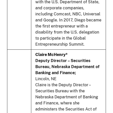
with the U.S. Department of State,
and corporate companies,
including Comcast, NBC, Universal
and Google. In 2017, Diego became
the first entrepreneur with a
disability from the U.S. delegation
to participate in the Global
Entrepreneurship Summit.
Claire McHenry*
Deputy Director – Securities
Bureau, Nebraska Department of
Banking and Finance;
Lincoln, NE
Claire is the Deputy Director –
Securities Bureau with the
Nebraska Department of Banking
and Finance, where she
administers the Securities Act of