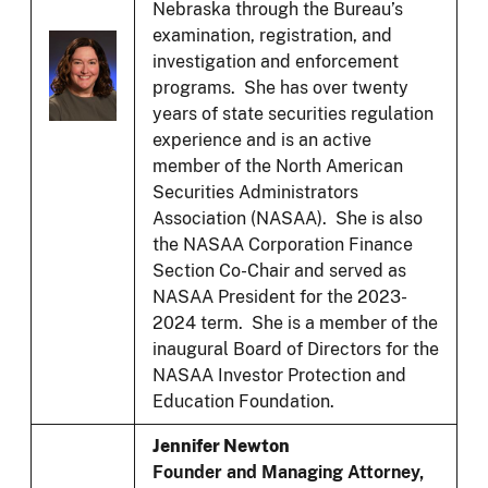
Nebraska through the Bureau’s
examination, registration, and
investigation and enforcement
programs. She has over twenty
years of state securities regulation
experience and is an active
member of the North American
Securities Administrators
Association (NASAA). She is also
the NASAA Corporation Finance
Section Co-Chair and served as
NASAA President for the 2023-
2024 term. She is a member of the
inaugural Board of Directors for the
NASAA Investor Protection and
Education Foundation.
Jennifer Newton
Founder and Managing Attorney,