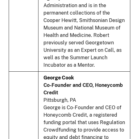
Administration and is in the
permanent collections of the
Cooper Hewitt, Smithsonian Design
Museum and National Museum of
Health and Medicine. Robert
previously served Georgetown
University as an Expert on Call, as
well as the Summer Launch
Incubator as a Mentor.
George Cook
Co-Founder and CEO, Honeycomb
Credit
Pittsburgh, PA
George is Co-Founder and CEO of
Honeycomb Credit, a registered
funding portal that uses Regulation
Crowdfunding to provide access to
equity and debt financing to