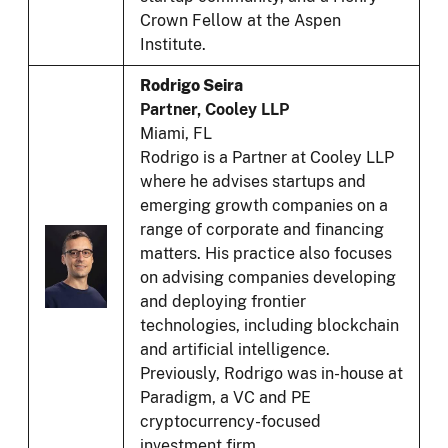
Crown Fellow at the Aspen
Institute.
Rodrigo Seira
Partner, Cooley LLP
Miami, FL
Rodrigo is a Partner at Cooley LLP
where he advises startups and
emerging growth companies on a
range of corporate and financing
matters. His practice also focuses
on advising companies developing
and deploying frontier
technologies, including blockchain
and artificial intelligence.
Previously, Rodrigo was in-house at
Paradigm, a VC and PE
cryptocurrency-focused
investment firm.