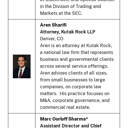
in the Division of Trading and
Markets at the SEC.
Aren Sharifi
Attorney, Kutak Rock LLP
Denver, CO
Aren is an attorney at Kutak Rock,
a national law firm that represents
business and governmental clients
across several service offerings.
Aren advises clients of all sizes,
from small businesses to large
companies, on corporate law
matters. His practice focuses on
M&A, corporate governance, and
commercial real estate.
Marc Oorloff Sharma*
Assistant Director and Chief