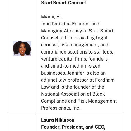
StartSmart Counsel
Miami, FL
Jennifer is the Founder and
Managing Attorney at StartSmart
Counsel, a firm providing legal
counsel, risk management, and
compliance solutions to startups,
venture capital firms, founders,
and small- to medium-sized
businesses. Jennifer is also an
adjunct law professor at Fordham
Law and is the founder of the
National Association of Black
Compliance and Risk Management
Professionals, Inc.
Laura Niklason
Founder, President, and CEO,