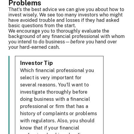
Problems
That's the best advice we can give you about how to
invest wisely. We see too many investors who might
have avoided trouble and losses if they had asked
basic questions from the start.
We encourage you to thoroughly evaluate the
background of any financial professional with whom
you intend to do business—
before
you hand over
your hard-earned cash.
Investor Tip
Which financial professional you
select is very important for
several reasons. You'll want to
investigate thoroughly before
doing business with a financial
professional or firm that has a
history of complaints or problems
with regulators. Also, you should
know that if your financial