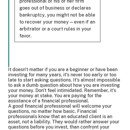
professional or his or her firm
goes out of business or declares
bankruptcy, you might not be able
to recover your money—even if an
arbitrator or a court rules in your
favor.
It doesn't matter if you are a beginner or have been
investing for many years, it's never too early or too
late to start asking questions. It's almost impossible
to ask a dumb question about how you are investing
your money. Don't feel intimidated. Remember, it's
your money at stake. You are paying for the
assistance of a financial professional.
A good financial professional will welcome your
questions, no matter how basic. Financial
professionals know that an educated client is an
asset, not a liability. They would rather answer your
questions before you invest, than confront your