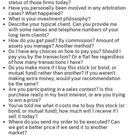
status of those firms today?
Have you personally been involved in any arbitration
cases? What happened?
What is your investment philosophy?
Describe your typical client. Can you provide me
with some names and telephone numbers of your
long term clients?
How do you get paid? By commission? Amount of
assets you manage? Another method?
Do I have any choices on how to pay you? Should I
pay you by the transaction? Or a flat fee regardless
of how many transactions I have?
Do you make more if I buy this stock (or bond, or
mutual fund) rather than another? If you weren't
making extra money, would your recommendation
be the same?
Are you participating in a sales contest? Is this
purchase really in my best interest, or are you trying
to win a prize?
You've told me what it costs me to buy this stock (or
bond, or mutual fund); how much will I receive if I
sell it today?
Where do you send my order to be executed? Can
we get a better price if we send it to another
market?