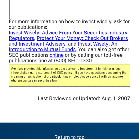
For more information on how to invest wisely, ask for
our publications:
Invest Wisely: Advice From Your Securities Industry
Regulators
,
Protect Your Money: Check Out Brokers
and Investment Advisers
, and
Invest Wisely: An
Introduction to Mutual Funds
. You can also get other
SEC publications
online
or by calling our toll-free
publications line at (800) SEC-0330.
Last Reviewed or Updated:
Aug. 1, 2007
Return to top