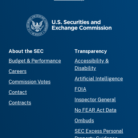
SEC homepage
About the SEC
Transparency
Budget & Performance
Accessibility &
Disability
Careers
Artificial Intelligence
Commission Votes
FOIA
Contact
Inspector General
Contracts
No FEAR Act Data
Ombuds
SEC Excess Personal