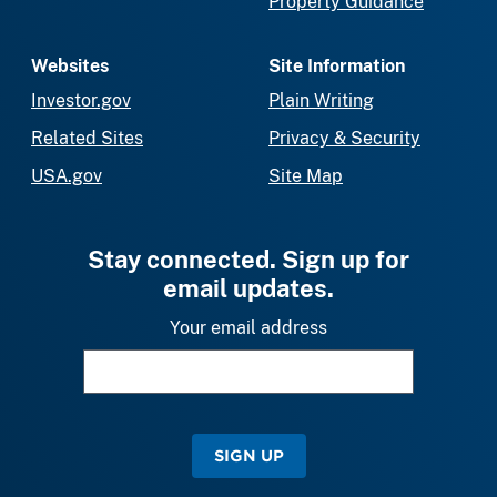
Property Guidance
Websites
Site Information
Investor.gov
Plain Writing
Related Sites
Privacy & Security
USA.gov
Site Map
Stay connected. Sign up for
email updates.
Your email address
SIGN UP