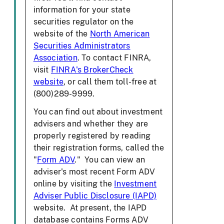
information for your state
securities regulator on the
website of the
North American
Securities Administrators
Association
. To contact FINRA,
visit
FINRA's BrokerCheck
website
, or call them toll-free at
(800)289-9999.
You can find out about investment
advisers and whether they are
properly registered by reading
their registration forms, called the
"
Form ADV
." You can view an
adviser's most recent Form ADV
online by visiting the
Investment
Adviser Public Disclosure (IAPD)
website. At present, the IAPD
database contains Forms ADV