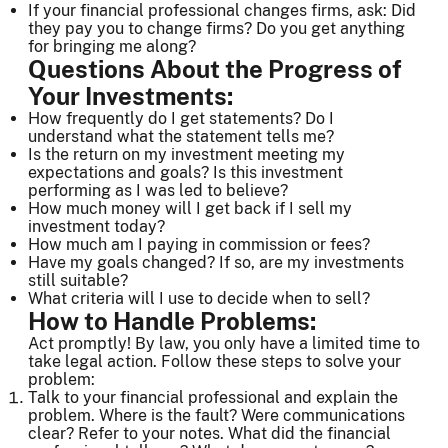
If your financial professional changes firms, ask: Did
they pay you to change firms? Do you get anything
for bringing me along?
Questions About the Progress of
Your Investments:
How frequently do I get statements? Do I
understand what the statement tells me?
Is the return on my investment meeting my
expectations and goals? Is this investment
performing as I was led to believe?
How much money will I get back if I sell my
investment today?
How much am I paying in commission or fees?
Have my goals changed? If so, are my investments
still suitable?
What criteria will I use to decide when to sell?
How to Handle Problems:
Act promptly! By law, you only have a limited time to
take legal action. Follow these steps to solve your
problem:
Talk to your financial professional and explain the
problem. Where is the fault? Were communications
clear? Refer to your notes. What did the financial