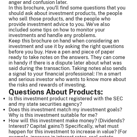
anger and confusion later.
In this brochure, you'll find some questions that you
should ask about investment products, the people
who sell those products, and the people who
provide investment advice to you. We've also
included some tips on how to monitor your
investments and handle any problems.
Keep this brochure on hand when considering an
investment and use it by asking the right questions
before you buy. Have a pen and piece of paper
ready to take notes on the answers. They can come
in handy if there is a dispute later about what was
said during the transaction. Taking notes also sends
a signal to your financial professional: I'm a smart
and serious investor who wants to know more about
the risks and rewards of investing.
Questions About Products:
Is this investment product registered with the SEC
and my state securities agency?
Does this investment match my investment goals?
Why is this investment suitable for me?
How will this investment make money? (Dividends?
Interest? Capital gains?) Specifically, what must
happen for this investment to increase in value? (For