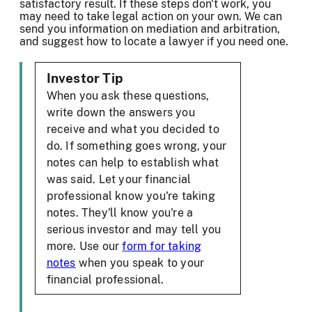
satisfactory result. If these steps don't work, you
may need to take legal action on your own. We can
send you information on mediation and arbitration,
and suggest how to locate a lawyer if you need one.
Investor Tip
When you ask these questions,
write down the answers you
receive and what you decided to
do. If something goes wrong, your
notes can help to establish what
was said. Let your financial
professional know you're taking
notes. They'll know you're a
serious investor and may tell you
more. Use our
form for taking
notes
when you speak to your
financial professional.