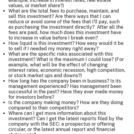
example, increase in interest rates, real estate
values, or market share?)
What are the total fees to purchase, maintain, and
sell this investment? Are there ways that I can
reduce or avoid some of the fees that I'll pay, such
as purchasing the investment directly? After all the
fees are paid, how much does this investment have
to increase in value before I break even?
How liquid is this investment? How easy would it be
to sell if I needed my money right away?
What are the specific risks associated with this
investment? What is the maximum I could lose? (For
example, what will be the effect of changing
interest rates, economic recession, high competition,
or stock market ups and downs?)
How long has the company been in business? Is its
management experienced? Has management been
successful in the past? Have they ever made money
for investors before?
Is the company making money? How are they doing
compared to their competitors?
Where can I get more information about this
investment? Can I get the latest reports filed by the
company with the SEC: a prospectus or offering
circular, or the latest annual report and financial