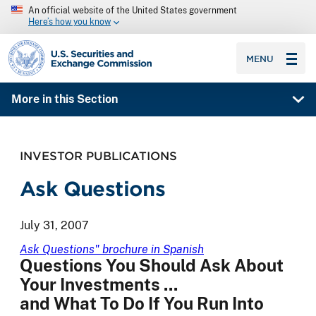
An official website of the United States government
Here’s how you know
SEC homepage
MENU
More in this Section
INVESTOR PUBLICATIONS
Ask Questions
July 31, 2007
Ask Questions" brochure in Spanish
Questions You Should Ask About
Your Investments ...
and What To Do If You Run Into