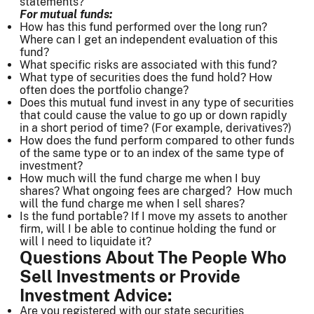
statements?
For mutual funds:
How has this fund performed over the long run?
Where can I get an independent evaluation of this
fund?
What specific risks are associated with this fund?
What type of securities does the fund hold? How
often does the portfolio change?
Does this mutual fund invest in any type of securities
that could cause the value to go up or down rapidly
in a short period of time? (For example, derivatives?)
How does the fund perform compared to other funds
of the same type or to an index of the same type of
investment?
How much will the fund charge me when I buy
shares? What ongoing fees are charged? How much
will the fund charge me when I sell shares?
Is the fund portable? If I move my assets to another
firm, will I be able to continue holding the fund or
will I need to liquidate it?
Questions About The People Who
Sell Investments or Provide
Investment Advice:
Are you registered with our state securities