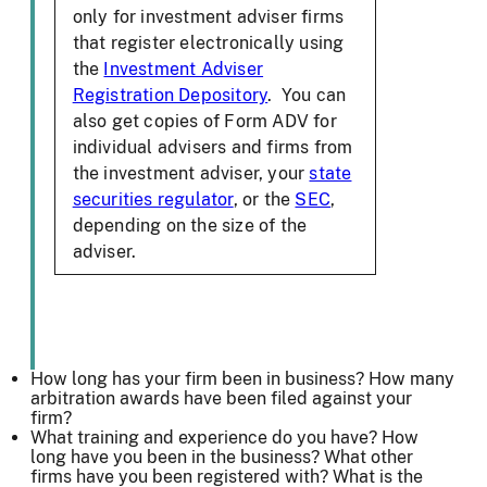
only for investment adviser firms
that register electronically using
the
Investment Adviser
Registration Depository
. You can
also get copies of Form ADV for
individual advisers and firms from
the investment adviser, your
state
securities regulator
, or the
SEC
,
depending on the size of the
adviser.
How long has your firm been in business? How many
arbitration awards have been filed against your
firm?
What training and experience do you have? How
long have you been in the business? What other
firms have you been registered with? What is the