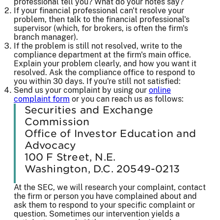
professional tell you? What do your notes say?
If your financial professional can't resolve your
problem, then talk to the financial professional's
supervisor (which, for brokers, is often the firm's
branch manager).
If the problem is still not resolved, write to the
compliance department at the firm's main office.
Explain your problem clearly, and how you want it
resolved. Ask the compliance office to respond to
you within 30 days. If you're still not satisfied:
Send us your complaint by using our
online
complaint form
or you can reach us as follows:
Securities and Exchange
Commission
Office of Investor Education and
Advocacy
100 F Street, N.E.
Washington, D.C. 20549-0213
At the SEC, we will research your complaint, contact
the firm or person you have complained about and
ask them to respond to your specific complaint or
question. Sometimes our intervention yields a