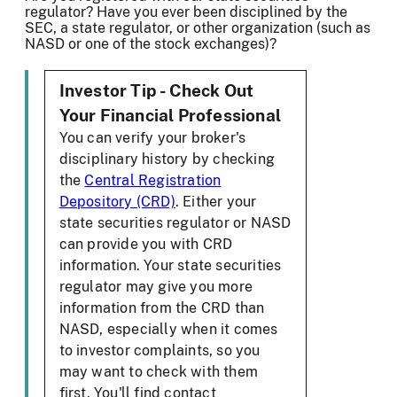
regulator? Have you ever been disciplined by the
SEC, a state regulator, or other organization (such as
NASD or one of the stock exchanges)?
Investor Tip - Check Out
Your Financial Professional
You can verify your broker's
disciplinary history by checking
the
Central Registration
Depository (CRD)
. Either your
state securities regulator or NASD
can provide you with CRD
information. Your state securities
regulator may give you more
information from the CRD than
NASD, especially when it comes
to investor complaints, so you
may want to check with them
first. You'll find contact