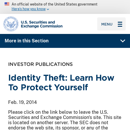
An official website of the United States government
Here’s how you know
SEC homepage
MENU
More in this Section
INVESTOR PUBLICATIONS
Identity Theft: Learn How
To Protect Yourself
Feb. 19, 2014
Please click on the link below to leave the U.S.
Securities and Exchange Commission's site. This site
is located on another server. The SEC does not
endorse the web site, its sponsor, or any of the