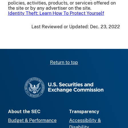
policies, activities, products, or services offered on
the site or by any advertiser on the site.
Identity Theft: Learn How To Protect Yourself
Last Reviewed or Updated:
Dec. 23, 2022
Return to top
SEC homepage
About the SEC
Transparency
Budget & Performance
Accessibility &
Disability