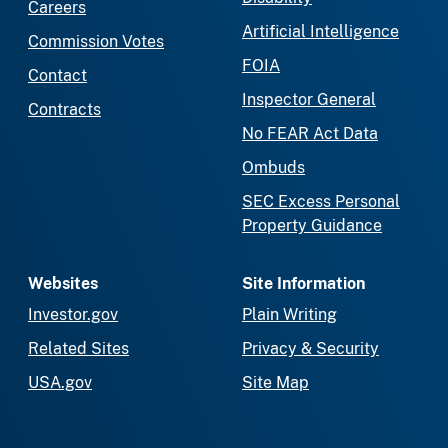
Careers
Artificial Intelligence
Commission Votes
FOIA
Contact
Inspector General
Contracts
No FEAR Act Data
Ombuds
SEC Excess Personal
Property Guidance
Websites
Site Information
Investor.gov
Plain Writing
Related Sites
Privacy & Security
USA.gov
Site Map