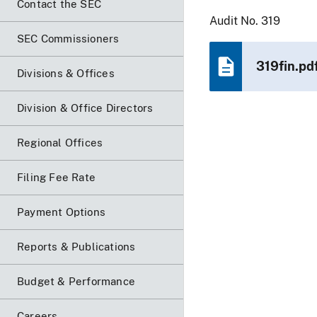
Contact the SEC
Audit No. 319
SEC Commissioners
319fin.pd
Divisions & Offices
Division & Office Directors
Regional Offices
Filing Fee Rate
Payment Options
Reports & Publications
Budget & Performance
Careers