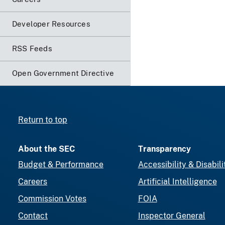
Developer Resources
RSS Feeds
Open Government Directive
Return to top
About the SEC
Transparency
Budget & Performance
Accessibility & Disabili
Careers
Artificial Intelligence
Commission Votes
FOIA
Contact
Inspector General