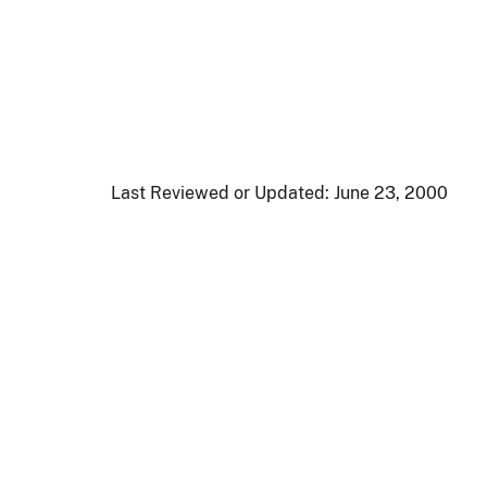
Last Reviewed or Updated:
June 23, 2000