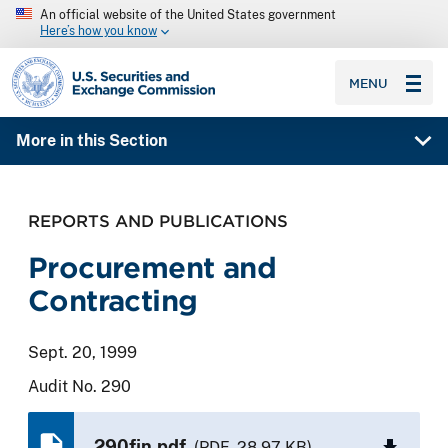
An official website of the United States government
Here’s how you know
SEC homepage
MENU
More in this Section
REPORTS AND PUBLICATIONS
Procurement and
Contracting
Sept. 20, 1999
Audit No. 290
290fin.pdf
(PDF, 28.97 KB)