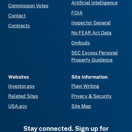
Artificial Intelligence
Commission Votes
FOIA
Contact
Inspector General
Contracts
No FEAR Act Data
Ombuds
SEC Excess Personal
Property Guidance
Websites
Site Information
Investor.gov
Plain Writing
Related Sites
Privacy & Security
USA.gov
Site Map
Stay connected. Sign up for