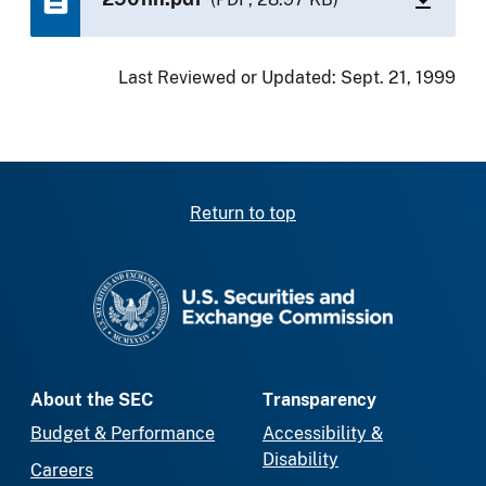
Last Reviewed or Updated:
Sept. 21, 1999
Return to top
SEC homepage
About the SEC
Transparency
Budget & Performance
Accessibility &
Disability
Careers