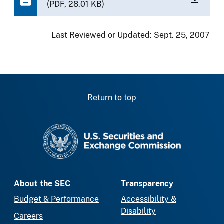
(PDF, 28.01 KB)
Last Reviewed or Updated:
Sept. 25, 2007
Return to top
SEC homepage
About the SEC
Transparency
Budget & Performance
Accessibility &
Disability
Careers