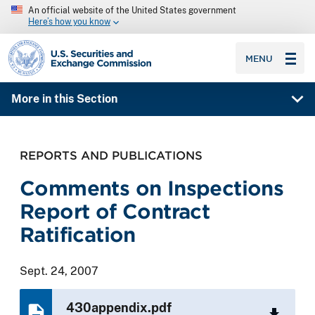
An official website of the United States government
Here’s how you know
SEC homepage
MENU
More in this Section
REPORTS AND PUBLICATIONS
Comments on Inspections
Report of Contract
Ratification
Sept. 24, 2007
430appendix.pdf