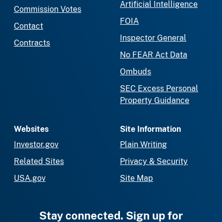
Artificial Intelligence
Commission Votes
FOIA
Contact
Inspector General
Contracts
No FEAR Act Data
Ombuds
SEC Excess Personal
Property Guidance
Websites
Site Information
Investor.gov
Plain Writing
Related Sites
Privacy & Security
USA.gov
Site Map
Stay connected. Sign up for