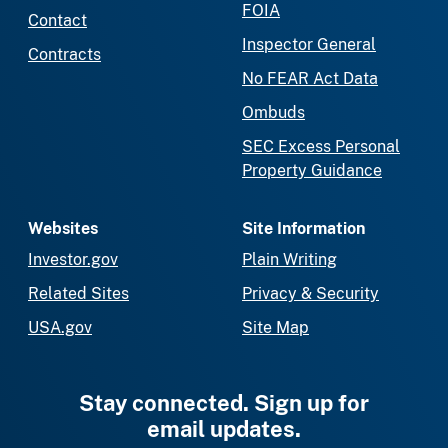
FOIA
Contact
Inspector General
Contracts
No FEAR Act Data
Ombuds
SEC Excess Personal
Property Guidance
Websites
Site Information
Investor.gov
Plain Writing
Related Sites
Privacy & Security
USA.gov
Site Map
Stay connected. Sign up for
email updates.