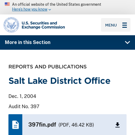
An official website of the United States government
Here’s how you know
SEC homepage
MENU
More in this Section
REPORTS AND PUBLICATIONS
Salt Lake District Office
Dec. 1, 2004
Audit No. 397
397fin.pdf
(PDF, 46.42 KB)