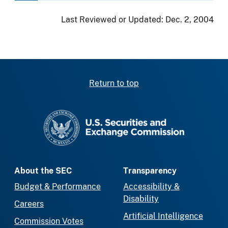
Last Reviewed or Updated:
Dec. 2, 2004
Return to top
SEC homepage
About the SEC
Transparency
Budget & Performance
Accessibility &
Disability
Careers
Artificial Intelligence
Commission Votes