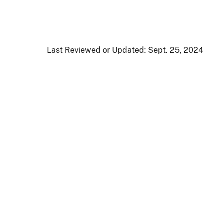
Last Reviewed or Updated:
Sept. 25, 2024