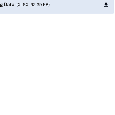
g Data
(XLSX, 92.39 KB)