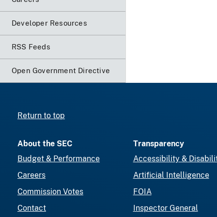
Developer Resources
RSS Feeds
Open Government Directive
Return to top
About the SEC
Transparency
Budget & Performance
Accessibility & Disabili
Careers
Artificial Intelligence
Commission Votes
FOIA
Contact
Inspector General