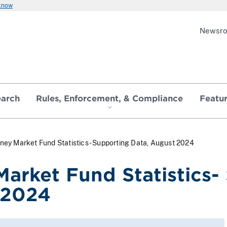
 know
Newsr
earch
Rules, Enforcement, & Compliance
Featu
ney Market Fund Statistics- Supporting Data, August 2024
arket Fund Statistics-
 2024