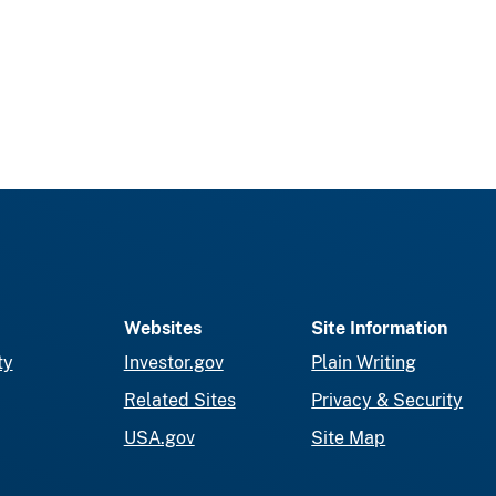
Websites
Site Information
ty
Investor.gov
Plain Writing
Related Sites
Privacy & Security
USA.gov
Site Map