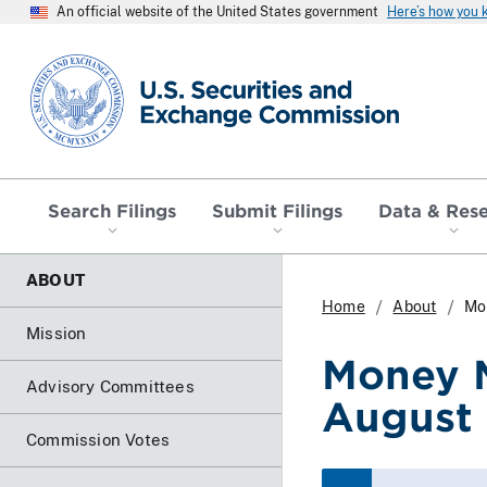
An official website of the United States government
Here’s how you
SEC homepage
Search Filings
Submit Filings
Data & Res
ABOUT
Home
About
Mo
Mission
Money M
Advisory Committees
August
Commission Votes