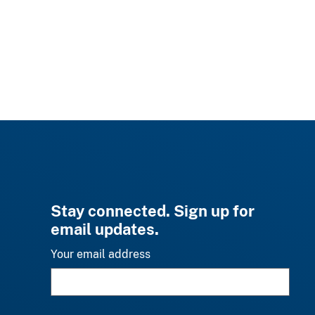
Stay connected. Sign up for
email updates.
Your email address