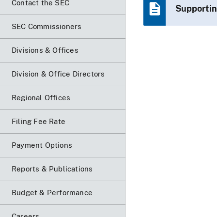
Contact the SEC
Supportin
SEC Commissioners
Divisions & Offices
Division & Office Directors
Regional Offices
Filing Fee Rate
Payment Options
Reports & Publications
Budget & Performance
Careers