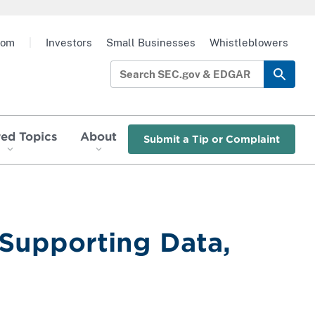
oom
|
Investors
Small Businesses
Whistleblowers
red Topics
About
Submit a Tip or Complaint
 Supporting Data,