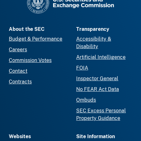
About the SEC
Transparency
Budget & Performance
Accessibility &
Disability
Careers
Artificial Intelligence
Commission Votes
FOIA
Contact
Inspector General
Contracts
No FEAR Act Data
Ombuds
SEC Excess Personal
Property Guidance
Websites
Site Information