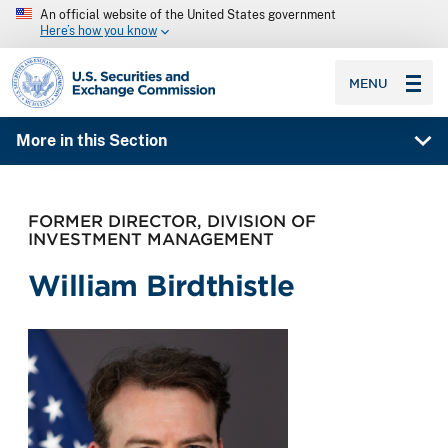
An official website of the United States government
Here’s how you know
SEC homepage
MENU
More in this Section
FORMER DIRECTOR, DIVISION OF
INVESTMENT MANAGEMENT
William Birdthistle