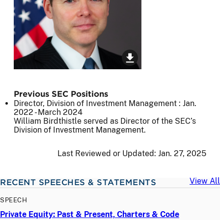
Previous SEC Positions
Director, Division of Investment Management :
Jan.
2022
-
March 2024
William Birdthistle served as Director of the SEC’s
Division of Investment Management.
Last Reviewed or Updated:
Jan. 27, 2025
View All
RECENT SPEECHES & STATEMENTS
SPEECH
Private Equity: Past & Present, Charters & Code