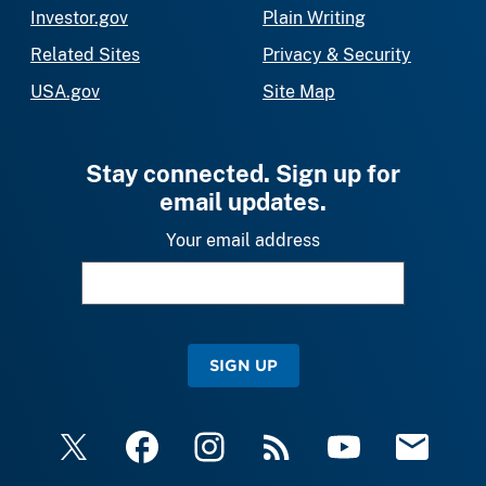
Investor.gov
Plain Writing
Related Sites
Privacy & Security
USA.gov
Site Map
Stay connected. Sign up for
email updates.
Your email address
SIGN UP
X
Facebook
Instagram
RSS
YouTube
Email Upda