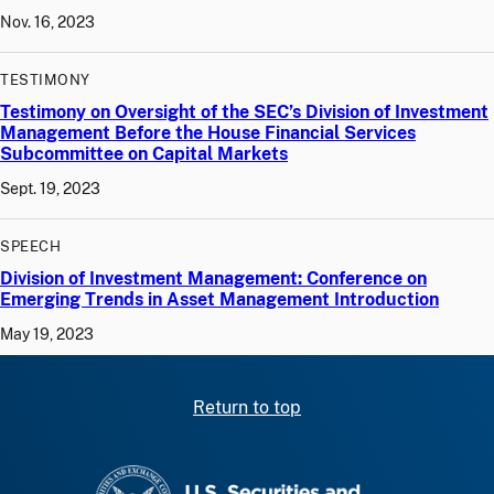
Nov. 16, 2023
TESTIMONY
Testimony on Oversight of the SEC’s Division of Investment
Management Before the House Financial Services
Subcommittee on Capital Markets
Sept. 19, 2023
SPEECH
Division of Investment Management: Conference on
Emerging Trends in Asset Management Introduction
May 19, 2023
Return to top
SEC homepage