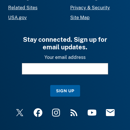
Related Sites
Privacy & Security
USA.gov
Site Map
Stay connected. Sign up for
email updates.
Your email address
SIGN UP
X
Facebook
Instagram
RSS
YouTube
Email Upda