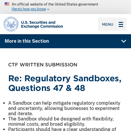
An official website of the United States government
Here’s how you know
SEC homepage
MENU
More in this Section
CTF WRITTEN SUBMISSION
Re: Regulatory Sandboxes,
Questions 47 & 48
A Sandbox can help mitigate regulatory complexity
and uncertainty, allowing businesses to experiment
and iterate.
The Sandbox should be designed with flexibility,
minimal costs, and broad eligibility.
Participants should have a clear understanding of