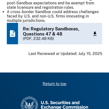
post-Sandbox expectations and be exempt from
state licensure and registration rules.
A cross-border Sandbox could address challenges
faced by U.S. and non-U.S. firms innovating in
multiple jurisdictions.
Re: Regulatory Sandboxes,
Questions 47 & 48
(PDF, 232.48 KB)
Last Reviewed or Updated:
July 15, 2025
Return to top
SEC homepage