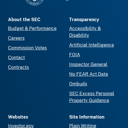
About the SEC
Transparency
Budget & Performance
Accessibility &
Disability
Careers
Artificial Intelligence
Commission Votes
FOIA
Contact
Inspector General
Contracts
No FEAR Act Data
Ombuds
SEC Excess Personal
Property Guidance
Websites
Site Information
Investor.gov
Plain Writing