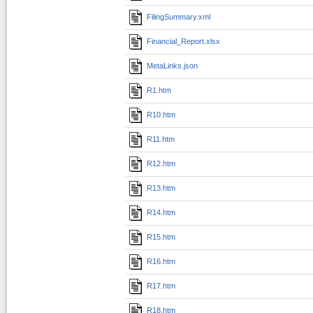
FilingSummary.xml
Financial_Report.xlsx
MetaLinks.json
R1.htm
R10.htm
R11.htm
R12.htm
R13.htm
R14.htm
R15.htm
R16.htm
R17.htm
R18.htm