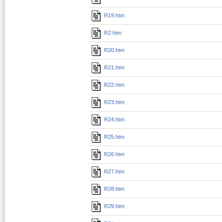
R19.htm
R2.htm
R20.htm
R21.htm
R22.htm
R23.htm
R24.htm
R25.htm
R26.htm
R27.htm
R28.htm
R29.htm