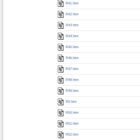
R41.htm
R42.htm
R43.htm
R44.htm
R45.htm
R46.htm
R47.htm
R48.htm
R49.htm
R5.htm
R50.htm
R51.htm
R52.htm