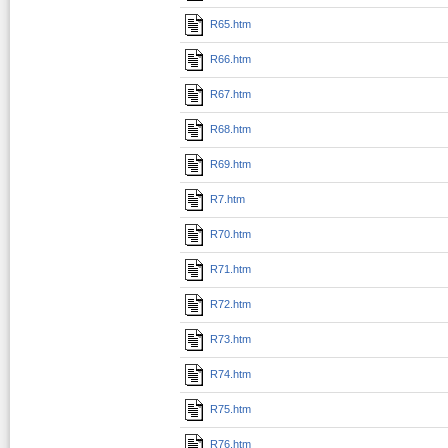
R65.htm
R66.htm
R67.htm
R68.htm
R69.htm
R7.htm
R70.htm
R71.htm
R72.htm
R73.htm
R74.htm
R75.htm
R76.htm