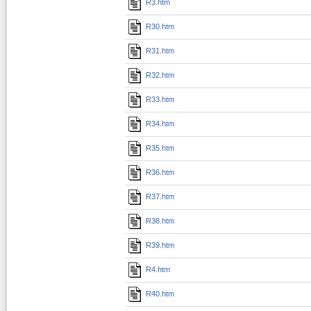
R3.htm
R30.htm
R31.htm
R32.htm
R33.htm
R34.htm
R35.htm
R36.htm
R37.htm
R38.htm
R39.htm
R4.htm
R40.htm