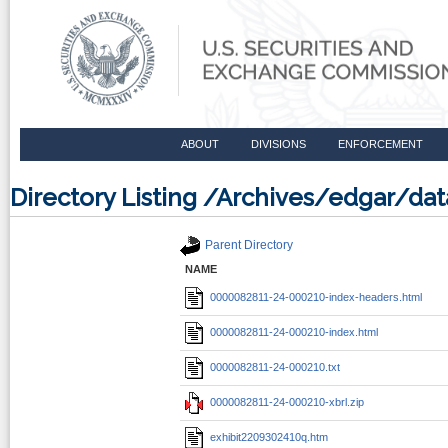
ABOUT
DIVISIONS
ENFORCEMENT
Directory Listing /Archives/edgar/d
Parent Directory
NAME
0000082811-24-000210-index-headers.html
0000082811-24-000210-index.html
0000082811-24-000210.txt
0000082811-24-000210-xbrl.zip
exhibit2209302410q.htm