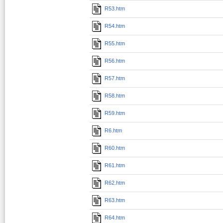
R53.htm
R54.htm
R55.htm
R56.htm
R57.htm
R58.htm
R59.htm
R6.htm
R60.htm
R61.htm
R62.htm
R63.htm
R64.htm