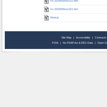
rrx-2024930xex312.htm
rrx-2024930xex321.htm
Show.js
Site Map
|
Accessibility
|
Contracts
FOIA
|
No FEAR Act & EEO Data
|
Open G