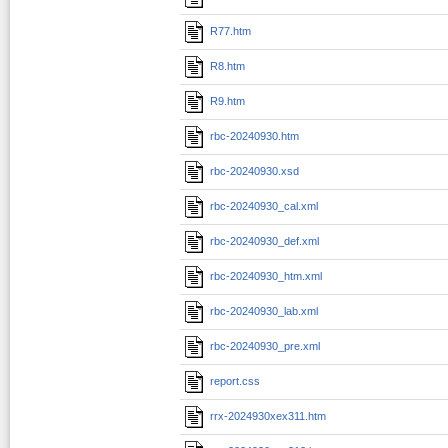
R77.htm
R8.htm
R9.htm
rbc-20240930.htm
rbc-20240930.xsd
rbc-20240930_cal.xml
rbc-20240930_def.xml
rbc-20240930_htm.xml
rbc-20240930_lab.xml
rbc-20240930_pre.xml
report.css
rrx-2024930xex311.htm