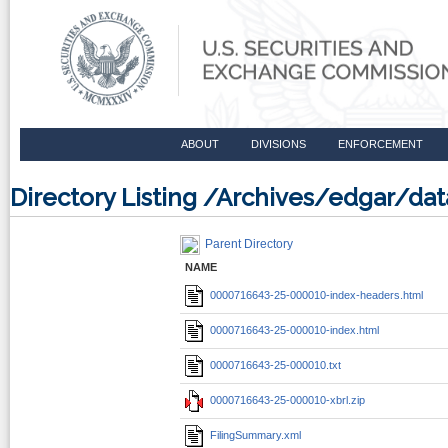
ABOUT
DIVISIONS
ENFORCEMENT
Directory Listing /Archives/edgar/d
Parent Directory
NAME
0000716643-25-000010-index-headers.html
0000716643-25-000010-index.html
0000716643-25-000010.txt
0000716643-25-000010-xbrl.zip
FilingSummary.xml