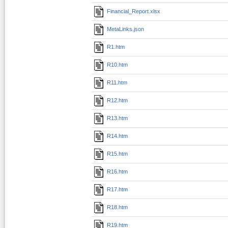
Financial_Report.xlsx
MetaLinks.json
R1.htm
R10.htm
R11.htm
R12.htm
R13.htm
R14.htm
R15.htm
R16.htm
R17.htm
R18.htm
R19.htm