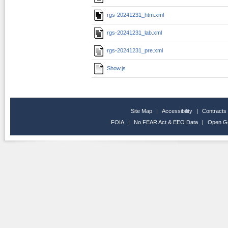
rgs-20241231_htm.xml
rgs-20241231_lab.xml
rgs-20241231_pre.xml
Show.js
Site Map
|
Accessibility
|
Contracts
FOIA
|
No FEAR Act & EEO Data
|
Open G