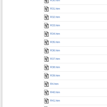
R30.htm
R31.htm
R32.htm
R33.htm
R34.htm
R35.htm
R36.htm
R37.htm
R38.htm
R39.htm
R4.htm
R40.htm
R41.htm