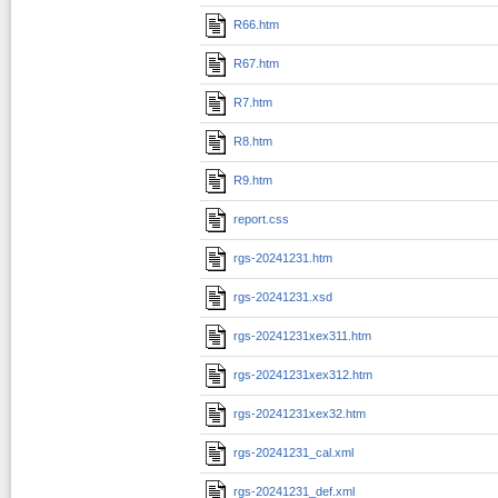
R66.htm
R67.htm
R7.htm
R8.htm
R9.htm
report.css
rgs-20241231.htm
rgs-20241231.xsd
rgs-20241231xex311.htm
rgs-20241231xex312.htm
rgs-20241231xex32.htm
rgs-20241231_cal.xml
rgs-20241231_def.xml