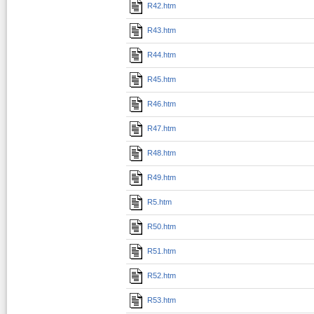
R42.htm
R43.htm
R44.htm
R45.htm
R46.htm
R47.htm
R48.htm
R49.htm
R5.htm
R50.htm
R51.htm
R52.htm
R53.htm