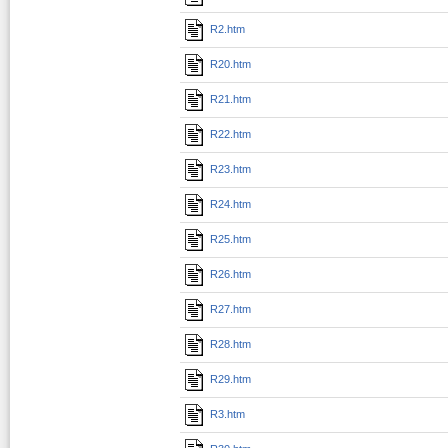
R2.htm
R20.htm
R21.htm
R22.htm
R23.htm
R24.htm
R25.htm
R26.htm
R27.htm
R28.htm
R29.htm
R3.htm