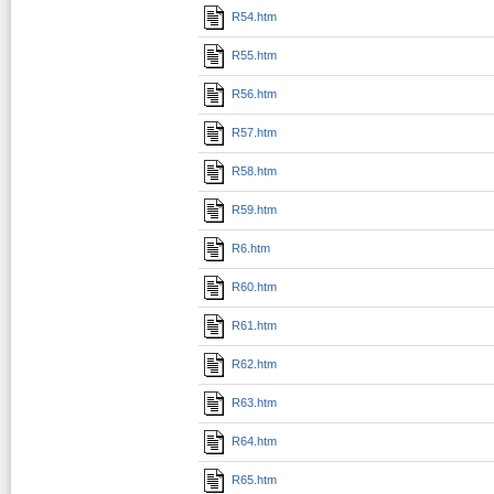
R54.htm
R55.htm
R56.htm
R57.htm
R58.htm
R59.htm
R6.htm
R60.htm
R61.htm
R62.htm
R63.htm
R64.htm
R65.htm