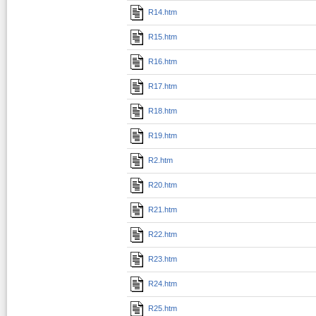
R14.htm
R15.htm
R16.htm
R17.htm
R18.htm
R19.htm
R2.htm
R20.htm
R21.htm
R22.htm
R23.htm
R24.htm
R25.htm