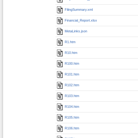
FilingSummary.xml
Financial_Report.xlsx
MetaLinks.json
R1.htm
R10.htm
R100.htm
R101.htm
R102.htm
R103.htm
R104.htm
R105.htm
R106.htm