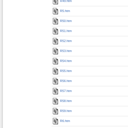
R49.htm
R5.htm
R50.htm
R51.htm
R52.htm
R53.htm
R54.htm
R55.htm
R56.htm
R57.htm
R58.htm
R59.htm
R6.htm