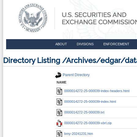
ABOUT
DIVISIONS
ENFORCEMENT
Directory Listing /Archives/edgar/d
Parent Directory
NAME
0000014272-25-000039-index-headers.html
0000014272-25-000039-index.html
0000014272-25-000039.txt
0000014272-25-000039-xbrl.zip
bmy-20241231.htm