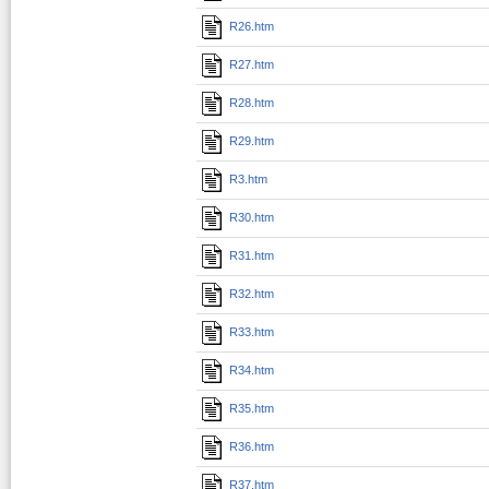
R26.htm
R27.htm
R28.htm
R29.htm
R3.htm
R30.htm
R31.htm
R32.htm
R33.htm
R34.htm
R35.htm
R36.htm
R37.htm