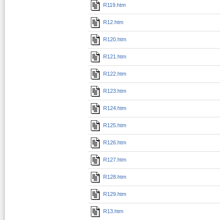
R119.htm
R12.htm
R120.htm
R121.htm
R122.htm
R123.htm
R124.htm
R125.htm
R126.htm
R127.htm
R128.htm
R129.htm
R13.htm