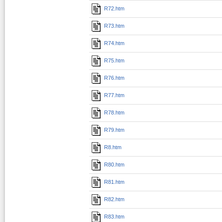
R72.htm
R73.htm
R74.htm
R75.htm
R76.htm
R77.htm
R78.htm
R79.htm
R8.htm
R80.htm
R81.htm
R82.htm
R83.htm