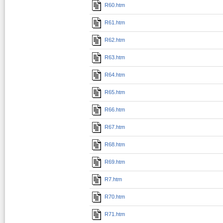
R60.htm
R61.htm
R62.htm
R63.htm
R64.htm
R65.htm
R66.htm
R67.htm
R68.htm
R69.htm
R7.htm
R70.htm
R71.htm