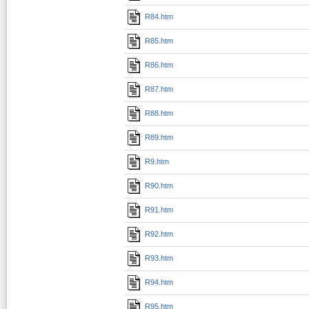
R84.htm
R85.htm
R86.htm
R87.htm
R88.htm
R89.htm
R9.htm
R90.htm
R91.htm
R92.htm
R93.htm
R94.htm
R95.htm