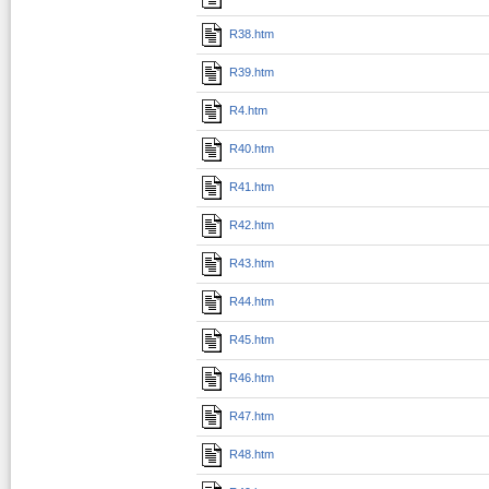
R38.htm
R39.htm
R4.htm
R40.htm
R41.htm
R42.htm
R43.htm
R44.htm
R45.htm
R46.htm
R47.htm
R48.htm