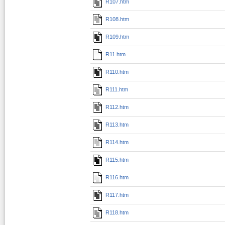
R107.htm
R108.htm
R109.htm
R11.htm
R110.htm
R111.htm
R112.htm
R113.htm
R114.htm
R115.htm
R116.htm
R117.htm
R118.htm