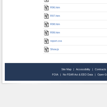
R96.htm
R97.htm
R98.htm
R99.htm
report.css
Show.js
Site Map
|
Accessibility
|
Contracts
FOIA
|
No FEAR Act & EEO Data
|
Open G