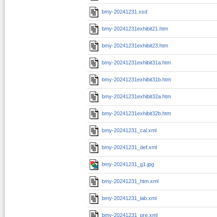
bmy-20241231.xsd
bmy-20241231exhibit21.htm
bmy-20241231exhibit23.htm
bmy-20241231exhibit31a.htm
bmy-20241231exhibit31b.htm
bmy-20241231exhibit32a.htm
bmy-20241231exhibit32b.htm
bmy-20241231_cal.xml
bmy-20241231_def.xml
bmy-20241231_g1.jpg
bmy-20241231_htm.xml
bmy-20241231_lab.xml
bmy-20241231_pre.xml