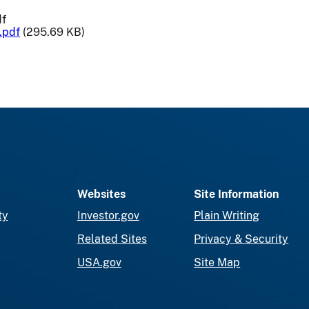
df
.pdf
(295.69 KB)
Websites
Site Information
ty
Investor.gov
Plain Writing
Related Sites
Privacy & Security
USA.gov
Site Map