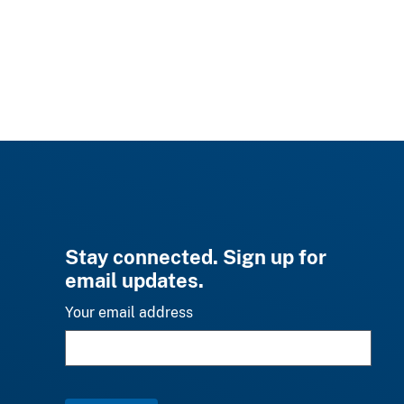
Stay connected. Sign up for
email updates.
Your email address