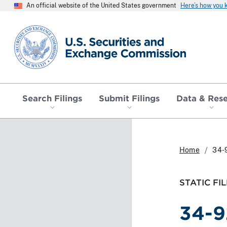
An official website of the United States government
Here’s how you
SEC homepage
Search Filings
Submit Filings
Data & Res
Home
34-
STATIC FIL
34-9