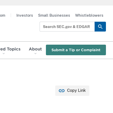
oom
|
Investors
Small Businesses
Whistleblowers
red Topics
About
Submit a Tip or Complaint
Copy Link