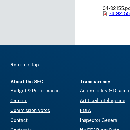
34-92155.p
34-92155
Return to top
About the SEC
Transparency
Budget & Performance
Accessibility & Disabili
Careers
Artificial Intelligence
Commission Votes
FOIA
Contact
Inspector General