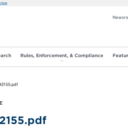
 know
Newsr
earch
Rules, Enforcement, & Compliance
Featu
92155.pdf
E
2155.pdf