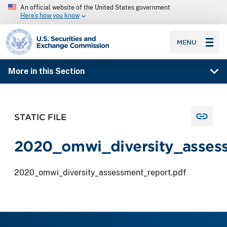
An official website of the United States government
Here’s how you know
SEC homepage
MENU
More in this Section
STATIC FILE
2020_omwi_diversity_assess
2020_omwi_diversity_assessment_report.pdf