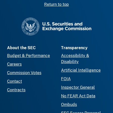
Return to top
SEC homepage
About the SEC
Transparency
Budget & Performance
Accessibility &
Disability
Careers
Artificial Intelligence
Commission Votes
FOIA
Contact
Inspector General
Contracts
No FEAR Act Data
Ombuds