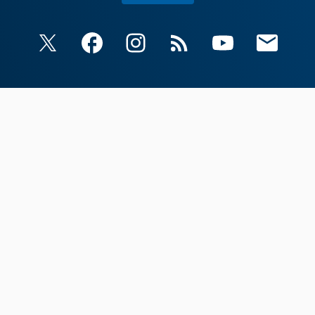
X
Facebook
Instagram
RSS
YouTube
Email Upda