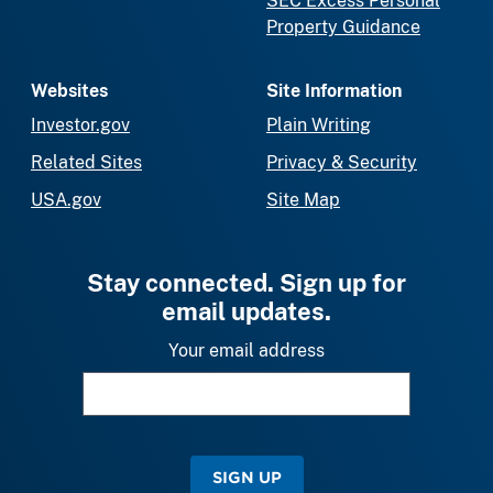
SEC Excess Personal
Property Guidance
Websites
Site Information
Investor.gov
Plain Writing
Related Sites
Privacy & Security
USA.gov
Site Map
Stay connected. Sign up for
email updates.
Your email address
SIGN UP