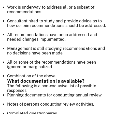
Work is underway to address all or a subset of
recommendations.
Consultant hired to study and provide advice as to
how certain recommendations should be addressed.
All recommendations have been addressed and
needed changes implemented.
Management is still studying recommendations and
no decisions have been made.
All or some of the recommendations have been
ignored or marginalized.
Combination of the above.
What documentation is available?
The following is a non-exclusive list of possible
responses:
Planning documents for conducting annual review.
Notes of persons conducting review activities.
Completed questionnaires.