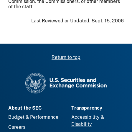
Commission, the Commissioners, or other members
of the staff.
Last Reviewed or Updated:
Sept. 15, 2006
Return to top
SEC homepage
About the SEC
Transparency
Budget & Performance
Accessibility &
Disability
Careers