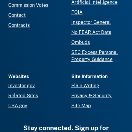
Artificial Intelligence
Commission Votes
FOIA
Contact
Inspector General
Contracts
No FEAR Act Data
Ombuds
SEC Excess Personal
Property Guidance
Websites
Site Information
Investor.gov
Plain Writing
Related Sites
Privacy & Security
USA.gov
Site Map
Stay connected. Sign up for