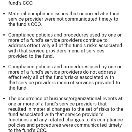
fund's CCO.
Material compliance issues that occurred at a fund
service provider were not communicated timely to
the fund's CCO.
Compliance policies and procedures used by one or
more of a fund's service providers continue to
address effectively all of the fund's risks associated
with that service providers menu of services
provided to the fund.
Compliance policies and procedures used by one or
more of a fund's service providers do not address
effectively all of the fund's risks associated with
that service providers menu of services provided to
the fund.
The occurrence of business/organizational events at
one or more of a fund's service providers that
resulted in material changes to the set of risks to the
fund associated with that service provider's
functions and any related changes to its compliance
policies and procedures were communicated timely
to the fund's CCO.