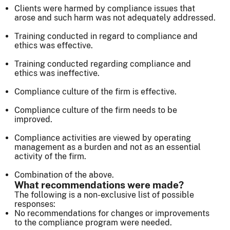
Clients were harmed by compliance issues that
arose and such harm was not adequately addressed.
Training conducted in regard to compliance and
ethics was effective.
Training conducted regarding compliance and
ethics was ineffective.
Compliance culture of the firm is effective.
Compliance culture of the firm needs to be
improved.
Compliance activities are viewed by operating
management as a burden and not as an essential
activity of the firm.
Combination of the above.
What recommendations were made?
The following is a non-exclusive list of possible
responses:
No recommendations for changes or improvements
to the compliance program were needed.