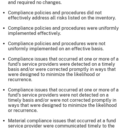
and required no changes.
Compliance policies and procedures did not
effectively address all risks listed on the inventory.
Compliance policies and procedures were uniformly
implemented effectively.
Compliance policies and procedures were not
uniformly implemented on an effective basis.
Compliance issues that occurred at one or more of a
fund's service providers were detected on a timely
basis and/or were corrected promptly in ways that
were designed to minimize the likelihood or
recurrence.
Compliance issues that occurred at one or more of a
fund's service providers were not detected on a
timely basis and/or were not corrected promptly in
ways that were designed to minimize the likelihood
or recurrence.
Material compliance issues that occurred at a fund
service provider were communicated timely to the