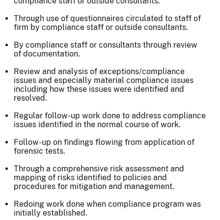
compliance staff or outside consultants.
Through use of questionnaires circulated to staff of
firm by compliance staff or outside consultants.
By compliance staff or consultants through review
of documentation.
Review and analysis of exceptions/compliance
issues and especially material compliance issues
including how these issues were identified and
resolved.
Regular follow-up work done to address compliance
issues identified in the normal course of work.
Follow-up on findings flowing from application of
forensic tests.
Through a comprehensive risk assessment and
mapping of risks identified to policies and
procedures for mitigation and management.
Redoing work done when compliance program was
initially established.