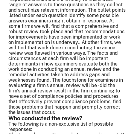
range of answers to these questions as they collect
and scrutinize relevant information. The bullet points
listed under each question identify some possible
answers examiners might obtain in response. At
some firms we will find that a comprehensive and
robust review took place and that recommendations
for improvements have been implemented or work
on implementation is underway.. At other firms, we
will find that work done in conducting the annual
review was flawed in various ways. The facts and
circumstances at each firm will be important
determinants in how examiners evaluate both the
work done in conducting an annual review and the
remedial activities taken to address gaps and
weaknesses found. The touchstone for examiners in
evaluating a firm's annual review will be - did the
firm's annual review result in the firm continuing to
have a set of compliance policies and procedures
that effectively prevent compliance problems, find
those problems that happen and promptly correct
the issues that occur.
Who conducted the review?
The following is a non-exclusive list of possible
responses: