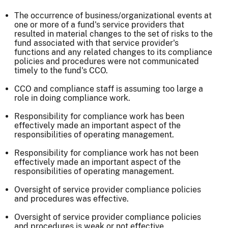
The occurrence of business/organizational events at
one or more of a fund's service providers that
resulted in material changes to the set of risks to the
fund associated with that service provider's
functions and any related changes to its compliance
policies and procedures were not communicated
timely to the fund's CCO.
CCO and compliance staff is assuming too large a
role in doing compliance work.
Responsibility for compliance work has been
effectively made an important aspect of the
responsibilities of operating management.
Responsibility for compliance work has not been
effectively made an important aspect of the
responsibilities of operating management.
Oversight of service provider compliance policies
and procedures was effective.
Oversight of service provider compliance policies
and procedures is weak or not effective.