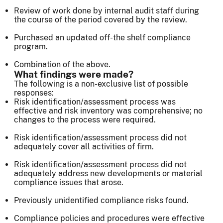
Review of work done by internal audit staff during
the course of the period covered by the review.
Purchased an updated off-the shelf compliance
program.
Combination of the above.
What findings were made?
The following is a non-exclusive list of possible
responses:
Risk identification/assessment process was
effective and risk inventory was comprehensive; no
changes to the process were required.
Risk identification/assessment process did not
adequately cover all activities of firm.
Risk identification/assessment process did not
adequately address new developments or material
compliance issues that arose.
Previously unidentified compliance risks found.
Compliance policies and procedures were effective