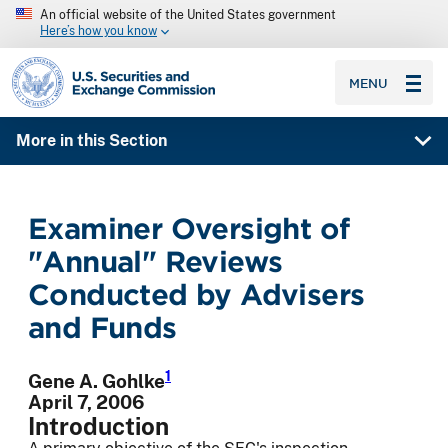
An official website of the United States government
Here’s how you know
SEC homepage
MENU
More in this Section
Examiner Oversight of
"Annual" Reviews
Conducted by Advisers
and Funds
1
Gene A. Gohlke
April 7, 2006
Introduction