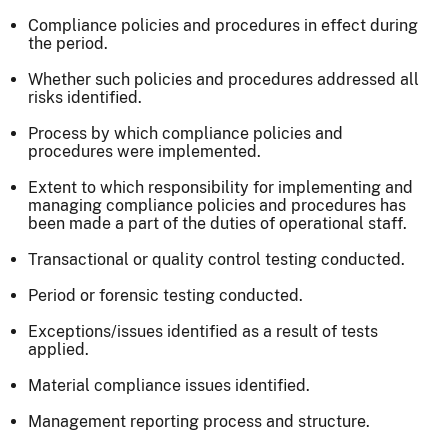
Compliance policies and procedures in effect during
the period.
Whether such policies and procedures addressed all
risks identified.
Process by which compliance policies and
procedures were implemented.
Extent to which responsibility for implementing and
managing compliance policies and procedures has
been made a part of the duties of operational staff.
Transactional or quality control testing conducted.
Period or forensic testing conducted.
Exceptions/issues identified as a result of tests
applied.
Material compliance issues identified.
Management reporting process and structure.