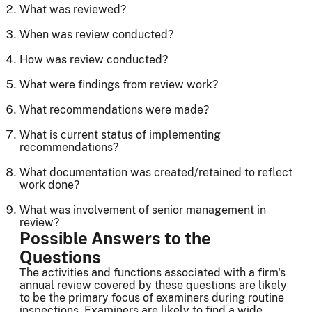
What was reviewed?
When was review conducted?
How was review conducted?
What were findings from review work?
What recommendations were made?
What is current status of implementing
recommendations?
What documentation was created/retained to reflect
work done?
What was involvement of senior management in
review?
Possible Answers to the
Questions
The activities and functions associated with a firm's
annual review covered by these questions are likely
to be the primary focus of examiners during routine
inspections. Examiners are likely to find a wide