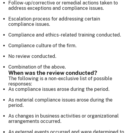
Follow-up/corrective or remedial actions taken to
address exceptions and compliance issues.
Escalation process for addressing certain
compliance issues.
Compliance and ethics-related training conducted.
Compliance culture of the firm.
No review conducted.
Combination of the above.
When was the review conducted?
The following is a non-exclusive list of possible
responses:
As compliance issues arose during the period.
As material compliance issues arose during the
period.
As changes in business activities or organizational
arrangements occurred.
As external events occurred and were determined to