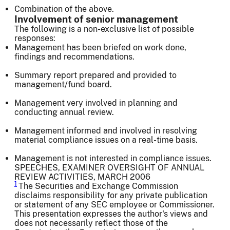
Combination of the above.
Involvement of senior management
The following is a non-exclusive list of possible
responses:
Management has been briefed on work done,
findings and recommendations.
Summary report prepared and provided to
management/fund board.
Management very involved in planning and
conducting annual review.
Management informed and involved in resolving
material compliance issues on a real-time basis.
Management is not interested in compliance issues.
SPEECHES, EXAMINER OVERSIGHT OF ANNUAL
REVIEW ACTIVITIES, MARCH 2006
1
The Securities and Exchange Commission
disclaims responsibility for any private publication
or statement of any SEC employee or Commissioner.
This presentation expresses the author's views and
does not necessarily reflect those of the