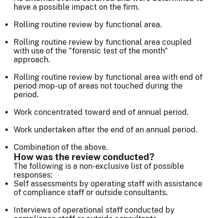
have a possible impact on the firm.
Rolling routine review by functional area.
Rolling routine review by functional area coupled
with use of the "forensic test of the month"
approach.
Rolling routine review by functional area with end of
period mop-up of areas not touched during the
period.
Work concentrated toward end of annual period.
Work undertaken after the end of an annual period.
Combination of the above.
How was the review conducted?
The following is a non-exclusive list of possible
responses:
Self assessments by operating staff with assistance
of compliance staff or outside consultants.
Interviews of operational staff conducted by