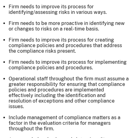
Firm needs to improve its process for
identifying/assessing risks in various ways.
Firm needs to be more proactive in identifying new
or changes to risks on a real-time basis.
Firm needs to improve its process for creating
compliance policies and procedures that address
the compliance risks present.
Firm needs to improve its process for implementing
compliance policies and procedures.
Operational staff throughout the firm must assume a
greater responsibility for ensuring that compliance
policies and procedures are implemented
effectively including the identification and
resolution of exceptions and other compliance
issues.
Include management of compliance matters as a
factor in the evaluation criteria for managers
throughout the firm.