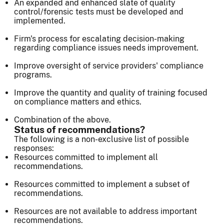
An expanded and enhanced slate of quality
control/forensic tests must be developed and
implemented.
Firm's process for escalating decision-making
regarding compliance issues needs improvement.
Improve oversight of service providers' compliance
programs.
Improve the quantity and quality of training focused
on compliance matters and ethics.
Combination of the above.
Status of recommendations?
The following is a non-exclusive list of possible
responses:
Resources committed to implement all
recommendations.
Resources committed to implement a subset of
recommendations.
Resources are not available to address important
recommendations.