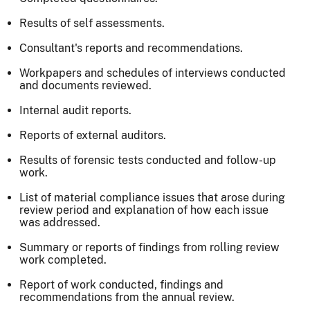
Results of self assessments.
Consultant's reports and recommendations.
Workpapers and schedules of interviews conducted
and documents reviewed.
Internal audit reports.
Reports of external auditors.
Results of forensic tests conducted and follow-up
work.
List of material compliance issues that arose during
review period and explanation of how each issue
was addressed.
Summary or reports of findings from rolling review
work completed.
Report of work conducted, findings and
recommendations from the annual review.