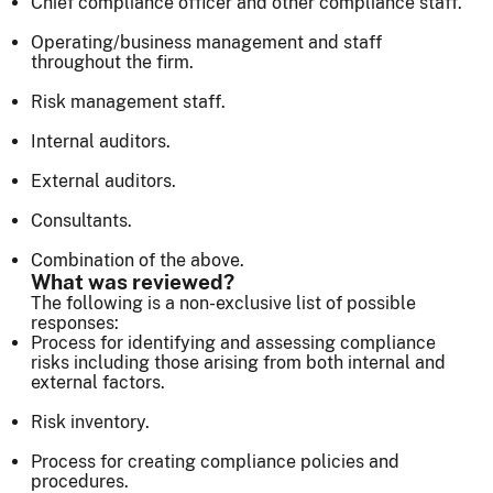
Chief compliance officer and other compliance staff.
Operating/business management and staff
throughout the firm.
Risk management staff.
Internal auditors.
External auditors.
Consultants.
Combination of the above.
What was reviewed?
The following is a non-exclusive list of possible
responses:
Process for identifying and assessing compliance
risks including those arising from both internal and
external factors.
Risk inventory.
Process for creating compliance policies and
procedures.