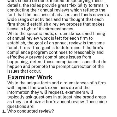
work should be done. Instead of specifying these
details, the Rules provide great flexibility to firms in
conducting their annual reviews which reflects the
fact that the business of advisers and funds covers a
wide range of activities and the thought that each
firm should establish a review process that makes
sense in light of its circumstances.
While the specific facts, circumstances and timing
of annual review work is left for each firm to
establish, the goal of an annual review is the same
for all firms – that goal is to determine if the firm's
compliance program continues to reasonably and
effectively prevent compliance issues from
happening, detect those compliance issues that do
happen and promote the prompt correction of the
issues that occur.
Examiner Work
While the unique facts and circumstances of a firm
will impact the work examiners do and the
information they will request, examiners will
typically ask questions in at least nine broad areas
as they scrutinize a firm's annual review. These nine
questions are:
Who conducted review?