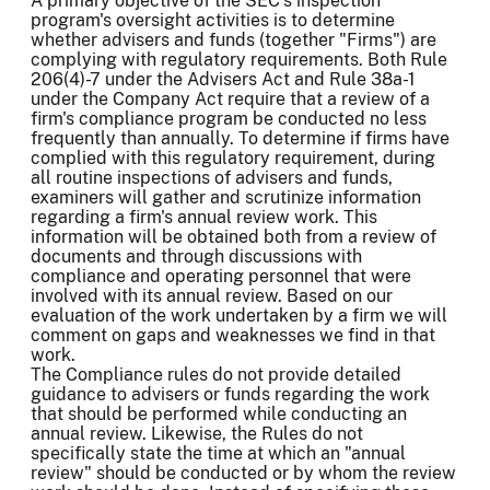
A primary objective of the SEC's inspection
program's oversight activities is to determine
whether advisers and funds (together "Firms") are
complying with regulatory requirements. Both Rule
206(4)-7 under the Advisers Act and Rule 38a-1
under the Company Act require that a review of a
firm's compliance program be conducted no less
frequently than annually. To determine if firms have
complied with this regulatory requirement, during
all routine inspections of advisers and funds,
examiners will gather and scrutinize information
regarding a firm's annual review work. This
information will be obtained both from a review of
documents and through discussions with
compliance and operating personnel that were
involved with its annual review. Based on our
evaluation of the work undertaken by a firm we will
comment on gaps and weaknesses we find in that
work.
The Compliance rules do not provide detailed
guidance to advisers or funds regarding the work
that should be performed while conducting an
annual review. Likewise, the Rules do not
specifically state the time at which an "annual
review" should be conducted or by whom the review