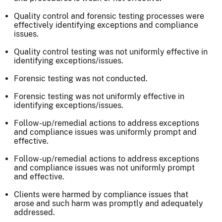
Quality control and forensic testing processes were
effectively identifying exceptions and compliance
issues.
Quality control testing was not uniformly effective in
identifying exceptions/issues.
Forensic testing was not conducted.
Forensic testing was not uniformly effective in
identifying exceptions/issues.
Follow-up/remedial actions to address exceptions
and compliance issues was uniformly prompt and
effective.
Follow-up/remedial actions to address exceptions
and compliance issues was not uniformly prompt
and effective.
Clients were harmed by compliance issues that
arose and such harm was promptly and adequately
addressed.