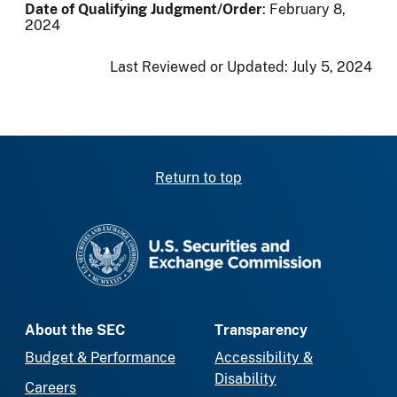
Date of Qualifying Judgment/Order
: February 8,
2024
Last Reviewed or Updated:
July 5, 2024
Return to top
SEC homepage
About the SEC
Transparency
Budget & Performance
Accessibility &
Disability
Careers