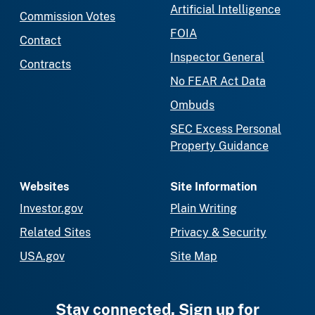
Artificial Intelligence
Commission Votes
FOIA
Contact
Inspector General
Contracts
No FEAR Act Data
Ombuds
SEC Excess Personal
Property Guidance
Websites
Site Information
Investor.gov
Plain Writing
Related Sites
Privacy & Security
USA.gov
Site Map
Stay connected. Sign up for