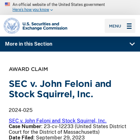
An official website of the United States government
Here’s how you know
SEC homepage
MENU
More in this Section
AWARD CLAIM
SEC v. John Feloni and
Stock Squirrel, Inc.
2024-025
SEC v. John Feloni and Stock Squirrel, Inc.
Case Number
: 23-cv-12233 (United States District
Court for the District of Massachusetts)
Date Filed
: September 29, 2023