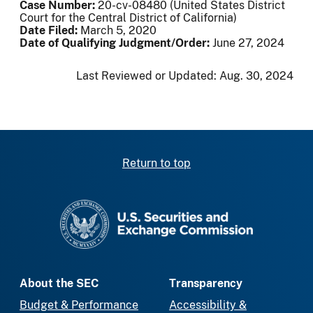
Case Number:
20-cv-08480 (United States District
Court for the Central District of California)
Date Filed:
March 5, 2020
Date of Qualifying Judgment/Order:
June 27, 2024
Last Reviewed or Updated:
Aug. 30, 2024
Return to top
SEC homepage
About the SEC
Transparency
Budget & Performance
Accessibility &