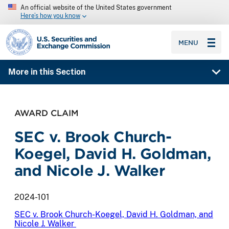
An official website of the United States government
Here’s how you know
SEC homepage
MENU
More in this Section
AWARD CLAIM
SEC v. Brook Church-
Koegel, David H. Goldman,
and Nicole J. Walker
2024-101
SEC v. Brook Church-Koegel, David H. Goldman, and
Nicole J. Walker