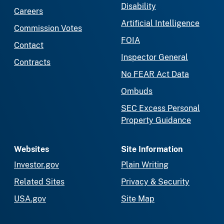
Disability
Careers
Artificial Intelligence
Commission Votes
FOIA
Contact
Inspector General
Contracts
No FEAR Act Data
Ombuds
SEC Excess Personal
Property Guidance
Websites
Site Information
Investor.gov
Plain Writing
Related Sites
Privacy & Security
USA.gov
Site Map