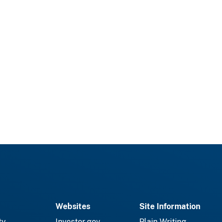
Websites
Site Information
ty
Investor.gov
Plain Writing