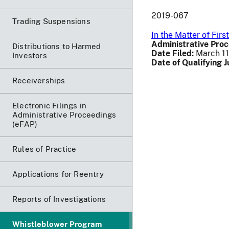
2019-067
Trading Suspensions
In the Matter of Fir
Administrative Proc
Distributions to Harmed
Date Filed:
March 11
Investors
Date of Qualifying 
Receiverships
Electronic Filings in
Administrative Proceedings
(eFAP)
Rules of Practice
Applications for Reentry
Reports of Investigations
Whistleblower Program