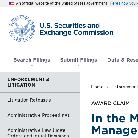
An official website of the United States government
Here’s how you
SEC homepage
Search Filings
Submit Filings
Data & Res
ENFORCEMENT &
LITIGATION
Home
Enforcement 
Litigation Releases
AWARD CLAIM
In the 
Administrative Proceedings
Manage
Administrative Law Judge
Orders and Initial Decisions