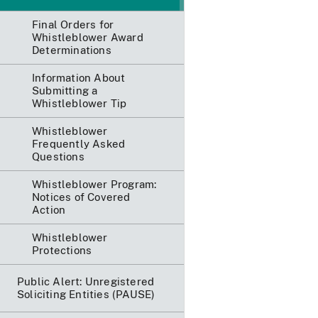
Final Orders for
Whistleblower Award
Determinations
Information About
Submitting a
Whistleblower Tip
Whistleblower
Frequently Asked
Questions
Whistleblower Program:
Notices of Covered
Action
Whistleblower
Protections
Public Alert: Unregistered
Soliciting Entities (PAUSE)