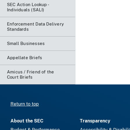
SEC Action Lookup -
Individuals (SALI)
Enforcement Data Delivery
Standards
Small Businesses
Appellate Briefs
Amicus / Friend of the
Court Briefs
Return to top
About the SEC
Transparency
Budget & Performance
Accessibility & Disabili