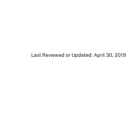
Last Reviewed or Updated:
April 30, 2019