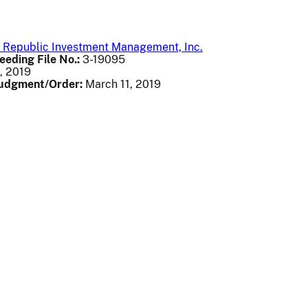
st Republic Investment Management, Inc.
eeding File No.:
3-19095
, 2019
Judgment/Order:
March 11, 2019