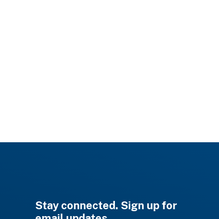
Stay connected. Sign up for
email updates.