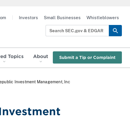
oom
|
Investors
Small Businesses
Whistleblowers
red Topics
About
Submit a Tip or Complaint
t Republic Investment Management, Inc
 Investment