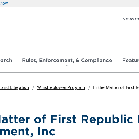
 know
Newsr
earch
Rules, Enforcement, & Compliance
Featu
and Litigation
Whistleblower Program
In the Matter of Firs
Matter of First Republic
ment, Inc