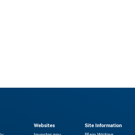
Websites
Site Information
ty
Investor.gov
Plain Writing