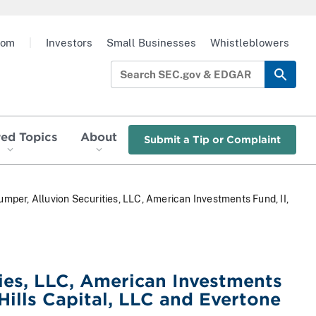
oom
|
Investors
Small Businesses
Whistleblowers
red Topics
About
Submit a Tip or Complaint
mper, Alluvion Securities, LLC, American Investments Fund, II,
ies, LLC, American Investments
Hills Capital, LLC and Evertone