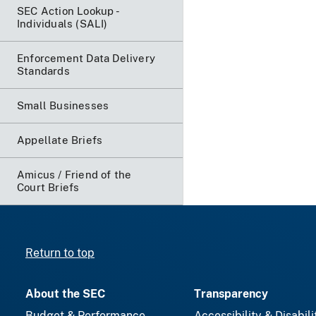
SEC Action Lookup -
Individuals (SALI)
Enforcement Data Delivery
Standards
Small Businesses
Appellate Briefs
Amicus / Friend of the
Court Briefs
Return to top
About the SEC
Transparency
Budget & Performance
Accessibility & Disabili