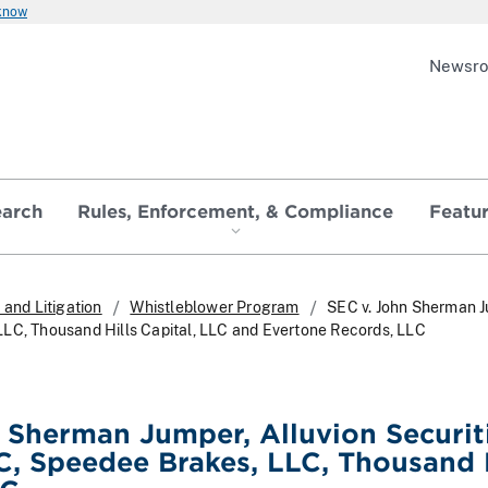
 know
Newsr
earch
Rules, Enforcement, & Compliance
Featu
and Litigation
Whistleblower Program
SEC v. John Sherman Ju
LC, Thousand Hills Capital, LLC and Evertone Records, LLC
 Sherman Jumper, Alluvion Securit
LC, Speedee Brakes, LLC, Thousand 