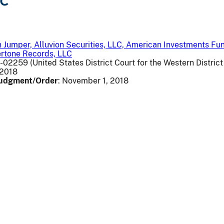
LC
 Jumper, Alluvion Securities, LLC, American Investments Fun
ertone Records, LLC
v-02259 (United States District Court for the Western Distric
, 2018
 Judgment/Order
: November 1, 2018