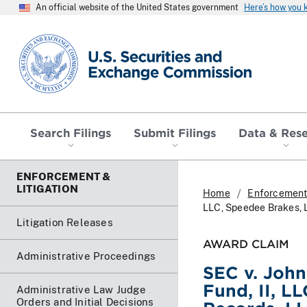
An official website of the United States government
Here’s how you
SEC homepage
Search Filings
Submit Filings
Data & Res
ENFORCEMENT &
LITIGATION
Home
Enforcement 
LLC, Speedee Brakes, L
Litigation Releases
AWARD CLAIM
Administrative Proceedings
SEC v. John
Fund, II, L
Administrative Law Judge
Orders and Initial Decisions