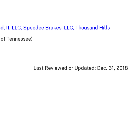
d, II, LLC, Speedee Brakes, LLC, Thousand Hills
t of Tennessee)
Last Reviewed or Updated:
Dec. 31, 2018