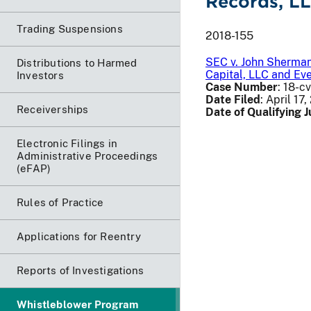
Records, L
Trading Suspensions
2018-155
SEC v. John Sherman
Distributions to Harmed
Capital, LLC and Ev
Investors
Case Number
: 18-c
Date Filed
: April 17
Receiverships
Date of Qualifying
Electronic Filings in
Administrative Proceedings
(eFAP)
Rules of Practice
Applications for Reentry
Reports of Investigations
Whistleblower Program