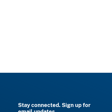
Stay connected. Sign up for
email updates.