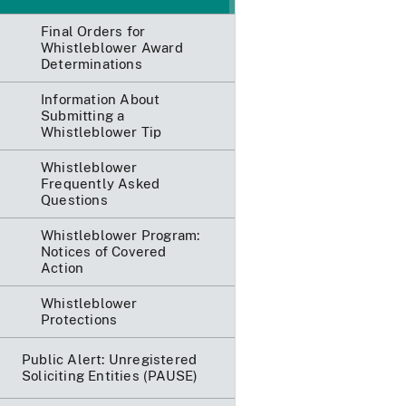
Final Orders for
Whistleblower Award
Determinations
Information About
Submitting a
Whistleblower Tip
Whistleblower
Frequently Asked
Questions
Whistleblower Program:
Notices of Covered
Action
Whistleblower
Protections
Public Alert: Unregistered
Soliciting Entities (PAUSE)