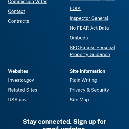
Commission Votes
FOIA
Contact
Inspector General
Contracts
No FEAR Act Data
Ombuds
SEC Excess Personal
Property Guidance
Websites
Site Information
Investor.gov
Plain Writing
Related Sites
Privacy & Security
USA.gov
Site Map
Stay connected. Sign up for
email updates.