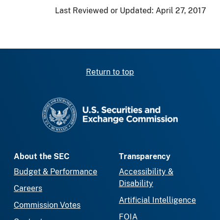
Last Reviewed or Updated:
April 27, 2017
Return to top
SEC homepage
About the SEC
Transparency
Budget & Performance
Accessibility &
Disability
Careers
Artificial Intelligence
Commission Votes
FOIA