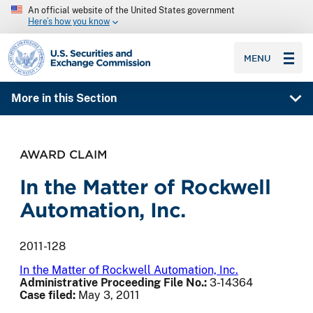
An official website of the United States government
Here’s how you know
SEC homepage
MENU
More in this Section
AWARD CLAIM
In the Matter of Rockwell
Automation, Inc.
2011-128
In the Matter of Rockwell Automation, Inc.
Administrative Proceeding File No.:
3-14364
Case filed:
May 3, 2011