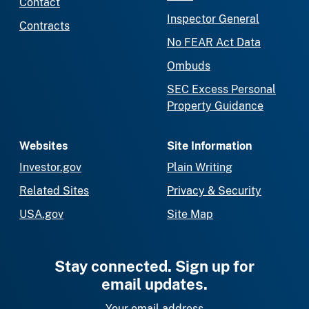
Contact
Inspector General
Contracts
No FEAR Act Data
Ombuds
SEC Excess Personal
Property Guidance
Websites
Site Information
Investor.gov
Plain Writing
Related Sites
Privacy & Security
USA.gov
Site Map
Stay connected. Sign up for
email updates.
Your email address