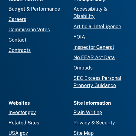
Budget & Performance
Accessibility &
Disability
Careers
Artificial Intelligence
Commission Votes
FOIA
Contact
Inspector General
Contracts
No FEAR Act Data
Ombuds
SEC Excess Personal
Property Guidance
Websites
Site Information
Investor.gov
Plain Writing
Related Sites
Privacy & Security
USA.gov
Site Map