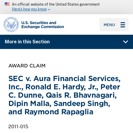
An official website of the United States government
Here’s how you know
SEC homepage
MENU
More in this Section
AWARD CLAIM
SEC v. Aura Financial Services,
Inc., Ronald E. Hardy, Jr., Peter
C. Dunne, Qais R. Bhavnagari,
Dipin Malla, Sandeep Singh,
and Raymond Rapaglia
2011-015