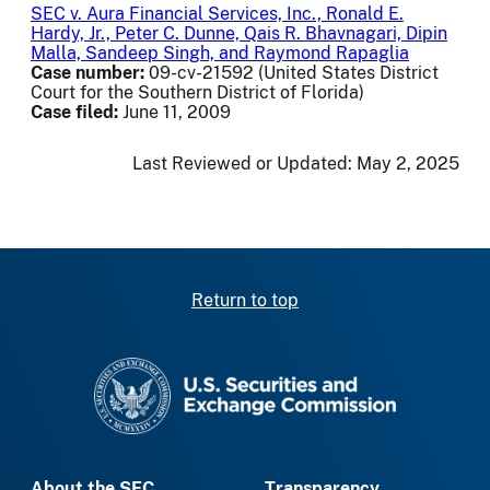
SEC v. Aura Financial Services, Inc., Ronald E.
Hardy, Jr., Peter C. Dunne, Qais R. Bhavnagari, Dipin
Malla, Sandeep Singh, and Raymond Rapaglia
Case number:
09-cv-21592 (United States District
Court for the Southern District of Florida)
Case filed:
June 11, 2009
Last Reviewed or Updated:
May 2, 2025
Return to top
SEC homepage
About the SEC
Transparency