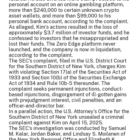
personal account on an online gambling platform,
more than $240,000 to certain unknown crypto
asset wallets, and more than $99,000 to his
personal bank account, according to the complaint.
As alleged, Kim’s actions resulted in the loss of
approximately $3.7 million of investor funds, and he
confessed to investors that he misappropriated and
lost their funds. The Zero Edge platform never
launched, and the company is now in liquidation,
according to the complaint.
The SEC’s complaint, filed in the U.S. District Court
for the Southern District of New York, charges Kim
with violating Section 17(a) of the Securities Act of
1933 and Section 10(b) of the Securities Exchange
Act of 1934 and Rule 10b-5 thereunder. The
complaint seeks permanent injunctions, conduct-
based injunctions, disgorgement of ill-gotten gains
with prejudgment interest, civil penalties, and an
officer-and-director bar.
In a parallel action, the U.S. Attorney’s Office for the
Southern District of New York unsealed a criminal
complaint against Kim on April 15, 2025.
The SEC’s investigation was conducted by Samuel
M. Kalar, Jordan Baker, and Lindsay S. Moilanen of
the New York Regional Office and Elizabeth K.