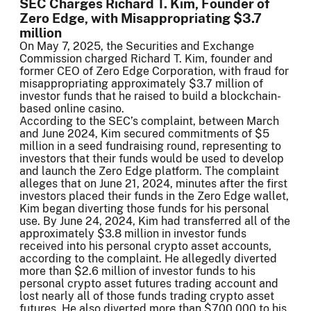
SEC Charges Richard T. Kim, Founder of
Zero Edge, with Misappropriating $3.7
million
On May 7, 2025, the Securities and Exchange
Commission charged Richard T. Kim, founder and
former CEO of Zero Edge Corporation, with fraud for
misappropriating approximately $3.7 million of
investor funds that he raised to build a blockchain-
based online casino.
According to the SEC’s complaint, between March
and June 2024, Kim secured commitments of $5
million in a seed fundraising round, representing to
investors that their funds would be used to develop
and launch the Zero Edge platform. The complaint
alleges that on June 21, 2024, minutes after the first
investors placed their funds in the Zero Edge wallet,
Kim began diverting those funds for his personal
use. By June 24, 2024, Kim had transferred all of the
approximately $3.8 million in investor funds
received into his personal crypto asset accounts,
according to the complaint. He allegedly diverted
more than $2.6 million of investor funds to his
personal crypto asset futures trading account and
lost nearly all of those funds trading crypto asset
futures. He also diverted more than $700,000 to his