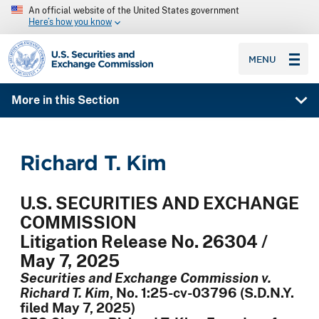
An official website of the United States government
Here’s how you know
SEC homepage
MENU
More in this Section
Richard T. Kim
U.S. SECURITIES AND EXCHANGE
COMMISSION
Litigation Release No. 26304 /
May 7, 2025
Securities and Exchange Commission v.
Richard T. Kim
, No. 1:25-cv-03796 (S.D.N.Y.
filed May 7, 2025)