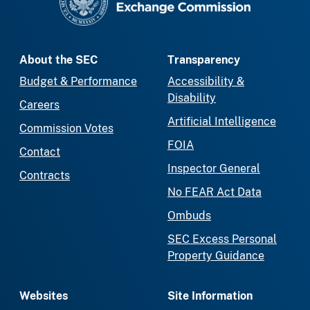
About the SEC
Transparency
Budget & Performance
Accessibility &
Disability
Careers
Artificial Intelligence
Commission Votes
FOIA
Contact
Inspector General
Contracts
No FEAR Act Data
Ombuds
SEC Excess Personal
Property Guidance
Websites
Site Information