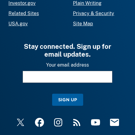
Investor.gov
Plain Writing
Related Sites
Privacy & Security
USA.gov
Site Map
Stay connected. Sign up for
email updates.
Your email address
SIGN UP
X
Facebook
Instagram
RSS
YouTube
Email Upda