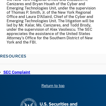
Canizares and Bryan Hsueh of the Cyber and
Emerging Technologies Unit, under the supervision
of Thomas P. Smith, Jr. of the New York Regional
Office and Laura D’Allaird, Chief of the Cyber and
Emerging Technologies Unit. The litigation will be
led by Mr. Kalar, Ms. Canizares, and Todd Brody,
under the supervision of Alex Vasilescu. The SEC
appreciates the assistance of the United States
Attorney’s Office for the Southern District of New
York and the FBI.
RESOURCES
SEC Complaint
Return to top
SEC homepage