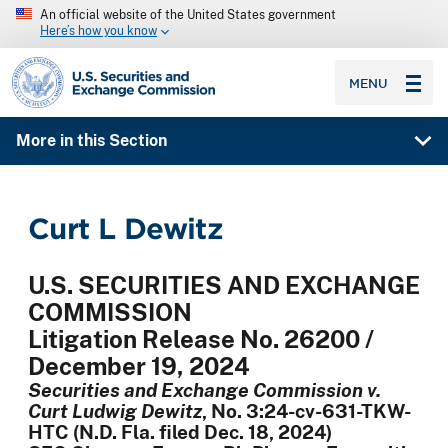
An official website of the United States government
Here’s how you know
SEC homepage
MENU
More in this Section
Curt L Dewitz
U.S. SECURITIES AND EXCHANGE
COMMISSION
Litigation Release No. 26200 /
December 19, 2024
Securities and Exchange Commission v.
Curt Ludwig Dewitz
, No. 3:24-cv-631-TKW-
HTC (N.D. Fla. filed Dec. 18, 2024)