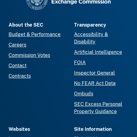
About the SEC
Transparency
Budget & Performance
Accessibility &
Disability
Careers
Artificial Intelligence
Commission Votes
FOIA
Contact
Inspector General
Contracts
No FEAR Act Data
Ombuds
SEC Excess Personal
Property Guidance
Websites
Site Information