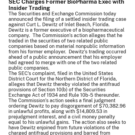
SEC Charges Former BioPharma Exec with
Insider Trading
The Securities and Exchange Commission today
announced the filing of a settled insider trading case
against Curt L. Dewitz of Inlet Beach, Florida.
Dewitz is a former executive of a biopharmaceutical
company. The Commission’s action alleges that he
traded in the securities of two related public
companies based on material nonpublic information
from his former employer. Dewitz’s trading occurred
ahead of a public announcement that his employer
had agreed to merge with one of the two related
public companies.
The SEC's complaint, filed in the United States
District Court for the Northern District of Florida,
alleges that Dewitz thereby violated the antifraud
provisions of Section 10(b) of the Securities
Exchange Act of 1934 and Rule 10b-5 thereunder.
The Commission’s action seeks a final judgment
ordering Dewitz to pay disgorgement of $70,382.96
in unlawful profits, along with $14,809.53 in
prejudgment interest, and a civil money penalty
equal to his unlawful gains. The action also seeks to
have Dewitz enjoined from future violations of the
charged antifraud provisions and barred from