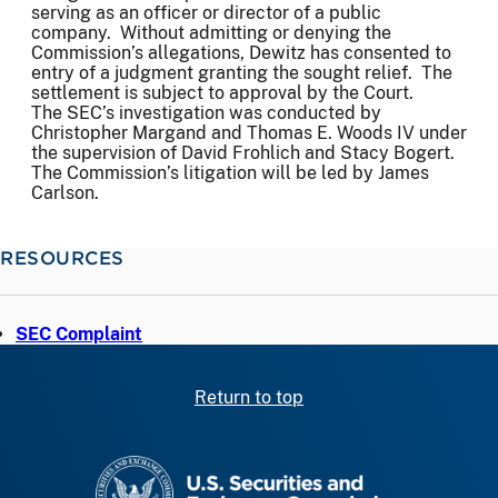
serving as an officer or director of a public
company. Without admitting or denying the
Commission’s allegations, Dewitz has consented to
entry of a judgment granting the sought relief. The
settlement is subject to approval by the Court.
The SEC’s investigation was conducted by
Christopher Margand and Thomas E. Woods IV under
the supervision of David Frohlich and Stacy Bogert.
The Commission’s litigation will be led by James
Carlson.
RESOURCES
SEC Complaint
Return to top
SEC homepage