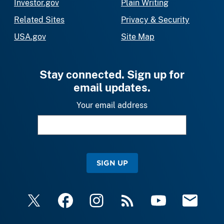
Investor.gov
Plain Writing
Related Sites
Privacy & Security
USA.gov
Site Map
Stay connected. Sign up for
email updates.
Your email address
SIGN UP
X
Facebook
Instagram
RSS
YouTube
Email Upda