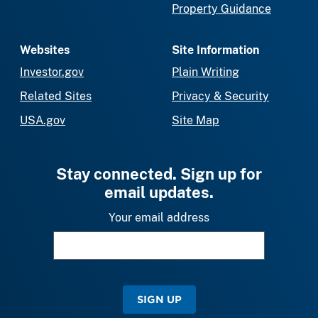
Property Guidance
Websites
Site Information
Investor.gov
Plain Writing
Related Sites
Privacy & Security
USA.gov
Site Map
Stay connected. Sign up for
email updates.
Your email address
SIGN UP