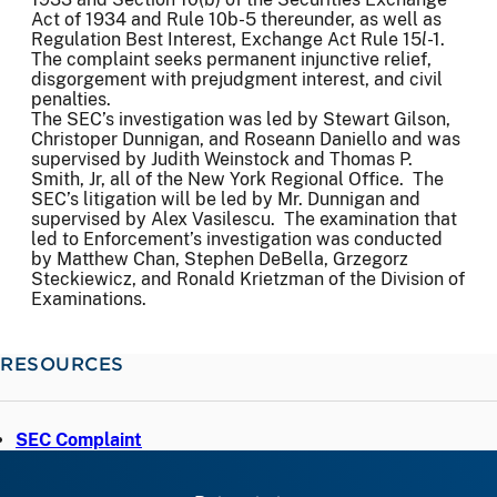
Act of 1934 and Rule 10b-5 thereunder, as well as
Regulation Best Interest, Exchange Act Rule 15
l
-1.
The complaint seeks permanent injunctive relief,
disgorgement with prejudgment interest, and civil
penalties.
The SEC’s investigation was led by Stewart Gilson,
Christoper Dunnigan, and Roseann Daniello and was
supervised by Judith Weinstock and Thomas P.
Smith, Jr, all of the New York Regional Office. The
SEC’s litigation will be led by Mr. Dunnigan and
supervised by Alex Vasilescu. The examination that
led to Enforcement’s investigation was conducted
by Matthew Chan, Stephen DeBella, Grzegorz
Steckiewicz, and Ronald Krietzman of the Division of
Examinations.
RESOURCES
SEC Complaint