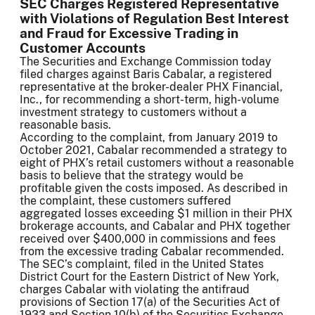
SEC Charges Registered Representative
with Violations of Regulation Best Interest
and Fraud for Excessive Trading in
Customer Accounts
The Securities and Exchange Commission today
filed charges against Baris Cabalar, a registered
representative at the broker-dealer PHX Financial,
Inc., for recommending a short-term, high-volume
investment strategy to customers without a
reasonable basis.
According to the complaint, from January 2019 to
October 2021, Cabalar recommended a strategy to
eight of PHX’s retail customers without a reasonable
basis to believe that the strategy would be
profitable given the costs imposed. As described in
the complaint, these customers suffered
aggregated losses exceeding $1 million in their PHX
brokerage accounts, and Cabalar and PHX together
received over $400,000 in commissions and fees
from the excessive trading Cabalar recommended.
The SEC’s complaint, filed in the United States
District Court for the Eastern District of New York,
charges Cabalar with violating the antifraud
provisions of Section 17(a) of the Securities Act of
1933 and Section 10(b) of the Securities Exchange