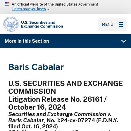
An official website of the United States government
Here’s how you know
SEC homepage
MENU
More in this Section
Baris Cabalar
U.S. SECURITIES AND EXCHANGE
COMMISSION
Litigation Release No. 26161 /
October 16, 2024
Securities and Exchange Commission v.
Baris Cabalar
, No. 1:24-cv-07274 (E.D.N.Y.
filed Oct. 16, 2024)