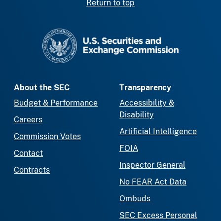
Return to top
SEC homepage
About the SEC
Transparency
Budget & Performance
Accessibility &
Disability
Careers
Artificial Intelligence
Commission Votes
FOIA
Contact
Inspector General
Contracts
No FEAR Act Data
Ombuds
SEC Excess Personal